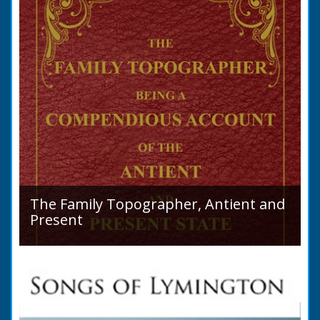
The Family Topographer, Antient and
Present
Hampshire Details: ● Situation and Extent ●
Ancient State and Remains ● Present State
and Appearance ● Seats ● Populations as of
1821 ●...