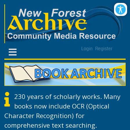
Login
Register
230 years of scholarly works. Many
books now include OCR (Optical
Character Recognition) for
comprehensive text searching.