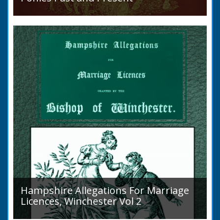
Sir Walter Gilbey (1831 to 1914) Introduction:
The early history of the horse in the British
Islands is obscure. The animal is not
indigenous...
Hampshire Allegations For Marriage
Licences, Winchester Vol 2
Volume 2, Surnames M to Z. Couples wishing