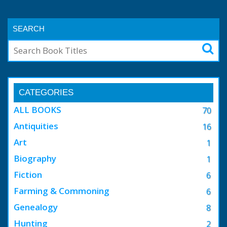
SEARCH
CATEGORIES
ALL BOOKS
70
Antiquities
16
Art
1
Biography
1
Fiction
6
Farming & Commoning
6
Genealogy
8
Hunting
2