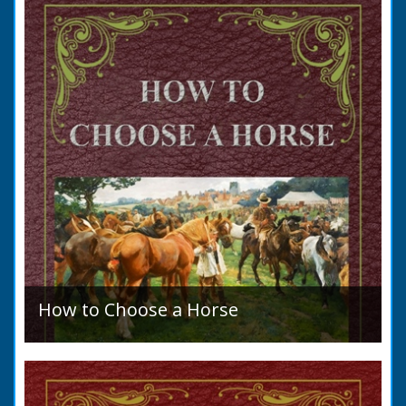
allegation that there were no impediments to
the marriage when...
How to Choose a Horse
Introduction: How to Choose a Horse, or,
Selection Before Purchase, has been written
as a guide to those who are compelled to
purchase a Horse in...