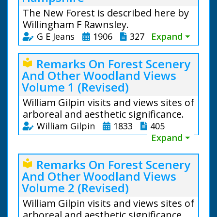
The New Forest is described here by
Willingham F Rawnsley.
G E Jeans
1906
327
Expand ⏷
Remarks On Forest Scenery
local_library
And Other Woodland Views
Volume 1 (Revised)
William Gilpin visits and views sites of
arboreal and aesthetic significance.
William Gilpin
1833
405
Expand ⏷
Remarks On Forest Scenery
local_library
And Other Woodland Views
Volume 2 (Revised)
William Gilpin visits and views sites of
arboreal and aesthetic significance.
From the text: The oldest existing