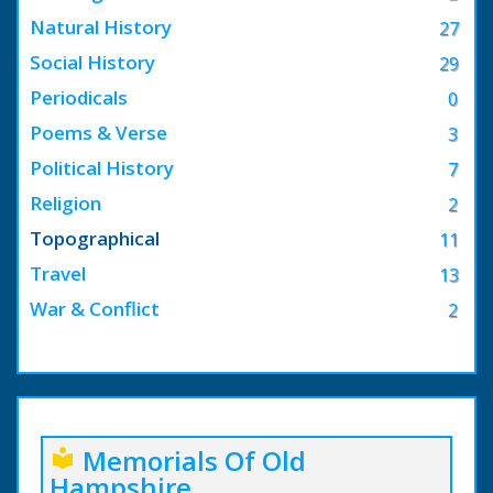
Natural History
27
Social History
29
Periodicals
0
Poems & Verse
3
Political History
7
Religion
2
Topographical
11
Travel
13
War & Conflict
2
Memorials Of Old
local_library
Hampshire