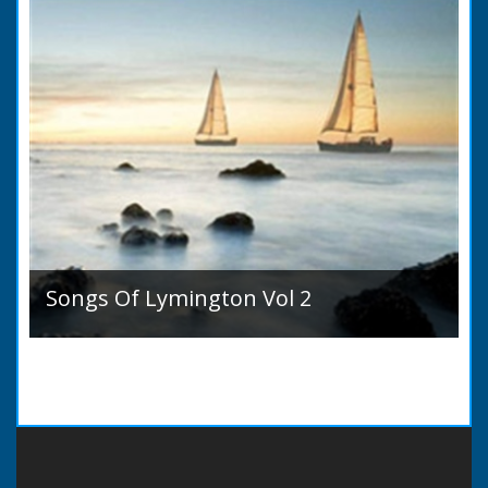
Songs Of Lymington Vol 2
Songs Of Lymington Vol 2 by Henry Doman
(1820 to 1885). Book Introduction: A year or
two ago into the world an unpretentious book
of song...