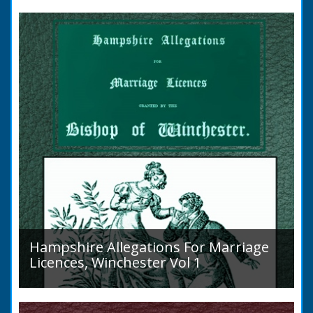
to marry in England had to swear in an
allegation that there were no impediments to
the marriage when...
Hampshire Allegations For Marriage
Licences, Winchester Vol 1
Volume 1, Surnames A to L. Couples wishing
to marry in England had to swear in an