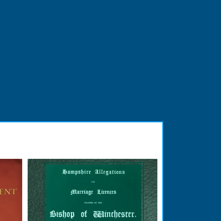
READ BOOK