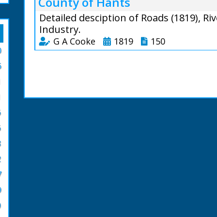
County of Hants
Detailed desciption of Roads (1819), Ri
Industry.
G A Cooke
1819
150
0
A detailed descip
6
in 1819. Plus a li
1
detailed along wit
trade and commerc
1
each area. Details
6
type of produce fo
Natural History.
6
8
From the text: A
Exhibiting The Di
2
Inns and Distance
7
Gentlemen's Sea
9
ITINERARY.
0