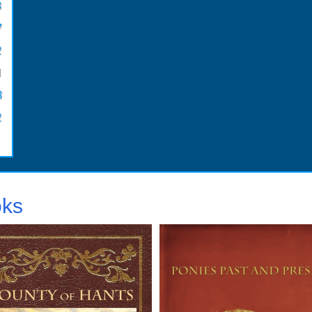
3
7
2
1
3
2
oks