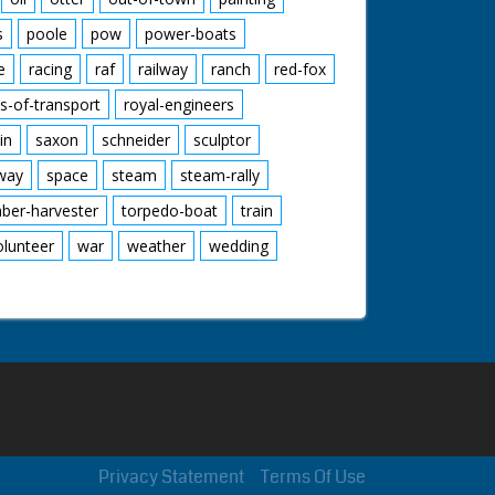
s
poole
pow
power-boats
e
racing
raf
railway
ranch
red-fox
s-of-transport
royal-engineers
in
saxon
schneider
sculptor
lway
space
steam
steam-rally
mber-harvester
torpedo-boat
train
olunteer
war
weather
wedding
Privacy Statement
Terms Of Use