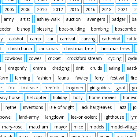
2005
2006
2010
2012
2015
2016
2018
2021
2
army
artist
ashley-walk
auction
avengers
badger
ba
feeder
bishop
blessing
boat-building
bombing
boscombe
ey
calshot
camp
car
carnival
carving
cathedral
cattl
t
christchurch
christmas
christmas-tree
christmas-trees
cowboys
cowes
cricket
crockford-stream
cycling
cycli
e
dragonfly
drama
dredging
drift
druids
ealing
eastl
farm
farming
fashion
fauna
fawley
ferry
festival
fire
e
fox
foxlease
freefolk
frogmen
girl-guides
goat
go
eavy-horse
helicopter
holiday
holly
home-movies
honey
hythe
inventions
isle-of-wight
jack-hargreaves
jazz
jo
powell
land-army
langdown
lee-on-solent
lighthouse
ly
mary-rose
matcham
mayor
mice
models
model-village
al-park
nato
navy
needles
new-forest
news
oak-tree