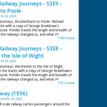
Railway Journeys - S3E9 -
to Poole
ch 26, 2026
 Journeys, Brockenhurst to Poole. Michael
racks with a copy of George Bradshaw's
book. Portillo travels the length and breadth of
 the railways changed us, and what of
1760 views
ains.
Railway Journeys - S3E8 -
eps of Queen Victoria, Michael uses the
e from Windsor Castle to her country getaway
the Isle of Wight
rom where his journey continues west to
ch 26, 2026
Journeys, Winchester to the Isle of Wight.
ian snake catcher, Michael visits the New Forest
to the tracks with a copy of George Bradshaw's
dders, uncovers a secret library in Wimborne
book. Portillo travels the length and breadth of
re books and visits the Poole potteries
 the railways changed us, and what of
ury, which are still working today.
1761 views
ains.
llo
lway (1936)
eps of Queen Victoria, Michael uses the
e from Windsor Castle to her country getaway
lor
vember 20, 2023
rom where his journey continues west to
hn Comerford
ll scale railway carries passengers around the