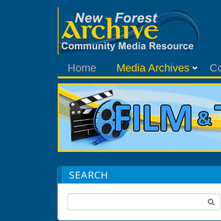
Home
Media Archives
C
SEARCH