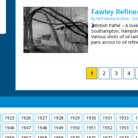
stretching from Kent to
never happen.
Fawley Refine
by NFA Media Archive
Oct
BBC South Today Prod
19th August 2015
🎬British Pathé – A look
Southampton, Hampshir
Various shots of oil ta
pans across to oil refin
good exterior shots of t
flare stack which burns
1
2
3
4
1925
1926
1927
1928
1929
1930
1931
1933
1
1946
1947
1948
1949
1950
1951
1952
1953
1
1966
1967
1968
1969
1970
1971
1972
1973
1