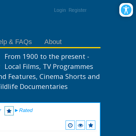
Login
Register
elp & FAQs
About
From 1900 to the present -
Local Films, TV Programmes
nd Features, Cinema Shorts and
ildlife Documentaries
r
►Rated