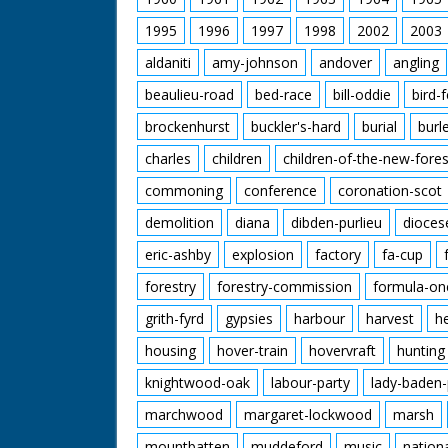
1995
1996
1997
1998
2002
2003
aldaniti
amy-johnson
andover
angling
beaulieu-road
bed-race
bill-oddie
bird-
brockenhurst
buckler's-hard
burial
burl
charles
children
children-of-the-new-fores
commoning
conference
coronation-scot
demolition
diana
dibden-purlieu
dioces
eric-ashby
explosion
factory
fa-cup
forestry
forestry-commission
formula-on
grith-fyrd
gypsies
harbour
harvest
h
housing
hover-train
hovervraft
hunting
knightwood-oak
labour-party
lady-baden-
marchwood
margaret-lockwood
marsh
mountbatten
muddeford
music
nation