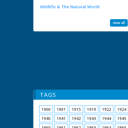
Wildlife & The Natural World
view all
TAGS
1900
1901
1915
1919
1922
1924
1940
1941
1942
1943
1944
1945
1960
1961
1962
1963
1964
1965