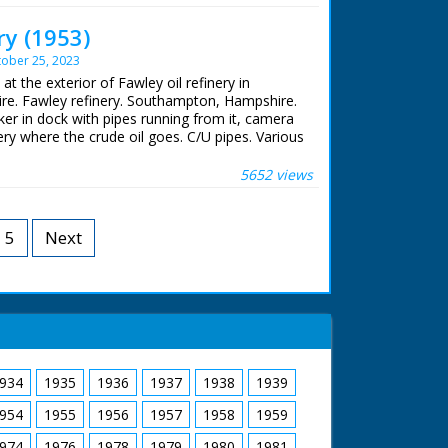
 Cornwall. For financial reasons, this would
ry (1953)
ober 25, 2023
uction
 at the exterior of Fawley oil refinery in
e. Fawley refinery. Southampton, Hampshire.
nker in dock with pipes running from it, camera
ery where the crude oil goes. C/U pipes. Various
he refinery. M/S steam rising out of pipe. L/S
 off excess gases
5652 views
5
Next
934
1935
1936
1937
1938
1939
954
1955
1956
1957
1958
1959
974
1976
1978
1979
1980
1981