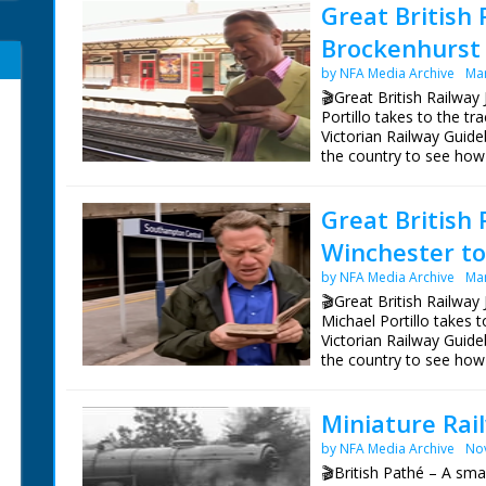
Great British 
Brockenhurst 
by NFA Media Archive
Mar
🎬Great British Railway
Portillo takes to the t
Victorian Railway Guide
the country to see how
Bradshaw's Britain rem
Great British 
Following in the footst
railways she often rod
Winchester to 
on the Isle of Wight, f
Portland.
by NFA Media Archive
Mar
🎬Great British Railway 
On the trail of a Victor
Michael Portillo takes 
seeking out venomous a
Victorian Railway Guide
containing some very ra
the country to see how
founded in the 19th cent
Bradshaw's Britain rem
Presenter Michael Porti
Miniature Rai
Following in the footst
Director Tom Currie
railways she often rod
Series Producer Jay Tay
by NFA Media Archive
No
on the Isle of Wight, f
Executive Producer Jo
🎬British Pathé – A sma
Portland.