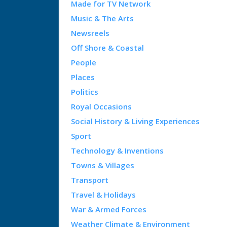
Made for TV Network
Music & The Arts
Newsreels
Off Shore & Coastal
People
Places
Politics
Royal Occasions
Social History & Living Experiences
Sport
Technology & Inventions
Towns & Villages
Transport
Travel & Holidays
War & Armed Forces
Weather Climate & Environment