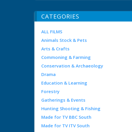
CATEGORIES
ALL FILMS
Animals Stock & Pets
Arts & Crafts
Commoning & Farming
Conservation & Archaeology
Drama
Education & Learning
Forestry
Gatherings & Events
Hunting Shooting & Fishing
Made for TV BBC South
Made for TV ITV South