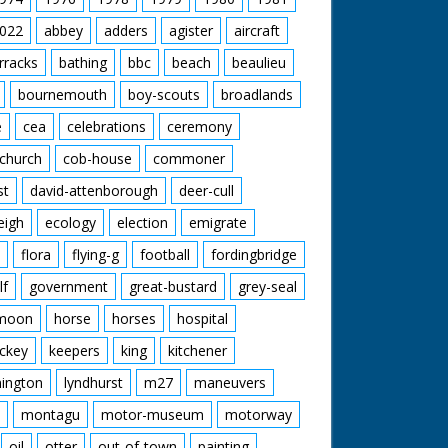
022
abbey
adders
agister
aircraft
rracks
bathing
bbc
beach
beaulieu
bournemouth
boy-scouts
broadlands
e
cea
celebrations
ceremony
church
cob-house
commoner
st
david-attenborough
deer-cull
eigh
ecology
election
emigrate
flora
flying-g
football
fordingbridge
lf
government
great-bustard
grey-seal
moon
horse
horses
hospital
ckey
keepers
king
kitchener
mington
lyndhurst
m27
maneuvers
montagu
motor-museum
motorway
oil
otter
out-of-town
painting