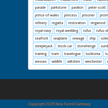
parade
parkstone
pavilion
peter-scott
prince-of-wales
princess
prisoner
prom
refinery
regatta
restoration
ringwood
royal-navy
royal-wedding
rufus
rufus-s
seafront
seaplane
sewage
ship
sole
steeplejack
stock-car
stonehenge
sund
training
tram
travelogue
tucktonia
t
wessex
wildlife
wiltshire
winchester
Copyright 2026 New Forest Gateway