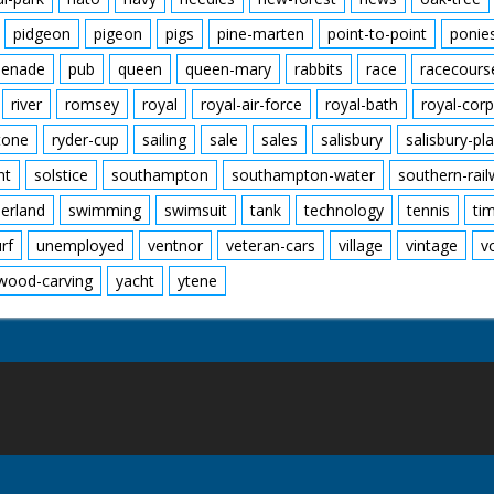
pidgeon
pigeon
pigs
pine-marten
point-to-point
ponie
enade
pub
queen
queen-mary
rabbits
race
racecours
river
romsey
royal
royal-air-force
royal-bath
royal-corp
tone
ryder-cup
sailing
sale
sales
salisbury
salisbury-pla
nt
solstice
southampton
southampton-water
southern-rai
erland
swimming
swimsuit
tank
technology
tennis
ti
urf
unemployed
ventnor
veteran-cars
village
vintage
v
wood-carving
yacht
ytene