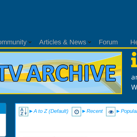
ommunity
Articles & News
Forum
H
a
W
►A to Z (Default)
►Recent
►Popula