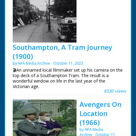
Southampton, A Tram Journey
(1900)
by NFA Media Archive
October 11, 2023
🎬An unnamed local filmmaker set up his camera on the
top deck of a Southampton Tram. The result is a
wonderful window on life in the last year of the
Victorian age.
8330 views
Southampton 1900, A Tram Journey. Starting at North
Avengers On
Gate, Bargate Arch. North along Above Bar Street.
Finishing at The Clock Tower, Palmerston Park.
Location
(1966)
by NFA Media
Archive
October 11,