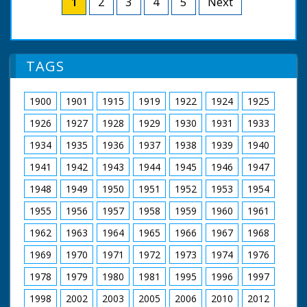
1
2
3
4
5
Next
clothes worn and the
camera tilts. LV small
filming of these tag
TE in front of large
pieces; Diana's
full size TE. TV small
costumes were
engine 'Dianne' letting
designed by Alan
off steam. SCU
TAGS
Hughes; Patrick wore
workings of Dianne.
his own suits! Cuts
SV steam engine
exist - see separate
supplying steam for
1900
1901
1915
1919
1922
1924
1925
record
steam organ pan to
organ. SV steam
1926
1927
1928
1929
1930
1931
1933
organ. LV shot
1934
1935
1936
1937
1938
1939
1940
through wheel of TE
of organ. SV men
1941
1942
1943
1944
1945
1946
1947
working on small
engine named 'Young
1948
1949
1950
1951
1952
1953
1954
Winston'. CU Young
Wingston sign on
1955
1956
1957
1958
1959
1960
1961
engine. SCU man
stoking it's engine. CU
1962
1963
1964
1965
1966
1967
1968
engine. SV large T
1969
1970
1971
1972
1973
1974
1976
engine. CU wheel. SV
cab of T engine. SCU
1978
1979
1980
1981
1995
1996
1997
flywheel & pistons in
motion. SV small
1998
2002
2003
2005
2006
2010
2012
engine 'Little Demon'