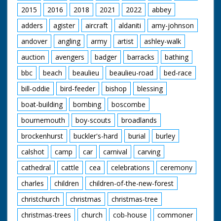
backing to couple up
2015
2016
2018
2021
2022
abbey
with trailer. CU
adders
agister
aircraft
aldaniti
amy-johnson
coupling procedure.
SV QM 6 small
andover
angling
army
artist
ashley-walk
engines coming down
road. SV over
auction
avengers
badger
barracks
bathing
shoulder of driver as
he drives small engine
bbc
beach
beaulieu
beaulieu-road
bed-race
(QM). CU small engine
moving along.
bill-oddie
bird-feeder
bishop
blessing
boat-building
bombing
boscombe
British Movietone
News ran in the
bournemouth
boy-scouts
broadlands
United Kingdom from
1929 to 1986.
brockenhurst
buckler's-hard
burial
burley
calshot
camp
car
carnival
carving
cathedral
cattle
cea
celebrations
ceremony
charles
children
children-of-the-new-forest
christchurch
christmas
christmas-tree
christmas-trees
church
cob-house
commoner