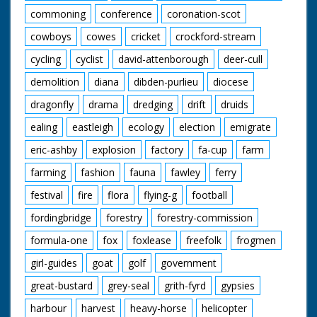
commoning
conference
coronation-scot
cowboys
cowes
cricket
crockford-stream
cycling
cyclist
david-attenborough
deer-cull
demolition
diana
dibden-purlieu
diocese
dragonfly
drama
dredging
drift
druids
ealing
eastleigh
ecology
election
emigrate
eric-ashby
explosion
factory
fa-cup
farm
farming
fashion
fauna
fawley
ferry
festival
fire
flora
flying-g
football
fordingbridge
forestry
forestry-commission
formula-one
fox
foxlease
freefolk
frogmen
girl-guides
goat
golf
government
great-bustard
grey-seal
grith-fyrd
gypsies
harbour
harvest
heavy-horse
helicopter