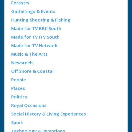
Forestry
Gatherings & Events
Hunting Shooting & Fishing
Made for TV BBC South
Made for TV ITV South
Made for TV Network
Music & The Arts
Newsreels
Off Shore & Coastal
People
Places
Politics
Royal Occasions
Social History & Living Experiences
Sport
Technology & Inventions