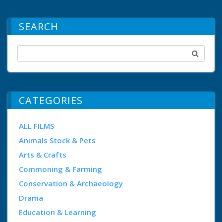
SEARCH
CATEGORIES
ALL FILMS
Animals Stock & Pets
Arts & Crafts
Commoning & Farming
Conservation & Archaeology
Drama
Education & Learning