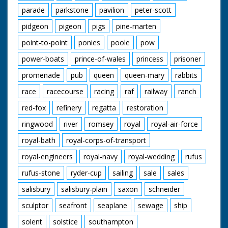
parade
parkstone
pavilion
peter-scott
pidgeon
pigeon
pigs
pine-marten
point-to-point
ponies
poole
pow
power-boats
prince-of-wales
princess
prisoner
promenade
pub
queen
queen-mary
rabbits
race
racecourse
racing
raf
railway
ranch
red-fox
refinery
regatta
restoration
ringwood
river
romsey
royal
royal-air-force
royal-bath
royal-corps-of-transport
royal-engineers
royal-navy
royal-wedding
rufus
rufus-stone
ryder-cup
sailing
sale
sales
salisbury
salisbury-plain
saxon
schneider
sculptor
seafront
seaplane
sewage
ship
solent
solstice
southampton