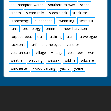
southampton-water
southern-railway
space
steam
steam-rally
steeplejack
stock-car
stonehenge
sunderland
swimming
swimsuit
tank
technology
tennis
timber-harvester
torpedo-boat
train
training
tram
travelogue
tucktonia
turf
unemployed
ventnor
veteran-cars
village
vintage
volunteer
war
weather
wedding
wessex
wildlife
wiltshire
winchester
wood-carving
yacht
ytene