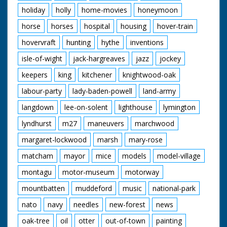
holiday
holly
home-movies
honeymoon
horse
horses
hospital
housing
hover-train
hovervraft
hunting
hythe
inventions
isle-of-wight
jack-hargreaves
jazz
jockey
keepers
king
kitchener
knightwood-oak
labour-party
lady-baden-powell
land-army
langdown
lee-on-solent
lighthouse
lymington
lyndhurst
m27
maneuvers
marchwood
margaret-lockwood
marsh
mary-rose
matcham
mayor
mice
models
model-village
montagu
motor-museum
motorway
mountbatten
muddeford
music
national-park
nato
navy
needles
new-forest
news
oak-tree
oil
otter
out-of-town
painting