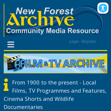
Login
Register
From 1900 to the present - Local
Films, TV Programmes and Features,
Cinema Shorts and Wildlife
Documentaries