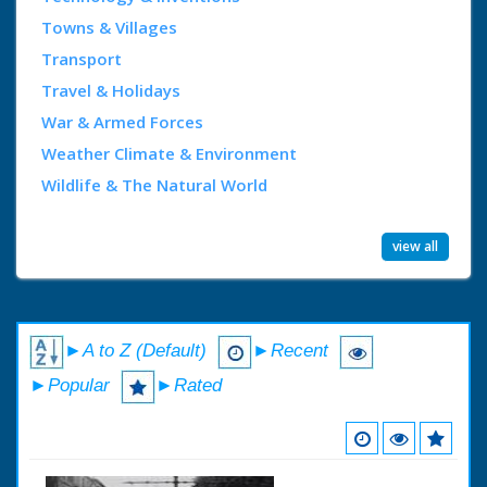
Towns & Villages
Transport
Travel & Holidays
War & Armed Forces
Weather Climate & Environment
Wildlife & The Natural World
view all
►A to Z (Default)
►Recent
►Popular
►Rated