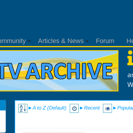
ommunity
Articles & News
Forum
H
a
W
►A to Z (Default)
►Recent
►Popula