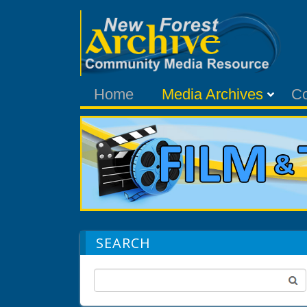
Home
Media Archives
C
SEARCH