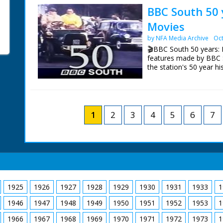
day's shooting. Diana, 
BBC South 50 
direction. In this seque
NFG are indebted to the
Movies
car which zooms off wit
sourcing items for the 
according to a press rele
BBC South.
by NFA Media Archive
Oct
More details in notes o
🎬BBC South 50 years: 
pieces; Diana's costum
features made by BBC 
his own suits! Cuts exis
the station's 50 year hi
Episode 10 Home Movies
BBC South's 50 years o
at cine footage filmed
Dave Clark, Jonathan Sa
1
2
3
4
5
6
7
Palmer.
NFG are indebted to the
sourcing items for the 
BBC South.
1925
1926
1927
1928
1929
1930
1931
1933
1
1946
1947
1948
1949
1950
1951
1952
1953
1
1966
1967
1968
1969
1970
1971
1972
1973
1