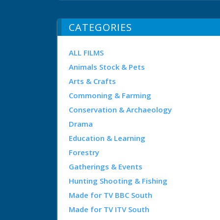
CATEGORIES
ALL FILMS
Animals Stock & Pets
Arts & Crafts
Commoning & Farming
Conservation & Archaeology
Drama
Education & Learning
Forestry
Gatherings & Events
Hunting Shooting & Fishing
Made for TV BBC South
Made for TV ITV South