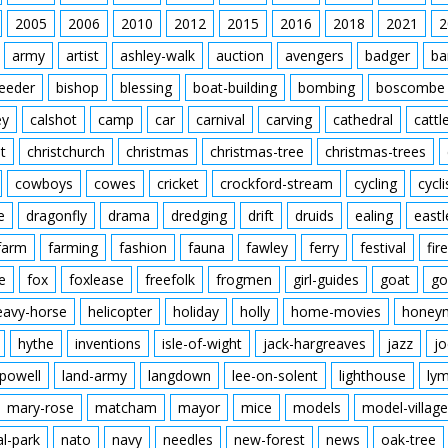
2005
2006
2010
2012
2015
2016
2018
2021
2
army
artist
ashley-walk
auction
avengers
badger
ba
feeder
bishop
blessing
boat-building
bombing
boscombe
ey
calshot
camp
car
carnival
carving
cathedral
cattl
t
christchurch
christmas
christmas-tree
christmas-trees
cowboys
cowes
cricket
crockford-stream
cycling
cycli
e
dragonfly
drama
dredging
drift
druids
ealing
eastl
farm
farming
fashion
fauna
fawley
ferry
festival
fire
e
fox
foxlease
freefolk
frogmen
girl-guides
goat
go
eavy-horse
helicopter
holiday
holly
home-movies
honey
hythe
inventions
isle-of-wight
jack-hargreaves
jazz
jo
powell
land-army
langdown
lee-on-solent
lighthouse
ly
mary-rose
matcham
mayor
mice
models
model-village
al-park
nato
navy
needles
new-forest
news
oak-tree