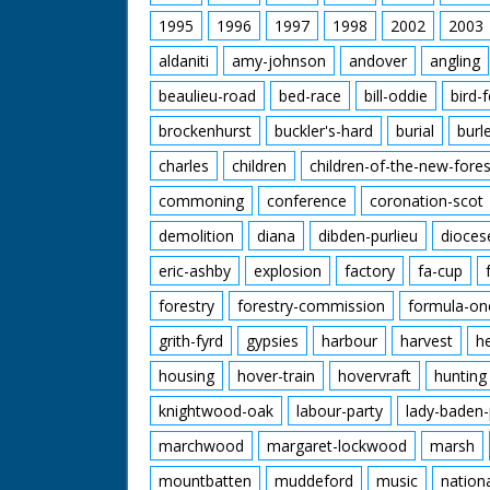
1995
1996
1997
1998
2002
2003
aldaniti
amy-johnson
andover
angling
beaulieu-road
bed-race
bill-oddie
bird-
brockenhurst
buckler's-hard
burial
burl
charles
children
children-of-the-new-fores
commoning
conference
coronation-scot
demolition
diana
dibden-purlieu
dioces
eric-ashby
explosion
factory
fa-cup
forestry
forestry-commission
formula-on
grith-fyrd
gypsies
harbour
harvest
h
housing
hover-train
hovervraft
hunting
knightwood-oak
labour-party
lady-baden-
marchwood
margaret-lockwood
marsh
mountbatten
muddeford
music
nation