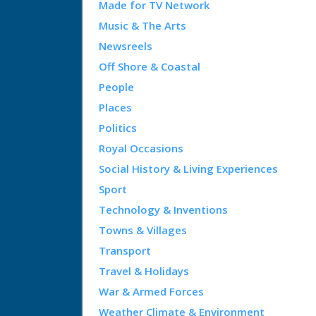
Made for TV Network
Music & The Arts
Newsreels
Off Shore & Coastal
People
Places
Politics
Royal Occasions
Social History & Living Experiences
Sport
Technology & Inventions
Towns & Villages
Transport
Travel & Holidays
War & Armed Forces
Weather Climate & Environment