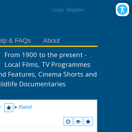
Login
Register
elp & FAQs
About
From 1900 to the present -
Local Films, TV Programmes
nd Features, Cinema Shorts and
ildlife Documentaries
r
►Rated