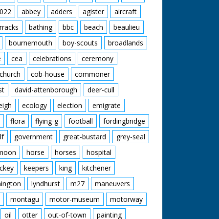
022
abbey
adders
agister
aircraft
rracks
bathing
bbc
beach
beaulieu
bournemouth
boy-scouts
broadlands
e
cea
celebrations
ceremony
church
cob-house
commoner
st
david-attenborough
deer-cull
eigh
ecology
election
emigrate
flora
flying-g
football
fordingbridge
lf
government
great-bustard
grey-seal
moon
horse
horses
hospital
ckey
keepers
king
kitchener
mington
lyndhurst
m27
maneuvers
montagu
motor-museum
motorway
oil
otter
out-of-town
painting