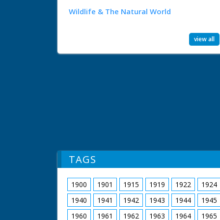
Wildlife & The Natural World
view all
TAGS
1900
1901
1915
1919
1922
1924
1940
1941
1942
1943
1944
1945
1960
1961
1962
1963
1964
1965