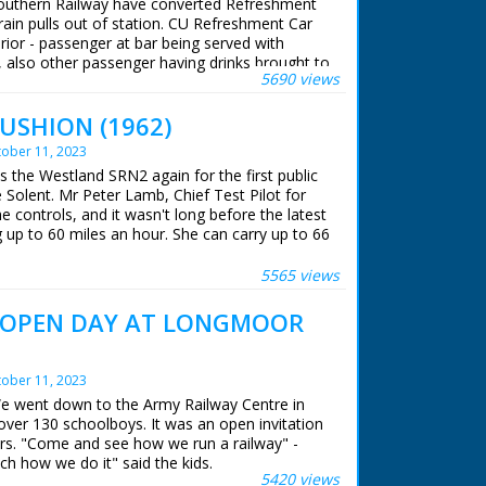
Southern Railway have converted Refreshment
different vintage car; when it doesn't start,
rain pulls out of station. CU Refreshment Car
k seat into the front and prepares to drive
erior - passenger at bar being served with
he rear to push, and ends up with a blackened
 also other passenger having drinks brought to
 He gets in; Diana drives off. Commentator
5690 views
ts of people seated in carriage drinking.
g to complete all these end sequences in one
in a blue cat suit, chews gum while receiving
CUSHION (1962)
 ran in the United Kingdom from 1929 to
nce, Diana and Patrick start to push the veteran
hout them as they chase after it. Note:
ober 11, 2023
ase on file, this series was the first in Colour.
's the Westland SRN2 again for the first public
n the clothes worn and the filming of these tag
Solent. Mr Peter Lamb, Chief Test Pilot for
es were designed by Alan Hughes; Patrick wore
 controls, and it wasn't long before the latest
t - see separate record
up to 60 miles an hour. She can carry up to 66
dict, a very comfortable ride, with no more
oll. A number of American Naval experts were
5565 views
 hovercraft's designer.
 OPEN DAY AT LONGMOOR
 ran in the United Kingdom from 1929 to
ober 11, 2023
We went down to the Army Railway Centre in
over 130 schoolboys. It was an open invitation
rs. "Come and see how we run a railway" -
ch how we do it" said the kids.
5420 views