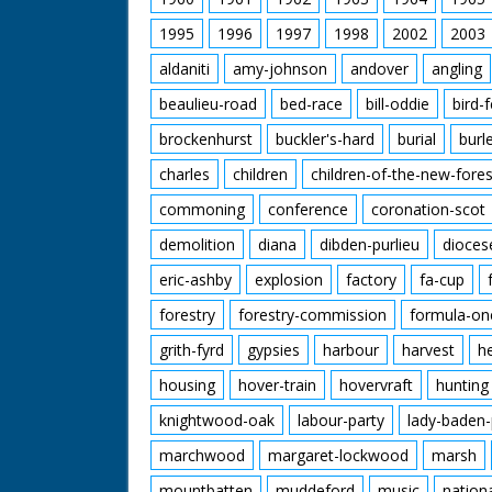
1995
1996
1997
1998
2002
2003
aldaniti
amy-johnson
andover
angling
beaulieu-road
bed-race
bill-oddie
bird-
brockenhurst
buckler's-hard
burial
burl
charles
children
children-of-the-new-fores
commoning
conference
coronation-scot
demolition
diana
dibden-purlieu
dioces
eric-ashby
explosion
factory
fa-cup
forestry
forestry-commission
formula-on
grith-fyrd
gypsies
harbour
harvest
h
housing
hover-train
hovervraft
hunting
knightwood-oak
labour-party
lady-baden-
marchwood
margaret-lockwood
marsh
mountbatten
muddeford
music
nation