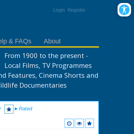
Login
Register
elp & FAQs
About
From 1900 to the present -
Local Films, TV Programmes
nd Features, Cinema Shorts and
ildlife Documentaries
r
►Rated