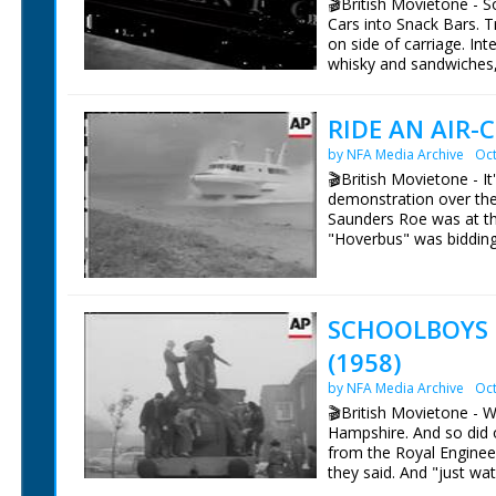
🎬British Movietone - 
sequence is shot with a 
Cars into Snack Bars. T
Diana gets from the bac
on side of carriage. Int
while Patrick goes to t
whisky and sandwiches,
face from the exhaust.
them at their seats. Sho
says the crew are tryin
day's shooting. Diana, 
RIDE AN AIR-
British Movietone News
direction. In this seque
1986.
car which zooms off wit
by NFA Media Archive
Oct
according to a press rele
🎬British Movietone - It
More details in notes o
demonstration over the 
pieces; Diana's costum
Saunders Roe was at the
his own suits! Cuts exis
"Hoverbus" was bidding 
passengers, and the ver
than slight pitch and r
on this trip. So was the
SCHOOLBOYS
British Movietone News
(1958)
1986.
by NFA Media Archive
Oct
🎬British Movietone - 
Hampshire. And so did 
from the Royal Enginee
they said. And "just wat