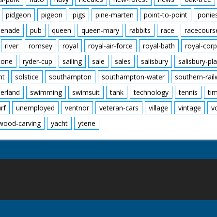
pidgeon
pigeon
pigs
pine-marten
point-to-point
ponie
enade
pub
queen
queen-mary
rabbits
race
racecours
river
romsey
royal
royal-air-force
royal-bath
royal-corp
tone
ryder-cup
sailing
sale
sales
salisbury
salisbury-pla
nt
solstice
southampton
southampton-water
southern-rai
erland
swimming
swimsuit
tank
technology
tennis
ti
urf
unemployed
ventnor
veteran-cars
village
vintage
v
wood-carving
yacht
ytene