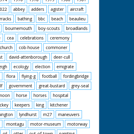
022
abbey
adders
agister
aircraft
rracks
bathing
bbc
beach
beaulieu
bournemouth
boy-scouts
broadlands
e
cea
celebrations
ceremony
church
cob-house
commoner
st
david-attenborough
deer-cull
eigh
ecology
election
emigrate
flora
flying-g
football
fordingbridge
lf
government
great-bustard
grey-seal
moon
horse
horses
hospital
ckey
keepers
king
kitchener
mington
lyndhurst
m27
maneuvers
montagu
motor-museum
motorway
oil
otter
out-of-town
painting