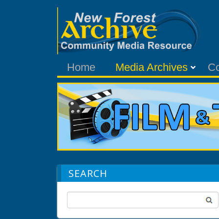
Home
Media Archives
C
SEARCH