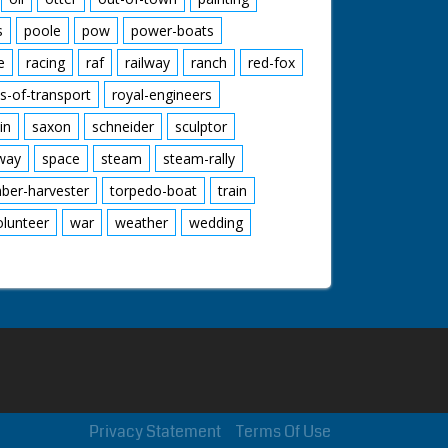
s
poole
pow
power-boats
e
racing
raf
railway
ranch
red-fox
s-of-transport
royal-engineers
in
saxon
schneider
sculptor
lway
space
steam
steam-rally
mber-harvester
torpedo-boat
train
olunteer
war
weather
wedding
Privacy Statement
Terms Of Use