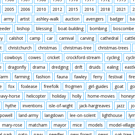
2005
2006
2010
2012
2015
2016
2018
2021
2
army
artist
ashley-walk
auction
avengers
badger
ba
feeder
bishop
blessing
boat-building
bombing
boscombe
ey
calshot
camp
car
carnival
carving
cathedral
cattl
t
christchurch
christmas
christmas-tree
christmas-trees
cowboys
cowes
cricket
crockford-stream
cycling
cycli
e
dragonfly
drama
dredging
drift
druids
ealing
eastl
farm
farming
fashion
fauna
fawley
ferry
festival
fire
e
fox
foxlease
freefolk
frogmen
girl-guides
goat
go
eavy-horse
helicopter
holiday
holly
home-movies
honey
hythe
inventions
isle-of-wight
jack-hargreaves
jazz
jo
powell
land-army
langdown
lee-on-solent
lighthouse
ly
mary-rose
matcham
mayor
mice
models
model-village
al-park
nato
navy
needles
new-forest
news
oak-tree