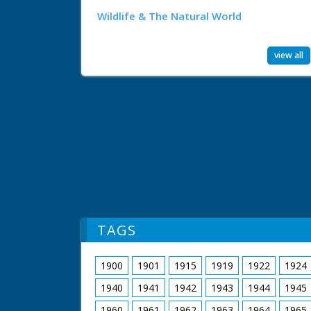
Wildlife & The Natural World
view all
TAGS
1900
1901
1915
1919
1922
1924
1940
1941
1942
1943
1944
1945
1960
1961
1962
1963
1964
1965