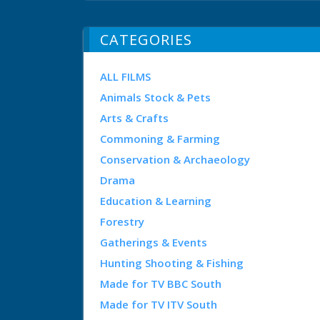
CATEGORIES
ALL FILMS
Animals Stock & Pets
Arts & Crafts
Commoning & Farming
Conservation & Archaeology
Drama
Education & Learning
Forestry
Gatherings & Events
Hunting Shooting & Fishing
Made for TV BBC South
Made for TV ITV South