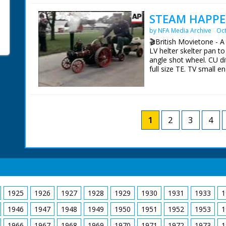
British Movietone News
STEAM HAPPE
1986.
by NFA Media Archive
Oct
🎬British Movietone - 
LV helter skelter pan t
angle shot wheel. CU dit
full size TE. TV small e
of Dianne. SV steam en
organ. SV steam organ.
working on small engi
sign on engine. SCU man
engine. CU wheel. SV ca
1
2
3
4
motion. SV small engine
trailer. CU coupling p
road. SV over shoulder 
small engine moving al
British Movietone News
1986.
1925
1926
1927
1928
1929
1930
1931
1933
1
1946
1947
1948
1949
1950
1951
1952
1953
1
1966
1967
1968
1969
1970
1971
1972
1973
1