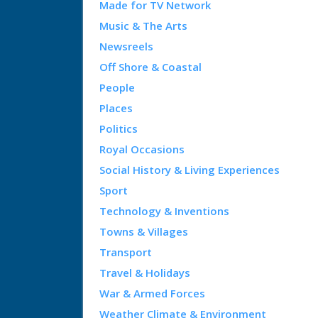
Made for TV Network
Music & The Arts
Newsreels
Off Shore & Coastal
People
Places
Politics
Royal Occasions
Social History & Living Experiences
Sport
Technology & Inventions
Towns & Villages
Transport
Travel & Holidays
War & Armed Forces
Weather Climate & Environment