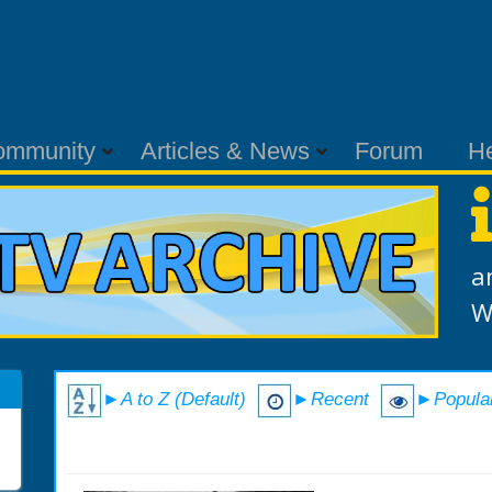
ommunity
Articles & News
Forum
H
a
W
►A to Z (Default)
►Recent
►Popula