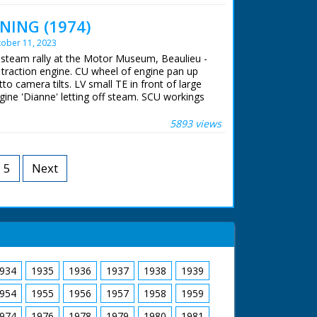
 ran in the United Kingdom from 1929 to
NING (1974)
ober 11, 2023
A steam rally at the Motor Museum, Beaulieu -
o traction engine. CU wheel of engine pan up
to camera tilts. LV small TE in front of large
ngine 'Dianne' letting off steam. SCU workings
gine supplying steam for steam organ pan to
 LV shot through wheel of TE of organ. SV men
5893 views
ne named 'Young Winston'. CU Young Wingston
 stoking it's engine. CU engine. SV large T
b of T engine. SCU flywheel & pistons in
5
Next
 'Little Demon' backing to couple up with
rocedure. SV QM 6 small engines coming down
of driver as he drives small engine (QM). CU
ong.
 ran in the United Kingdom from 1929 to
934
1935
1936
1937
1938
1939
954
1955
1956
1957
1958
1959
974
1976
1978
1979
1980
1981