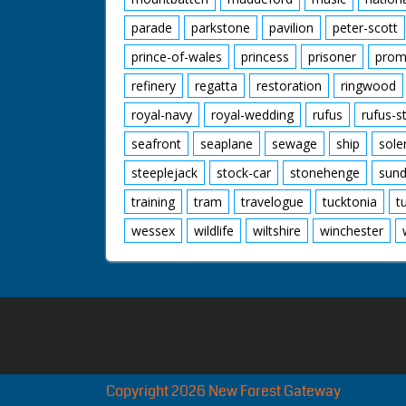
parade
parkstone
pavilion
peter-scott
prince-of-wales
princess
prisoner
prom
refinery
regatta
restoration
ringwood
royal-navy
royal-wedding
rufus
rufus-s
seafront
seaplane
sewage
ship
sole
steeplejack
stock-car
stonehenge
sund
training
tram
travelogue
tucktonia
t
wessex
wildlife
wiltshire
winchester
Copyright 2026 New Forest Gateway