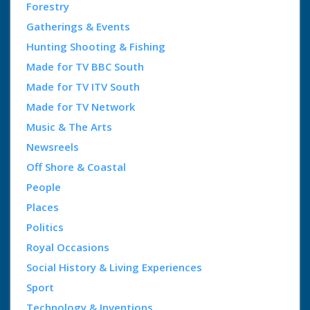
Forestry
Gatherings & Events
Hunting Shooting & Fishing
Made for TV BBC South
Made for TV ITV South
Made for TV Network
Music & The Arts
Newsreels
Off Shore & Coastal
People
Places
Politics
Royal Occasions
Social History & Living Experiences
Sport
Technology & Inventions