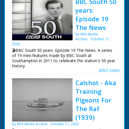
BBC South 50
years:
Episode 19
The News
by NFA Media
Archive
October 11,
2023
🎬BBC South 50 years: Episode 19 The News. A series
of 19 mini-features made by BBC South at
Southampton in 2011 to celebrate the station's 50 year
history.
6063 views
Episode 19 The News. How the news has changed over
Calshot - Aka
the years. In the early days it was mainly voiced over
captions and still photos. Also a look at Vox Pops and
Training
encounters with animals.
Pigeons For
NFG are indebted to the BBC staff at Southampton for
The Raf
their help in sourcing items for the archive. See more
episodes in the Category - BBC South.
(1939)
by NFA Media Archive
October 11, 2023