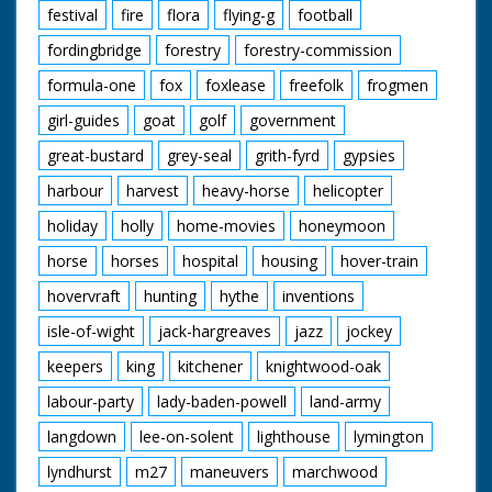
festival
fire
flora
flying-g
football
fordingbridge
forestry
forestry-commission
formula-one
fox
foxlease
freefolk
frogmen
girl-guides
goat
golf
government
great-bustard
grey-seal
grith-fyrd
gypsies
harbour
harvest
heavy-horse
helicopter
holiday
holly
home-movies
honeymoon
horse
horses
hospital
housing
hover-train
hovervraft
hunting
hythe
inventions
isle-of-wight
jack-hargreaves
jazz
jockey
keepers
king
kitchener
knightwood-oak
labour-party
lady-baden-powell
land-army
langdown
lee-on-solent
lighthouse
lymington
lyndhurst
m27
maneuvers
marchwood