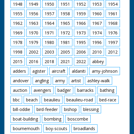
is a Keeshund,
up for a ride. Various
Release 1952
1948
1949
1950
1951
1952
1953
1954
otherwise known as a
footage of the
Dutch barge dog
holidaymakers riding
1955
1956
1957
1958
1959
1960
1961
The film was
(looks a bit like
their steeds around
commissioned by the
Lassie). Other cars
the ranch and out in
1962
1963
1964
1965
1966
1967
1968
Esso Petroleum
featured are - a 1947
open fields. They run
Company in 1952,
1969
1970
1971
1972
1973
1974
1976
Silver Wraith Rolls
into the local hunt
just as they were
Royce, 1930 Speed 6
which again looks
establishing a new
1978
1979
1980
1981
1995
1996
1997
Bentley and a 1927
strange - worlds
refinery on the
A.C.G. (sp?). Cuts exist
colliding. Nice
eastern edge of the
1998
2002
2003
2005
2006
2010
2012
- please see separate
majestic western
New Forest at
record
music accompanies
2015
2016
2018
2021
2022
abbey
Fawley, but Forest
shots of the riders.
Heritage is entirely
adders
agister
aircraft
aldaniti
amy-johnson
C/U of hamburgers
concerned with the
being barbecued as
natural beauty and
andover
angling
army
artist
ashley-walk
the ramblers return
traditions of the area:
for an outdoor feast.
‘A place out of this
auction
avengers
badger
barracks
bathing
Good shots of the
modern world where
food being distributed
bbc
beach
beaulieu
beaulieu-road
bed-race
simple pleasures are
and the riders
enough – a
enjoying their meals.
bill-oddie
bird-feeder
bishop
blessing
miraculous survival of
A young cowboy and
pre-Norman England’.
boat-building
bombing
boscombe
cowgirl polish their
saddles. "We've never
bournemouth
boy-scouts
broadlands
seen a sharpshooter