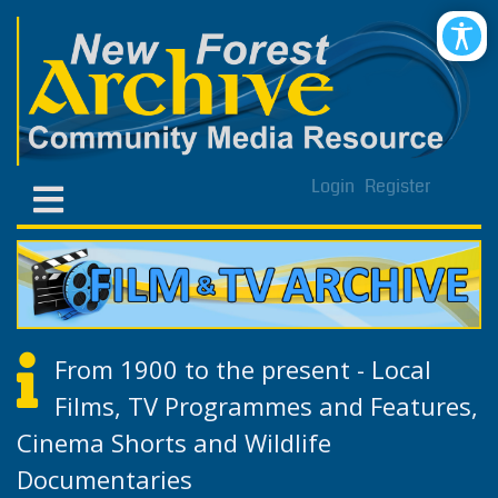
Login
Register
From 1900 to the present - Local
Films, TV Programmes and Features,
Cinema Shorts and Wildlife
Documentaries