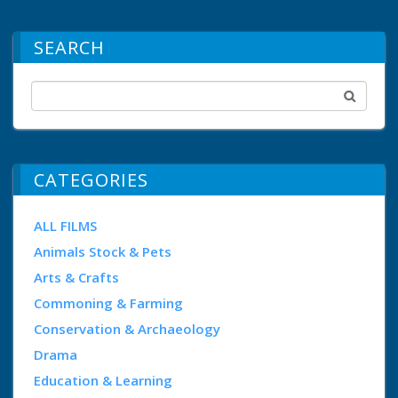
SEARCH
CATEGORIES
ALL FILMS
Animals Stock & Pets
Arts & Crafts
Commoning & Farming
Conservation & Archaeology
Drama
Education & Learning