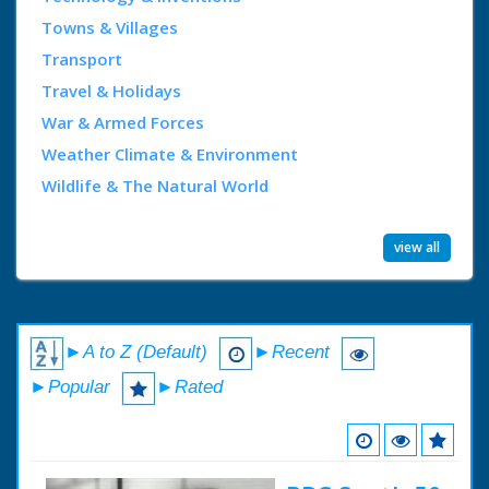
Towns & Villages
Transport
Travel & Holidays
War & Armed Forces
Weather Climate & Environment
Wildlife & The Natural World
view all
►A to Z (Default)
►Recent
►Popular
►Rated