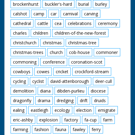
in horn rimmed
brockenhurst
buckler's-hard
burial
burley
glasses before" quips
the narrator as our
calshot
camp
car
carnival
carving
friend from earlier
cathedral
cattle
cea
celebrations
ceremony
shoots a few rounds
and knocks down a
charles
children
children-of-the-new-forest
few cans. The
cowboys and cowgirls
christchurch
christmas
christmas-tree
sit around on blankets
listening to one of
christmas-trees
church
cob-house
commoner
their group playing
the guitar. I want to
commoning
conference
coronation-scot
go. Cuts exist - see
cowboys
cowes
cricket
crockford-stream
separate record
cycling
cyclist
david-attenborough
deer-cull
demolition
diana
dibden-purlieu
diocese
dragonfly
drama
dredging
drift
druids
ealing
eastleigh
ecology
election
emigrate
eric-ashby
explosion
factory
fa-cup
farm
farming
fashion
fauna
fawley
ferry