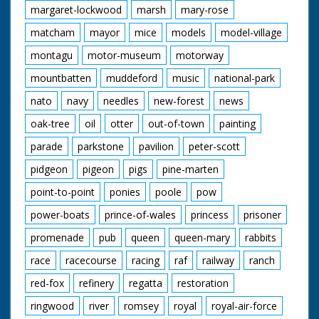
margaret-lockwood
marsh
mary-rose
matcham
mayor
mice
models
model-village
montagu
motor-museum
motorway
mountbatten
muddeford
music
national-park
nato
navy
needles
new-forest
news
oak-tree
oil
otter
out-of-town
painting
parade
parkstone
pavilion
peter-scott
pidgeon
pigeon
pigs
pine-marten
point-to-point
ponies
poole
pow
power-boats
prince-of-wales
princess
prisoner
promenade
pub
queen
queen-mary
rabbits
race
racecourse
racing
raf
railway
ranch
red-fox
refinery
regatta
restoration
ringwood
river
romsey
royal
royal-air-force