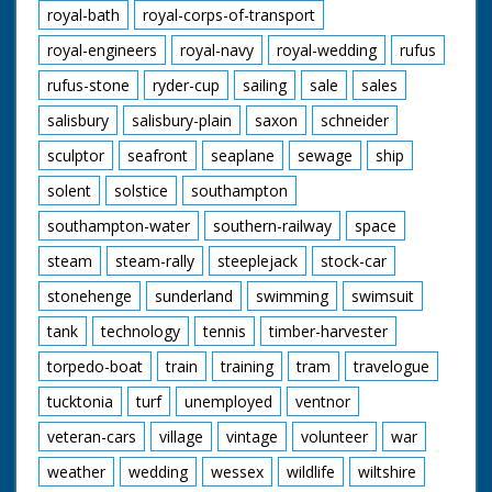
royal-bath
royal-corps-of-transport
royal-engineers
royal-navy
royal-wedding
rufus
rufus-stone
ryder-cup
sailing
sale
sales
salisbury
salisbury-plain
saxon
schneider
sculptor
seafront
seaplane
sewage
ship
solent
solstice
southampton
southampton-water
southern-railway
space
steam
steam-rally
steeplejack
stock-car
stonehenge
sunderland
swimming
swimsuit
tank
technology
tennis
timber-harvester
torpedo-boat
train
training
tram
travelogue
tucktonia
turf
unemployed
ventnor
veteran-cars
village
vintage
volunteer
war
weather
wedding
wessex
wildlife
wiltshire