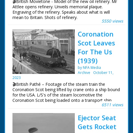
🎬British Movietone - Model of the new oil refinery. Mr
Attlee opens refinery. Unveils memorial plaque.
Engraving of the refinery. Speaks about what is will
mean to Britain. Shots of refinery.
5550 views
Coronation
Scot Leaves
For The Us
(1939)
by NFA Media
Archive
October 11,
2023
🎬British Pathé – Footage of the steam train the
Coronation Scot being lifted by crane onto a ship bound
for the USA. L/S's of the steam locomotive the
Coronation Scot being loaded onto a transport ship
6511 views
called the 'Belpamela', Southampton docks, Hampshire.
The steam engine is lowered into the shops cargo hold
Ejector Seat
in readiness for it's trip to the World's Fair in New York
in the United States of America
Gets Rocket