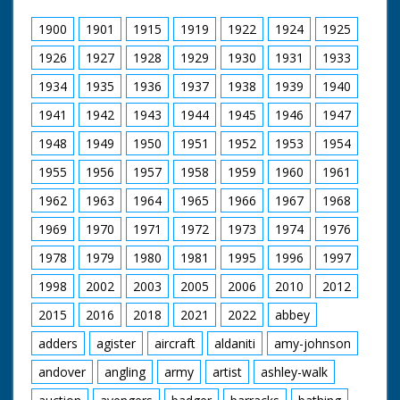
attached by rope to
the rescue dinghy. CU
1900
1901
1915
1919
1922
1924
1925
the dummy lying in
the floating dinghy.
1926
1927
1928
1929
1930
1931
1933
1934
1935
1936
1937
1938
1939
1940
1941
1942
1943
1944
1945
1946
1947
1948
1949
1950
1951
1952
1953
1954
1955
1956
1957
1958
1959
1960
1961
1962
1963
1964
1965
1966
1967
1968
1969
1970
1971
1972
1973
1974
1976
1978
1979
1980
1981
1995
1996
1997
1998
2002
2003
2005
2006
2010
2012
2015
2016
2018
2021
2022
abbey
adders
agister
aircraft
aldaniti
amy-johnson
andover
angling
army
artist
ashley-walk