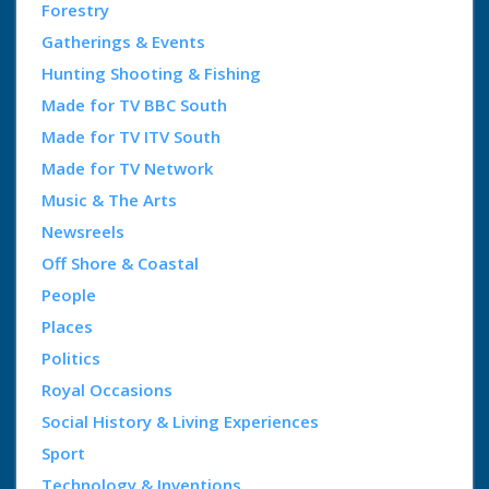
Forestry
Gatherings & Events
Hunting Shooting & Fishing
Made for TV BBC South
Made for TV ITV South
Made for TV Network
Music & The Arts
Newsreels
Off Shore & Coastal
People
Places
Politics
Royal Occasions
Social History & Living Experiences
Sport
Technology & Inventions