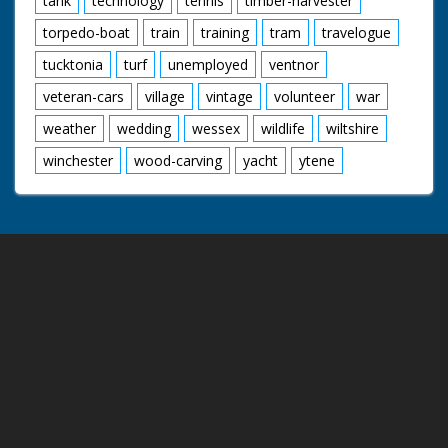
tank
technology
tennis
timber-harvester
torpedo-boat
train
training
tram
travelogue
tucktonia
turf
unemployed
ventnor
veteran-cars
village
vintage
volunteer
war
weather
wedding
wessex
wildlife
wiltshire
winchester
wood-carving
yacht
ytene