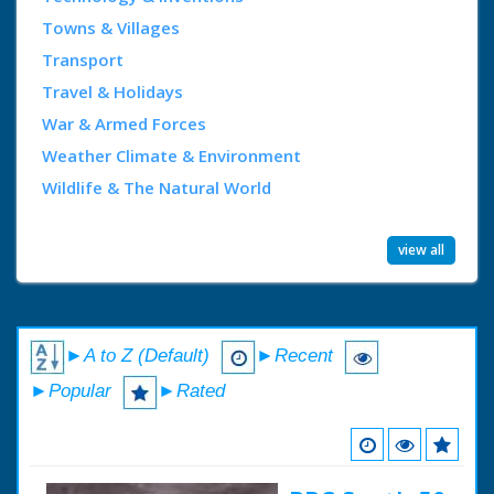
Towns & Villages
Transport
Travel & Holidays
War & Armed Forces
Weather Climate & Environment
Wildlife & The Natural World
view all
►A to Z (Default)
►Recent
►Popular
►Rated