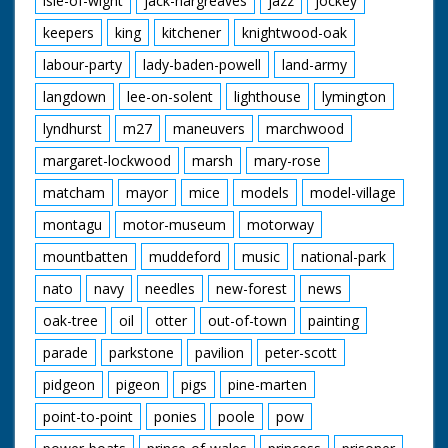
isle-of-wight
jack-hargreaves
jazz
jockey
keepers
king
kitchener
knightwood-oak
labour-party
lady-baden-powell
land-army
langdown
lee-on-solent
lighthouse
lymington
lyndhurst
m27
maneuvers
marchwood
margaret-lockwood
marsh
mary-rose
matcham
mayor
mice
models
model-village
montagu
motor-museum
motorway
mountbatten
muddeford
music
national-park
nato
navy
needles
new-forest
news
oak-tree
oil
otter
out-of-town
painting
parade
parkstone
pavilion
peter-scott
pidgeon
pigeon
pigs
pine-marten
point-to-point
ponies
poole
pow