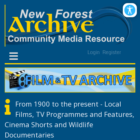
Login
Register
From 1900 to the present - Local
Films, TV Programmes and Features,
Cinema Shorts and Wildlife
Documentaries