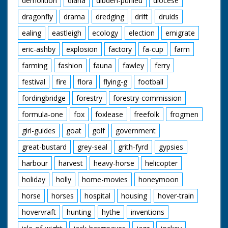
demolition
diana
dibden-purlieu
diocese
dragonfly
drama
dredging
drift
druids
ealing
eastleigh
ecology
election
emigrate
eric-ashby
explosion
factory
fa-cup
farm
farming
fashion
fauna
fawley
ferry
festival
fire
flora
flying-g
football
fordingbridge
forestry
forestry-commission
formula-one
fox
foxlease
freefolk
frogmen
girl-guides
goat
golf
government
great-bustard
grey-seal
grith-fyrd
gypsies
harbour
harvest
heavy-horse
helicopter
holiday
holly
home-movies
honeymoon
horse
horses
hospital
housing
hover-train
hovervraft
hunting
hythe
inventions