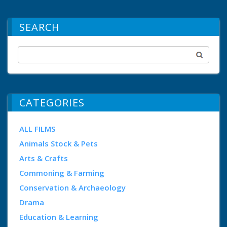
SEARCH
CATEGORIES
ALL FILMS
Animals Stock & Pets
Arts & Crafts
Commoning & Farming
Conservation & Archaeology
Drama
Education & Learning