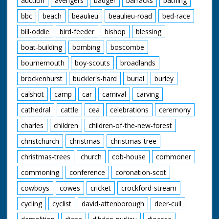
auction
avengers
badger
barracks
bathing
bbc
beach
beaulieu
beaulieu-road
bed-race
bill-oddie
bird-feeder
bishop
blessing
boat-building
bombing
boscombe
bournemouth
boy-scouts
broadlands
brockenhurst
buckler's-hard
burial
burley
calshot
camp
car
carnival
carving
cathedral
cattle
cea
celebrations
ceremony
charles
children
children-of-the-new-forest
christchurch
christmas
christmas-tree
christmas-trees
church
cob-house
commoner
commoning
conference
coronation-scot
cowboys
cowes
cricket
crockford-stream
cycling
cyclist
david-attenborough
deer-cull