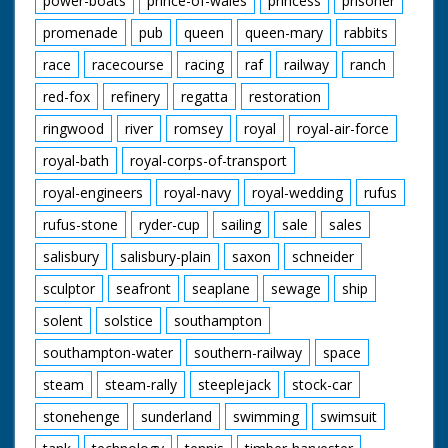
power-boats
prince-of-wales
princess
prisoner
promenade
pub
queen
queen-mary
rabbits
race
racecourse
racing
raf
railway
ranch
red-fox
refinery
regatta
restoration
ringwood
river
romsey
royal
royal-air-force
royal-bath
royal-corps-of-transport
royal-engineers
royal-navy
royal-wedding
rufus
rufus-stone
ryder-cup
sailing
sale
sales
salisbury
salisbury-plain
saxon
schneider
sculptor
seafront
seaplane
sewage
ship
solent
solstice
southampton
southampton-water
southern-railway
space
steam
steam-rally
steeplejack
stock-car
stonehenge
sunderland
swimming
swimsuit