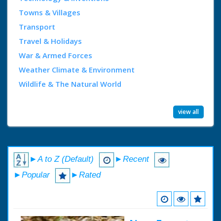
Towns & Villages
Transport
Travel & Holidays
War & Armed Forces
Weather Climate & Environment
Wildlife & The Natural World
view all
►A to Z (Default)
►Recent
►Popular
►Rated