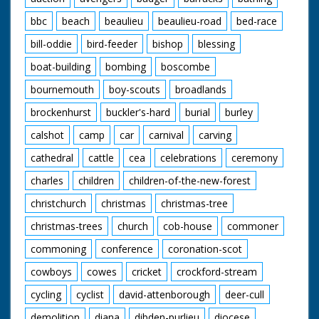
bbc
beach
beaulieu
beaulieu-road
bed-race
bill-oddie
bird-feeder
bishop
blessing
boat-building
bombing
boscombe
bournemouth
boy-scouts
broadlands
brockenhurst
buckler's-hard
burial
burley
calshot
camp
car
carnival
carving
cathedral
cattle
cea
celebrations
ceremony
charles
children
children-of-the-new-forest
christchurch
christmas
christmas-tree
christmas-trees
church
cob-house
commoner
commoning
conference
coronation-scot
cowboys
cowes
cricket
crockford-stream
cycling
cyclist
david-attenborough
deer-cull
demolition
diana
dibden-purlieu
diocese