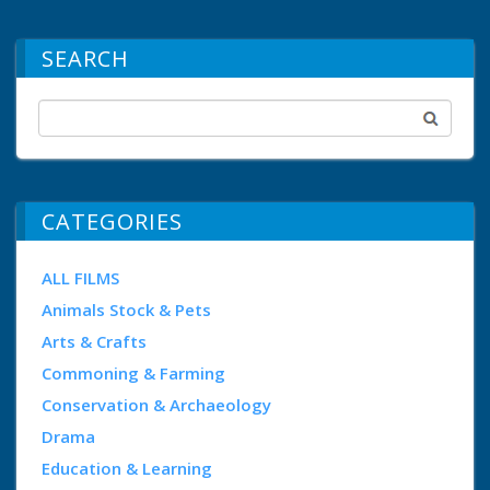
SEARCH
CATEGORIES
ALL FILMS
Animals Stock & Pets
Arts & Crafts
Commoning & Farming
Conservation & Archaeology
Drama
Education & Learning