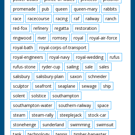
promenade
pub
queen
queen-mary
rabbits
race
racecourse
racing
raf
railway
ranch
red-fox
refinery
regatta
restoration
ringwood
river
romsey
royal
royal-air-force
royal-bath
royal-corps-of-transport
royal-engineers
royal-navy
royal-wedding
rufus
rufus-stone
ryder-cup
sailing
sale
sales
salisbury
salisbury-plain
saxon
schneider
sculptor
seafront
seaplane
sewage
ship
solent
solstice
southampton
southampton-water
southern-railway
space
steam
steam-rally
steeplejack
stock-car
stonehenge
sunderland
swimming
swimsuit
tank
technology
tennis
timber-harvester