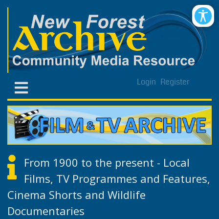
Login
Register
From 1900 to the present - Local
Films, TV Programmes and Features,
Cinema Shorts and Wildlife
Documentaries