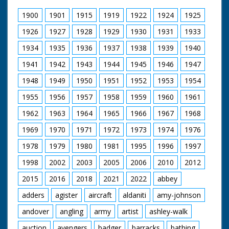
Narrated by Allan Corduner
1900
1901
1915
1919
1922
1924
1925
Filmed by Manuel Hinge
Editor Mike Crawford
1926
1927
1928
1929
1930
1931
1933
Colourist Adrian Rigby
1934
1935
1936
1937
1938
1939
1940
Dubbing Editor James Burchill
Dubbing Mixer Adam Palmer
1941
1942
1943
1944
1945
1946
1947
Production Manager Jon Cox
Production Co-ordinator Clare Bean
1948
1949
1950
1951
1952
1953
1954
Series Producer Webdy Darke
Executive Producer Vyv Simson
1955
1956
1957
1958
1959
1960
1961
Producer Robert Yeoman
BBC Bristol
1962
1963
1964
1965
1966
1967
1968
1969
1970
1971
1972
1973
1974
1976
1978
1979
1980
1981
1995
1996
1997
1998
2002
2003
2005
2006
2010
2012
2015
2016
2018
2021
2022
abbey
adders
agister
aircraft
aldaniti
amy-johnson
andover
angling
army
artist
ashley-walk
auction
avengers
badger
barracks
bathing