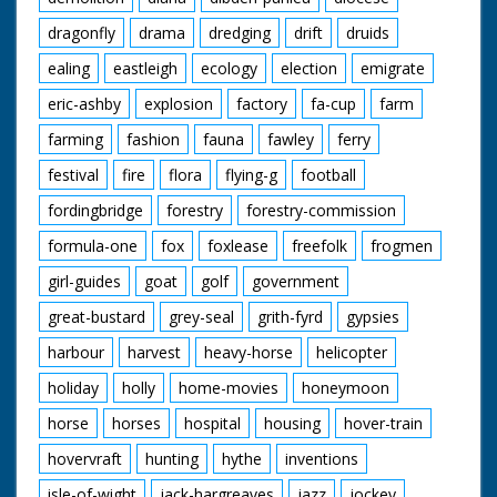
dragonfly
drama
dredging
drift
druids
ealing
eastleigh
ecology
election
emigrate
eric-ashby
explosion
factory
fa-cup
farm
farming
fashion
fauna
fawley
ferry
festival
fire
flora
flying-g
football
fordingbridge
forestry
forestry-commission
formula-one
fox
foxlease
freefolk
frogmen
girl-guides
goat
golf
government
great-bustard
grey-seal
grith-fyrd
gypsies
harbour
harvest
heavy-horse
helicopter
holiday
holly
home-movies
honeymoon
horse
horses
hospital
housing
hover-train
hovervraft
hunting
hythe
inventions
isle-of-wight
jack-hargreaves
jazz
jockey