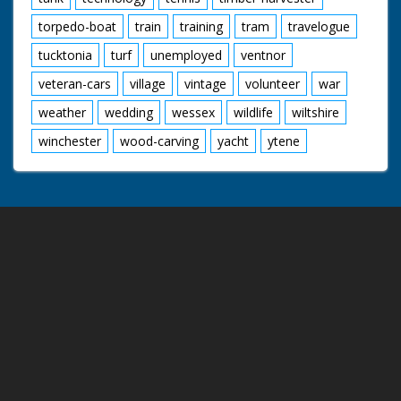
torpedo-boat
train
training
tram
travelogue
tucktonia
turf
unemployed
ventnor
veteran-cars
village
vintage
volunteer
war
weather
wedding
wessex
wildlife
wiltshire
winchester
wood-carving
yacht
ytene