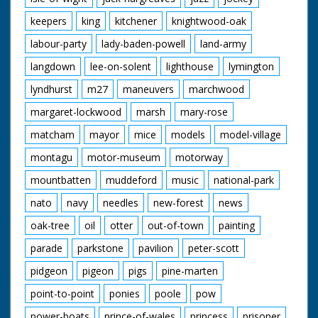
keepers
king
kitchener
knightwood-oak
labour-party
lady-baden-powell
land-army
langdown
lee-on-solent
lighthouse
lymington
lyndhurst
m27
maneuvers
marchwood
margaret-lockwood
marsh
mary-rose
matcham
mayor
mice
models
model-village
montagu
motor-museum
motorway
mountbatten
muddeford
music
national-park
nato
navy
needles
new-forest
news
oak-tree
oil
otter
out-of-town
painting
parade
parkstone
pavilion
peter-scott
pidgeon
pigeon
pigs
pine-marten
point-to-point
ponies
poole
pow
power-boats
prince-of-wales
princess
prisoner