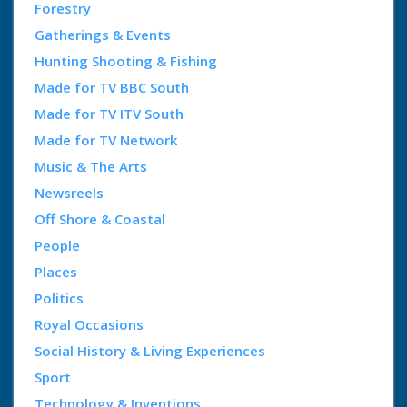
Forestry
Gatherings & Events
Hunting Shooting & Fishing
Made for TV BBC South
Made for TV ITV South
Made for TV Network
Music & The Arts
Newsreels
Off Shore & Coastal
People
Places
Politics
Royal Occasions
Social History & Living Experiences
Sport
Technology & Inventions