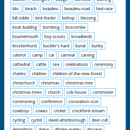
bbc
beach
beaulieu
beaulieu-road
bed-race
bill-oddie
bird-feeder
bishop
blessing
boat-building
bombing
boscombe
bournemouth
boy-scouts
broadlands
brockenhurst
buckler's-hard
burial
burley
calshot
camp
car
carnival
carving
cathedral
cattle
cea
celebrations
ceremony
charles
children
children-of-the-new-forest
christchurch
christmas
christmas-tree
christmas-trees
church
cob-house
commoner
commoning
conference
coronation-scot
cowboys
cowes
cricket
crockford-stream
cycling
cyclist
david-attenborough
deer-cull
demolition
diana
dibden-purlieu
diocese