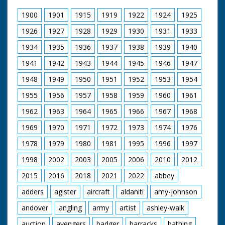
Narrated by Allan Corduner
1900
1901
1915
1919
1922
1924
1925
Filmed by Manuel Hinge
Editor Mike Crawford
1926
1927
1928
1929
1930
1931
1933
Colourist Adrian Rigby
1934
1935
1936
1937
1938
1939
1940
Dubbing Editor James Burchill
Dubbing Mixer Adam Palmer
1941
1942
1943
1944
1945
1946
1947
Production Manager Jon Cox
Production Co-ordinator Clare Bean
1948
1949
1950
1951
1952
1953
1954
Series Producer Webdy Darke
Executive Producer Vyv Simson
1955
1956
1957
1958
1959
1960
1961
Producer Robert Yeoman
BBC Bristol
1962
1963
1964
1965
1966
1967
1968
1969
1970
1971
1972
1973
1974
1976
1978
1979
1980
1981
1995
1996
1997
1998
2002
2003
2005
2006
2010
2012
2015
2016
2018
2021
2022
abbey
adders
agister
aircraft
aldaniti
amy-johnson
andover
angling
army
artist
ashley-walk
auction
avengers
badger
barracks
bathing