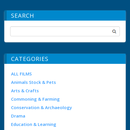
SEARCH
CATEGORIES
ALL FILMS
Animals Stock & Pets
Arts & Crafts
Commoning & Farming
Conservation & Archaeology
Drama
Education & Learning