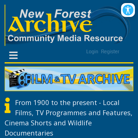
Login
Register
From 1900 to the present - Local
Films, TV Programmes and Features,
Cinema Shorts and Wildlife
Documentaries