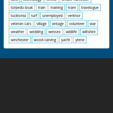
torpedo-boat
train
training
tram
travelogue
tucktonia
turf
unemployed
ventnor
veteran-cars
village
vintage
volunteer
war
weather
wedding
wessex
wildlife
wiltshire
winchester
wood-carving
yacht
ytene