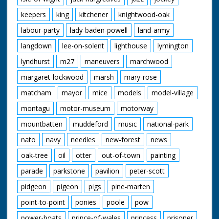
keepers
king
kitchener
knightwood-oak
labour-party
lady-baden-powell
land-army
langdown
lee-on-solent
lighthouse
lymington
lyndhurst
m27
maneuvers
marchwood
margaret-lockwood
marsh
mary-rose
matcham
mayor
mice
models
model-village
montagu
motor-museum
motorway
mountbatten
muddeford
music
national-park
nato
navy
needles
new-forest
news
oak-tree
oil
otter
out-of-town
painting
parade
parkstone
pavilion
peter-scott
pidgeon
pigeon
pigs
pine-marten
point-to-point
ponies
poole
pow
power-boats
prince-of-wales
princess
prisoner