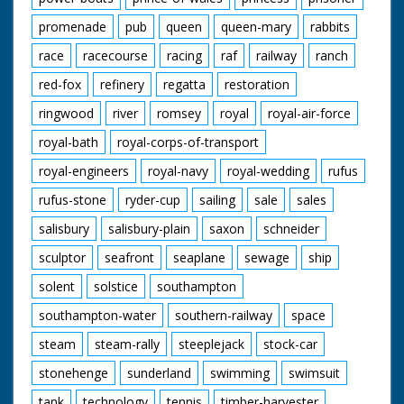
promenade
pub
queen
queen-mary
rabbits
race
racecourse
racing
raf
railway
ranch
red-fox
refinery
regatta
restoration
ringwood
river
romsey
royal
royal-air-force
royal-bath
royal-corps-of-transport
royal-engineers
royal-navy
royal-wedding
rufus
rufus-stone
ryder-cup
sailing
sale
sales
salisbury
salisbury-plain
saxon
schneider
sculptor
seafront
seaplane
sewage
ship
solent
solstice
southampton
southampton-water
southern-railway
space
steam
steam-rally
steeplejack
stock-car
stonehenge
sunderland
swimming
swimsuit
tank
technology
tennis
timber-harvester