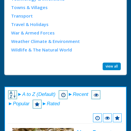
Towns & Villages
Transport
Travel & Holidays
War & Armed Forces
Weather Climate & Environment
Wildlife & The Natural World
view all
►A to Z (Default)
►Recent
►Popular
►Rated