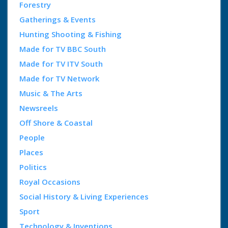
Forestry
Gatherings & Events
Hunting Shooting & Fishing
Made for TV BBC South
Made for TV ITV South
Made for TV Network
Music & The Arts
Newsreels
Off Shore & Coastal
People
Places
Politics
Royal Occasions
Social History & Living Experiences
Sport
Technology & Inventions