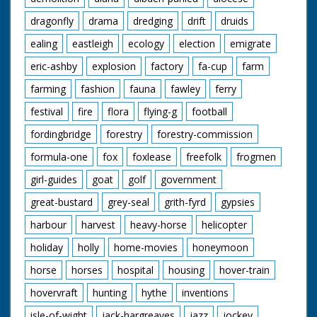
dragonfly
drama
dredging
drift
druids
ealing
eastleigh
ecology
election
emigrate
eric-ashby
explosion
factory
fa-cup
farm
farming
fashion
fauna
fawley
ferry
festival
fire
flora
flying-g
football
fordingbridge
forestry
forestry-commission
formula-one
fox
foxlease
freefolk
frogmen
girl-guides
goat
golf
government
great-bustard
grey-seal
grith-fyrd
gypsies
harbour
harvest
heavy-horse
helicopter
holiday
holly
home-movies
honeymoon
horse
horses
hospital
housing
hover-train
hovervraft
hunting
hythe
inventions
isle-of-wight
jack-hargreaves
jazz
jockey