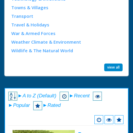
Towns & Villages
Transport
Travel & Holidays
War & Armed Forces
Weather Climate & Environment
Wildlife & The Natural World
view all
►A to Z (Default)
►Recent
►Popular
►Rated