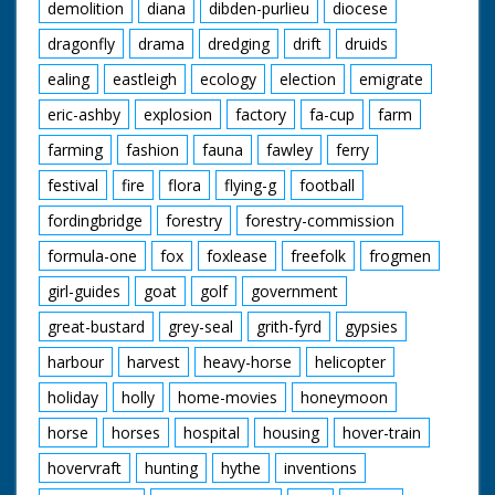
demolition
diana
dibden-purlieu
diocese
dragonfly
drama
dredging
drift
druids
ealing
eastleigh
ecology
election
emigrate
eric-ashby
explosion
factory
fa-cup
farm
farming
fashion
fauna
fawley
ferry
festival
fire
flora
flying-g
football
fordingbridge
forestry
forestry-commission
formula-one
fox
foxlease
freefolk
frogmen
girl-guides
goat
golf
government
great-bustard
grey-seal
grith-fyrd
gypsies
harbour
harvest
heavy-horse
helicopter
holiday
holly
home-movies
honeymoon
horse
horses
hospital
housing
hover-train
hovervraft
hunting
hythe
inventions