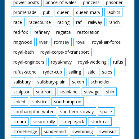
power-boats
prince-of-wales
princess
prisoner
promenade
pub
queen
queen-mary
rabbits
race
racecourse
racing
raf
railway
ranch
red-fox
refinery
regatta
restoration
ringwood
river
romsey
royal
royal-air-force
royal-bath
royal-corps-of-transport
royal-engineers
royal-navy
royal-wedding
rufus
rufus-stone
ryder-cup
sailing
sale
sales
salisbury
salisbury-plain
saxon
schneider
sculptor
seafront
seaplane
sewage
ship
solent
solstice
southampton
southampton-water
southern-railway
space
steam
steam-rally
steeplejack
stock-car
stonehenge
sunderland
swimming
swimsuit