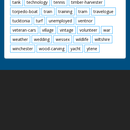
tank
technology
tennis
timber-harvester
torpedo-boat
train
training
tram
travelogue
tucktonia
turf
unemployed
ventnor
veteran-cars
village
vintage
volunteer
war
weather
wedding
wessex
wildlife
wiltshire
winchester
wood-carving
yacht
ytene