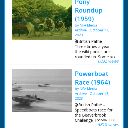
Pony
Roundup
(1959)
by NFA Media
Archive
October 11,
2023
🎬British Pathé –
Three times a year
the wild ponies are
rounded up. Some go
6032 views
for sale, some are set
free, and some
Powerboat
injured ponies are
cared for, or
Race (1964)
humanely put down.
The sequences show
by NFA Media
the ponies in the wild
Archive
October 18,
- the chase by the
2023
four 'Agisters' and
🎬British Pathé –
their teams. The
Speedboats race for
Agisters each look
the Beaverbrook
after a quarter of the
Challenge Trophy. Full
forest including the
5810 views
title reads: "Cowes-