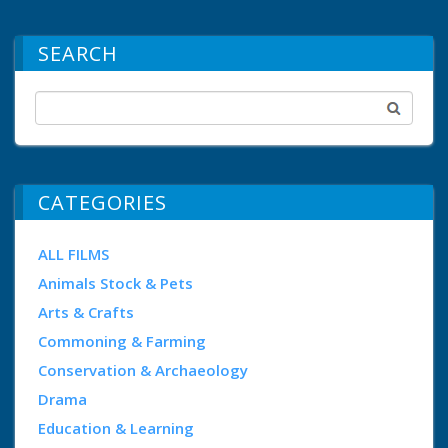
SEARCH
CATEGORIES
ALL FILMS
Animals Stock & Pets
Arts & Crafts
Commoning & Farming
Conservation & Archaeology
Drama
Education & Learning