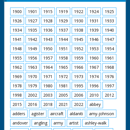
1900
1901
1915
1919
1922
1924
1925
1926
1927
1928
1929
1930
1931
1933
1934
1935
1936
1937
1938
1939
1940
1941
1942
1943
1944
1945
1946
1947
1948
1949
1950
1951
1952
1953
1954
1955
1956
1957
1958
1959
1960
1961
1962
1963
1964
1965
1966
1967
1968
1969
1970
1971
1972
1973
1974
1976
1978
1979
1980
1981
1995
1996
1997
1998
2002
2003
2005
2006
2010
2012
2015
2016
2018
2021
2022
abbey
adders
agister
aircraft
aldaniti
amy-johnson
andover
angling
army
artist
ashley-walk