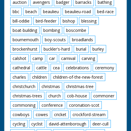
auction
avengers
badger
barracks
bathing
bbc
beach
beaulieu
beaulieu-road
bed-race
bill-oddie
bird-feeder
bishop
blessing
boat-building
bombing
boscombe
bournemouth
boy-scouts
broadlands
brockenhurst
buckler's-hard
burial
burley
calshot
camp
car
carnival
carving
cathedral
cattle
cea
celebrations
ceremony
charles
children
children-of-the-new-forest
christchurch
christmas
christmas-tree
christmas-trees
church
cob-house
commoner
commoning
conference
coronation-scot
cowboys
cowes
cricket
crockford-stream
cycling
cyclist
david-attenborough
deer-cull