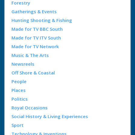
Forestry
Gatherings & Events
Hunting Shooting & Fishing
Made for TV BBC South
Made for TV ITV South
Made for TV Network
Music & The Arts
Newsreels
Off Shore & Coastal
People
Places
Politics
Royal Occasions
Social History & Living Experiences
Sport
Technology & Inventions