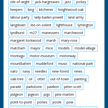
isle-of-wight
jack-hargreaves
jazz
jockey
keepers
king
kitchener
knightwood-oak
labour-party
lady-baden-powell
land-army
langdown
lee-on-solent
lighthouse
lymington
lyndhurst
m27
maneuvers
marchwood
margaret-lockwood
marsh
mary-rose
matcham
mayor
mice
models
model-village
montagu
motor-museum
motorway
mountbatten
muddeford
music
national-park
nato
navy
needles
new-forest
news
oak-tree
oil
otter
out-of-town
painting
parade
parkstone
pavilion
peter-scott
pidgeon
pigeon
pigs
pine-marten
point-to-point
ponies
poole
pow