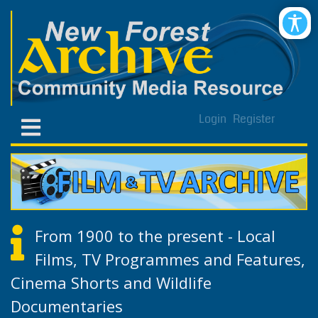
Login
Register
From 1900 to the present - Local
Films, TV Programmes and Features,
Cinema Shorts and Wildlife
Documentaries