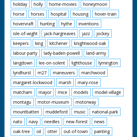
holiday
holly
home-movies
honeymoon
horse
horses
hospital
housing
hover-train
hovervraft
hunting
hythe
inventions
isle-of-wight
jack-hargreaves
jazz
jockey
keepers
king
kitchener
knightwood-oak
labour-party
lady-baden-powell
land-army
langdown
lee-on-solent
lighthouse
lymington
lyndhurst
m27
maneuvers
marchwood
margaret-lockwood
marsh
mary-rose
matcham
mayor
mice
models
model-village
montagu
motor-museum
motorway
mountbatten
muddeford
music
national-park
nato
navy
needles
new-forest
news
oak-tree
oil
otter
out-of-town
painting