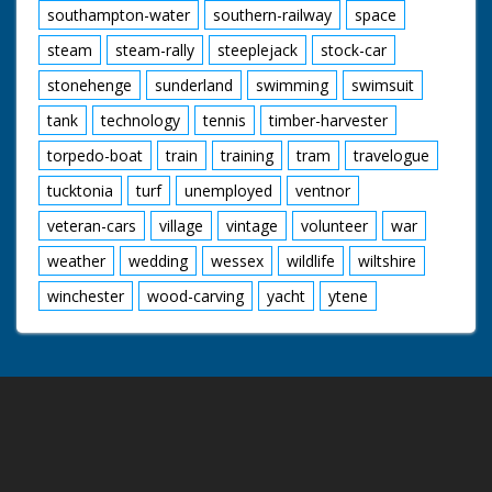
southampton-water
southern-railway
space
steam
steam-rally
steeplejack
stock-car
stonehenge
sunderland
swimming
swimsuit
tank
technology
tennis
timber-harvester
torpedo-boat
train
training
tram
travelogue
tucktonia
turf
unemployed
ventnor
veteran-cars
village
vintage
volunteer
war
weather
wedding
wessex
wildlife
wiltshire
winchester
wood-carving
yacht
ytene