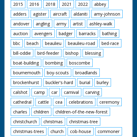
2015
2016
2018
2021
2022
abbey
adders
agister
aircraft
aldaniti
amy-johnson
andover
angling
army
artist
ashley-walk
auction
avengers
badger
barracks
bathing
bbc
beach
beaulieu
beaulieu-road
bed-race
bill-oddie
bird-feeder
bishop
blessing
boat-building
bombing
boscombe
bournemouth
boy-scouts
broadlands
brockenhurst
buckler's-hard
burial
burley
calshot
camp
car
carnival
carving
cathedral
cattle
cea
celebrations
ceremony
charles
children
children-of-the-new-forest
christchurch
christmas
christmas-tree
christmas-trees
church
cob-house
commoner