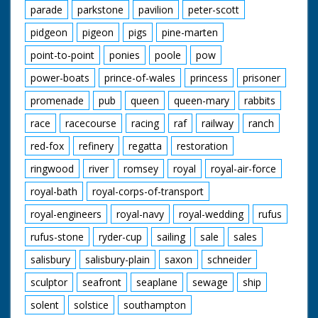
parade
parkstone
pavilion
peter-scott
pidgeon
pigeon
pigs
pine-marten
point-to-point
ponies
poole
pow
power-boats
prince-of-wales
princess
prisoner
promenade
pub
queen
queen-mary
rabbits
race
racecourse
racing
raf
railway
ranch
red-fox
refinery
regatta
restoration
ringwood
river
romsey
royal
royal-air-force
royal-bath
royal-corps-of-transport
royal-engineers
royal-navy
royal-wedding
rufus
rufus-stone
ryder-cup
sailing
sale
sales
salisbury
salisbury-plain
saxon
schneider
sculptor
seafront
seaplane
sewage
ship
solent
solstice
southampton