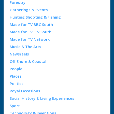
Forestry
Gatherings & Events
Hunting Shooting & Fishing
Made for TV BBC South
Made for TV ITV South
Made for TV Network
Music & The Arts
Newsreels
Off Shore & Coastal
People
Places
Politics
Royal Occasions
Social History & Living Experiences
Sport
Technology & Inventions