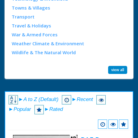
Towns & Villages
Transport
Travel & Holidays
War & Armed Forces
Weather Climate & Environment
Wildlife & The Natural World
view all
►A to Z (Default)
►Recent
►Popular
►Rated