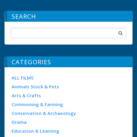
SEARCH
CATEGORIES
ALL FILMS
Animals Stock & Pets
Arts & Crafts
Commoning & Farming
Conservation & Archaeology
Drama
Education & Learning