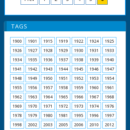
the sea. L/S of the plane picking up speed for takeoff,
then slowing down - something is wrong! L/S of the
plane being towed back towards the quay by a boat;
Flight Lt Kinkead is seen climbing from the plane and
onto the shoulders of a waiting rescue man, standing
TAGS
thigh-deep in the water. The man carries Kinkead on his
shoulders to the quayside ramp (oh, the shame!), where
he jumps down and walks off - it looks quite comical
1900
1901
1915
1919
1922
1924
1925
1926
1927
1928
1929
1930
1931
1933
1934
1935
1936
1937
1938
1939
1940
1941
1942
1943
1944
1945
1946
1947
1948
1949
1950
1951
1952
1953
1954
1955
1956
1957
1958
1959
1960
1961
1962
1963
1964
1965
1966
1967
1968
1969
1970
1971
1972
1973
1974
1976
1978
1979
1980
1981
1995
1996
1997
1998
2002
2003
2005
2006
2010
2012