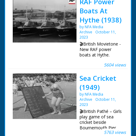
RAF Power
Boats At
Hythe (1938)
by NFA Media
Archive
October 11,
2023
🎬British Movietone -
New RAF power
boats at Hythe.
5604 views
British Movietone
News ran in the
Sea Cricket
United Kingdom from
1929 to 1986.
(1949)
by NFA Media
Archive
October 11,
2023
🎬British Pathé – Girls
play game of sea
cricket beside
Bournemouth Pier.
5763 views
This is a duplicate of