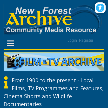
Login
Register
From 1900 to the present - Local
Films, TV Programmes and Features,
Cinema Shorts and Wildlife
Documentaries