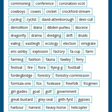
commoning
conference
coronation-scot
cowboys
cowes
cricket
crockford-stream
cycling
cyclist
david-attenborough
deer-cull
demolition
diana
dibden-purlieu
diocese
dragonfly
drama
dredging
drift
druids
ealing
eastleigh
ecology
election
emigrate
eric-ashby
explosion
factory
fa-cup
farm
farming
fashion
fauna
fawley
ferry
festival
fire
flora
flying-g
football
fordingbridge
forestry
forestry-commission
formula-one
fox
foxlease
freefolk
frogmen
girl-guides
goat
golf
government
great-bustard
grey-seal
grith-fyrd
gypsies
harbour
harvest
heavy-horse
helicopter