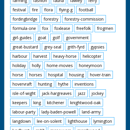
farming
fashion
fauna
fawley
ferry
festival
fire
flora
flying-g
football
fordingbridge
forestry
forestry-commission
formula-one
fox
foxlease
freefolk
frogmen
girl-guides
goat
golf
government
great-bustard
grey-seal
grith-fyrd
gypsies
harbour
harvest
heavy-horse
helicopter
holiday
holly
home-movies
honeymoon
horse
horses
hospital
housing
hover-train
hovervraft
hunting
hythe
inventions
isle-of-wight
jack-hargreaves
jazz
jockey
keepers
king
kitchener
knightwood-oak
labour-party
lady-baden-powell
land-army
langdown
lee-on-solent
lighthouse
lymington