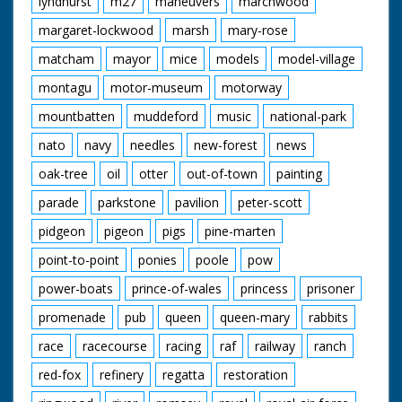
lyndhurst
m27
maneuvers
marchwood
margaret-lockwood
marsh
mary-rose
matcham
mayor
mice
models
model-village
montagu
motor-museum
motorway
mountbatten
muddeford
music
national-park
nato
navy
needles
new-forest
news
oak-tree
oil
otter
out-of-town
painting
parade
parkstone
pavilion
peter-scott
pidgeon
pigeon
pigs
pine-marten
point-to-point
ponies
poole
pow
power-boats
prince-of-wales
princess
prisoner
promenade
pub
queen
queen-mary
rabbits
race
racecourse
racing
raf
railway
ranch
red-fox
refinery
regatta
restoration