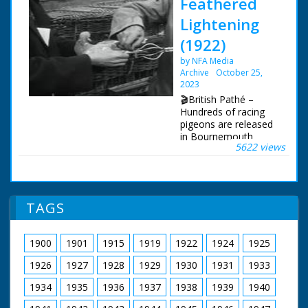
Feathered
Lightening
(1922)
by NFA Media
Archive
October 25,
2023
🎬British Pathé –
Hundreds of racing
pigeons are released
in Bournemouth,
5622 views
Dorset. Racing
pigeons released in
Bournemouth,
Dorset. Full titles
read: "FEATHERED
TAGS
'LIGHTENING' -
Hundreds of London's
best flying pigeons
1900
1901
1915
1919
1922
1924
1925
released." L/S long
row of baskets of
1926
1927
1928
1929
1930
1931
1933
pigeons in the street
being prepared for
1934
1935
1936
1937
1938
1939
1940
release. A man pours