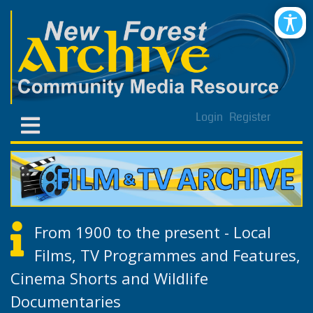
Login
Register
From 1900 to the present - Local
Films, TV Programmes and Features,
Cinema Shorts and Wildlife
Documentaries