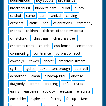
bournemouth
boy-scouts
broadlands
brockenhurst
buckler's-hard
burial
burley
calshot
camp
car
carnival
carving
cathedral
cattle
cea
celebrations
ceremony
charles
children
children-of-the-new-forest
christchurch
christmas
christmas-tree
christmas-trees
church
cob-house
commoner
commoning
conference
coronation-scot
cowboys
cowes
cricket
crockford-stream
cycling
cyclist
david-attenborough
deer-cull
demolition
diana
dibden-purlieu
diocese
dragonfly
drama
dredging
drift
druids
ealing
eastleigh
ecology
election
emigrate
eric-ashby
explosion
factory
fa-cup
farm