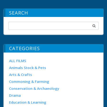
SEARCH
CATEGORIES
ALL FILMS
Animals Stock & Pets
Arts & Crafts
Commoning & Farming
Conservation & Archaeology
Drama
Education & Learning