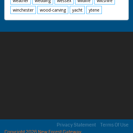
weather
wedding
wessex
wildlife
wiltshire
winchester
wood-carving
yacht
ytene
Privacy Statement
Terms Of Use
Copyright 2026 New Forest Gateway