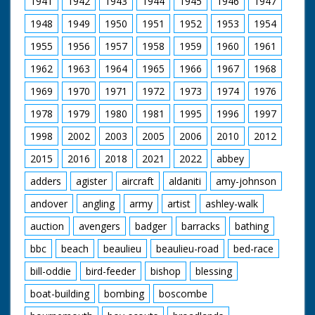
1941
1942
1943
1944
1945
1946
1947
some water into a
tray in on basket. C/U
1948
1949
1950
1951
1952
1953
1954
of man holding a
pigeon while another
1955
1956
1957
1958
1959
1960
1961
uses a ringing device
on it's leg. C/U of the
1962
1963
1964
1965
1966
1967
1968
pigeon. L/S of the
pigeon owner
1969
1970
1971
1972
1973
1974
1976
opening the baskets
1978
1979
1980
1981
1995
1996
1997
and with a flurry of
feathers the pigeons
1998
2002
2003
2005
2006
2010
2012
burst out and fly
away.
2015
2016
2018
2021
2022
abbey
adders
agister
aircraft
aldaniti
amy-johnson
andover
angling
army
artist
ashley-walk
auction
avengers
badger
barracks
bathing
bbc
beach
beaulieu
beaulieu-road
bed-race
bill-oddie
bird-feeder
bishop
blessing
boat-building
bombing
boscombe