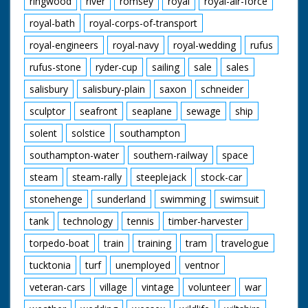
ringwood
river
romsey
royal
royal-air-force
royal-bath
royal-corps-of-transport
royal-engineers
royal-navy
royal-wedding
rufus
rufus-stone
ryder-cup
sailing
sale
sales
salisbury
salisbury-plain
saxon
schneider
sculptor
seafront
seaplane
sewage
ship
solent
solstice
southampton
southampton-water
southern-railway
space
steam
steam-rally
steeplejack
stock-car
stonehenge
sunderland
swimming
swimsuit
tank
technology
tennis
timber-harvester
torpedo-boat
train
training
tram
travelogue
tucktonia
turf
unemployed
ventnor
veteran-cars
village
vintage
volunteer
war