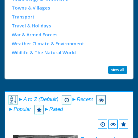
Towns & Villages
Transport
Travel & Holidays
War & Armed Forces
Weather Climate & Environment
Wildlife & The Natural World
view all
►A to Z (Default)
►Recent
►Popular
►Rated