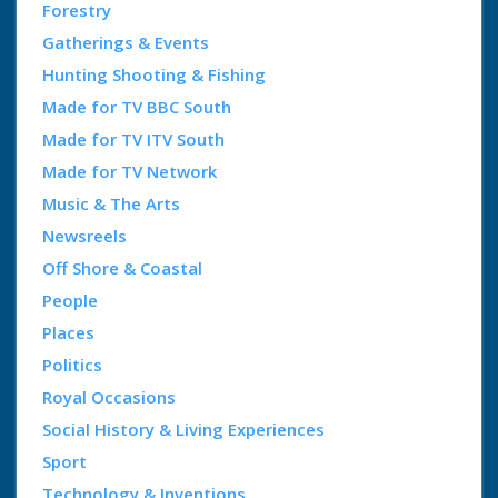
Forestry
Gatherings & Events
Hunting Shooting & Fishing
Made for TV BBC South
Made for TV ITV South
Made for TV Network
Music & The Arts
Newsreels
Off Shore & Coastal
People
Places
Politics
Royal Occasions
Social History & Living Experiences
Sport
Technology & Inventions