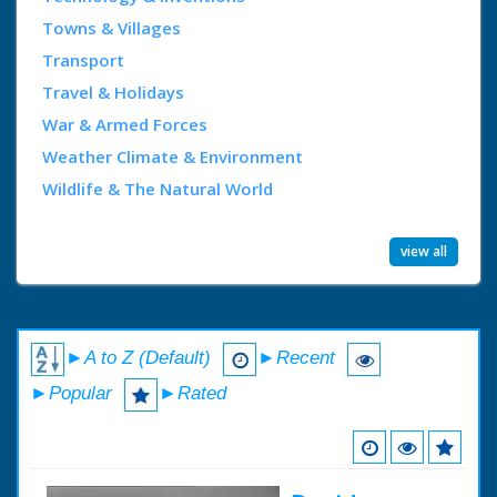
Towns & Villages
Transport
Travel & Holidays
War & Armed Forces
Weather Climate & Environment
Wildlife & The Natural World
view all
►A to Z (Default)
►Recent
►Popular
►Rated