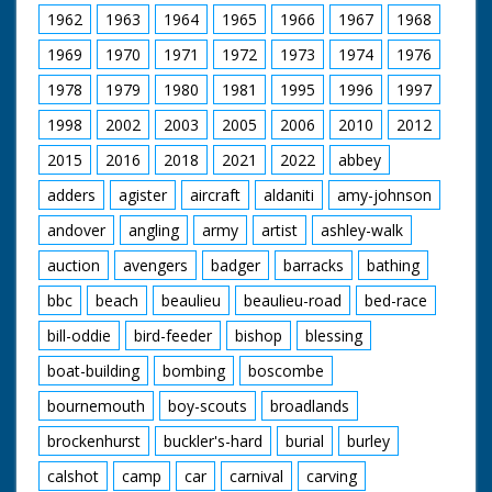
the bulb to polish it,
1962
1963
1964
1965
1966
1967
1968
another is cleaning
the glass outside. M/S
1969
1970
1971
1972
1973
1974
1976
as one walks out with
1978
1979
1980
1981
1995
1996
1997
a mat and sits down.
M/S of another
1998
2002
2003
2005
2006
2010
2012
writing a letter home.
M/S man stitching
2015
2016
2018
2021
2022
abbey
mat. The other one
rolls up his letter and
adders
agister
aircraft
aldaniti
amy-johnson
puts it in a bottle. M/S
andover
angling
army
artist
ashley-walk
as he throws it out to
sea where it may drift
auction
avengers
badger
barracks
bathing
home.
bbc
beach
beaulieu
beaulieu-road
bed-race
bill-oddie
bird-feeder
bishop
blessing
boat-building
bombing
boscombe
bournemouth
boy-scouts
broadlands
brockenhurst
buckler's-hard
burial
burley
calshot
camp
car
carnival
carving