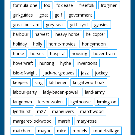
formula-one
fox
foxlease
freefolk
frogmen
girl-guides
goat
golf
government
great-bustard
grey-seal
grith-fyrd
gypsies
harbour
harvest
heavy-horse
helicopter
holiday
holly
home-movies
honeymoon
horse
horses
hospital
housing
hover-train
hovervraft
hunting
hythe
inventions
isle-of-wight
jack-hargreaves
jazz
jockey
keepers
king
kitchener
knightwood-oak
labour-party
lady-baden-powell
land-army
langdown
lee-on-solent
lighthouse
lymington
lyndhurst
m27
maneuvers
marchwood
margaret-lockwood
marsh
mary-rose
matcham
mayor
mice
models
model-village