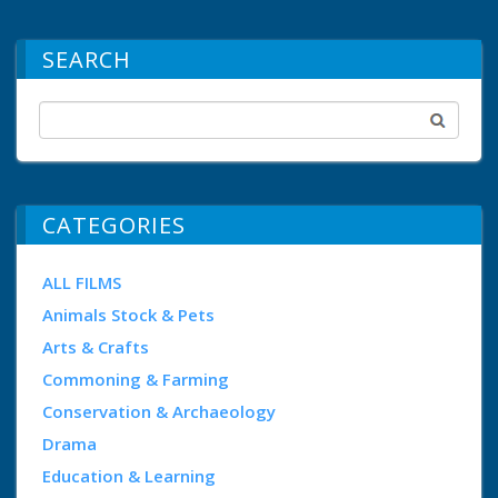
SEARCH
CATEGORIES
ALL FILMS
Animals Stock & Pets
Arts & Crafts
Commoning & Farming
Conservation & Archaeology
Drama
Education & Learning