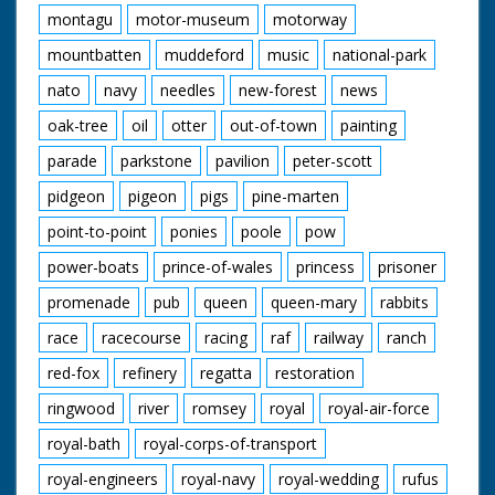
montagu
motor-museum
motorway
mountbatten
muddeford
music
national-park
nato
navy
needles
new-forest
news
oak-tree
oil
otter
out-of-town
painting
parade
parkstone
pavilion
peter-scott
pidgeon
pigeon
pigs
pine-marten
point-to-point
ponies
poole
pow
power-boats
prince-of-wales
princess
prisoner
promenade
pub
queen
queen-mary
rabbits
race
racecourse
racing
raf
railway
ranch
red-fox
refinery
regatta
restoration
ringwood
river
romsey
royal
royal-air-force
royal-bath
royal-corps-of-transport
royal-engineers
royal-navy
royal-wedding
rufus