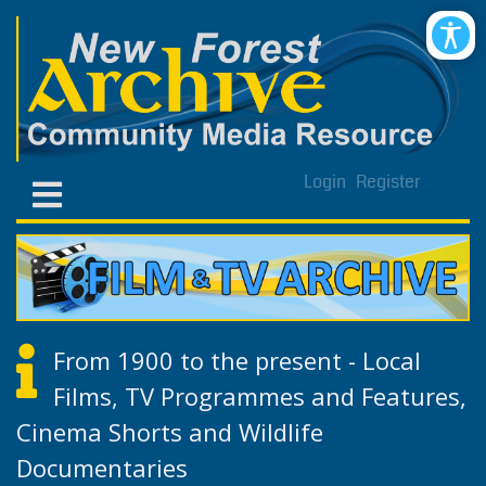
Login
Register
From 1900 to the present - Local
Films, TV Programmes and Features,
Cinema Shorts and Wildlife
Documentaries