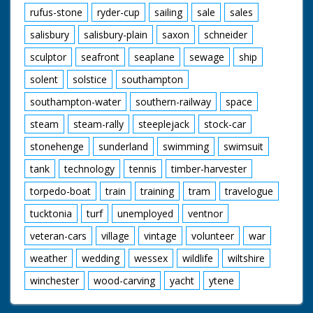
rufus-stone
ryder-cup
sailing
sale
sales
salisbury
salisbury-plain
saxon
schneider
sculptor
seafront
seaplane
sewage
ship
solent
solstice
southampton
southampton-water
southern-railway
space
steam
steam-rally
steeplejack
stock-car
stonehenge
sunderland
swimming
swimsuit
tank
technology
tennis
timber-harvester
torpedo-boat
train
training
tram
travelogue
tucktonia
turf
unemployed
ventnor
veteran-cars
village
vintage
volunteer
war
weather
wedding
wessex
wildlife
wiltshire
winchester
wood-carving
yacht
ytene