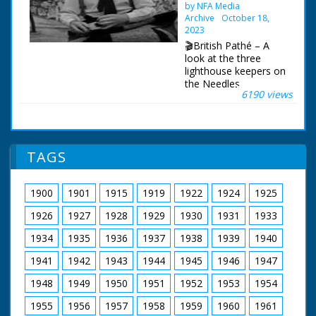
by NFA Media
Druid getting ready to
Archive
October 18,
perform rite. Flame
2023
burning. Drinking
🎬British Pathé – A
ceremony. People
look at the three
looking on. Chief
lighthouse keepers on
Druid lifts wand. Man
the Needles
bowing on top of
6190 views
lighthouse off the Isle
stones. Long view of
of Wight. Needles
the ceremony amidst
lighthouse. Three
stones. Sun rising
lighthouse keepers
over Stonehenge.
keep watch. Solent,
Man lifts head, looks
TAGS
off Isle of Wight.
round and disappears
Various shots as the
behind rock
boat with one relief
1900
1901
1915
1919
1922
1924
1925
lighthouse keeper and
more food arrives at
1926
1927
1928
1929
1930
1931
1933
the Needles. L/S of
the keeper who is
1934
1935
1936
1937
1938
1939
1940
going home, he
1941
1942
1943
1944
1945
1946
1947
waves from the top
of the lighthouse. M/S
1948
1949
1950
1951
1952
1953
1954
as new keeper climbs
the steps to the
1955
1956
1957
1958
1959
1960
1961
lantern and unscrews