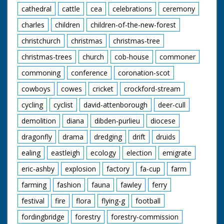
cathedral
cattle
cea
celebrations
ceremony
charles
children
children-of-the-new-forest
christchurch
christmas
christmas-tree
christmas-trees
church
cob-house
commoner
commoning
conference
coronation-scot
cowboys
cowes
cricket
crockford-stream
cycling
cyclist
david-attenborough
deer-cull
demolition
diana
dibden-purlieu
diocese
dragonfly
drama
dredging
drift
druids
ealing
eastleigh
ecology
election
emigrate
eric-ashby
explosion
factory
fa-cup
farm
farming
fashion
fauna
fawley
ferry
festival
fire
flora
flying-g
football
fordingbridge
forestry
forestry-commission