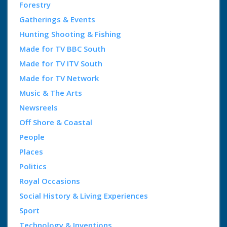
Forestry
Gatherings & Events
Hunting Shooting & Fishing
Made for TV BBC South
Made for TV ITV South
Made for TV Network
Music & The Arts
Newsreels
Off Shore & Coastal
People
Places
Politics
Royal Occasions
Social History & Living Experiences
Sport
Technology & Inventions