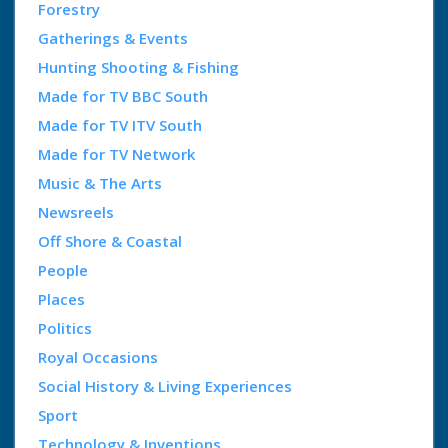
Forestry
Gatherings & Events
Hunting Shooting & Fishing
Made for TV BBC South
Made for TV ITV South
Made for TV Network
Music & The Arts
Newsreels
Off Shore & Coastal
People
Places
Politics
Royal Occasions
Social History & Living Experiences
Sport
Technology & Inventions