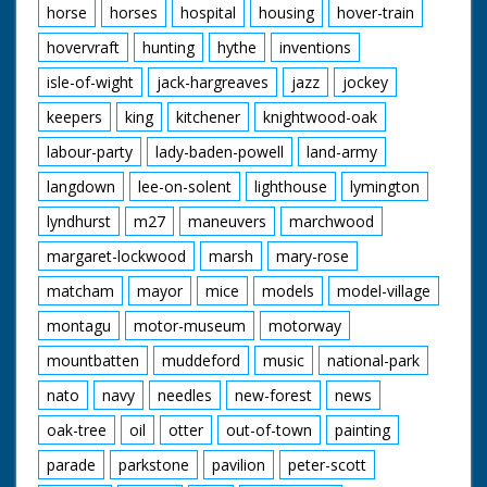
horse
horses
hospital
housing
hover-train
hovervraft
hunting
hythe
inventions
isle-of-wight
jack-hargreaves
jazz
jockey
keepers
king
kitchener
knightwood-oak
labour-party
lady-baden-powell
land-army
langdown
lee-on-solent
lighthouse
lymington
lyndhurst
m27
maneuvers
marchwood
margaret-lockwood
marsh
mary-rose
matcham
mayor
mice
models
model-village
montagu
motor-museum
motorway
mountbatten
muddeford
music
national-park
nato
navy
needles
new-forest
news
oak-tree
oil
otter
out-of-town
painting
parade
parkstone
pavilion
peter-scott