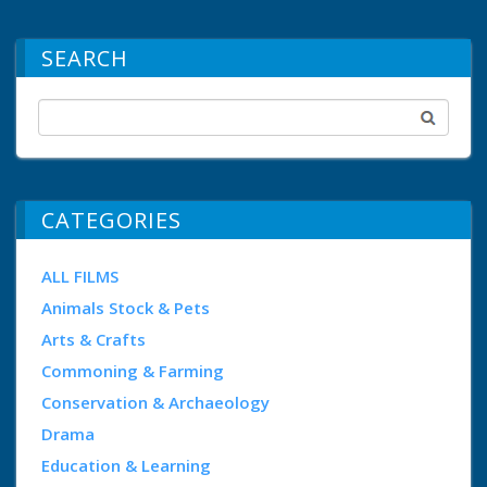
SEARCH
CATEGORIES
ALL FILMS
Animals Stock & Pets
Arts & Crafts
Commoning & Farming
Conservation & Archaeology
Drama
Education & Learning