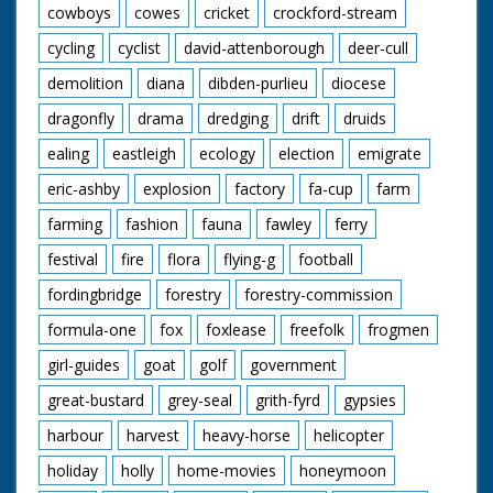
cowboys
cowes
cricket
crockford-stream
cycling
cyclist
david-attenborough
deer-cull
demolition
diana
dibden-purlieu
diocese
dragonfly
drama
dredging
drift
druids
ealing
eastleigh
ecology
election
emigrate
eric-ashby
explosion
factory
fa-cup
farm
farming
fashion
fauna
fawley
ferry
festival
fire
flora
flying-g
football
fordingbridge
forestry
forestry-commission
formula-one
fox
foxlease
freefolk
frogmen
girl-guides
goat
golf
government
great-bustard
grey-seal
grith-fyrd
gypsies
harbour
harvest
heavy-horse
helicopter
holiday
holly
home-movies
honeymoon