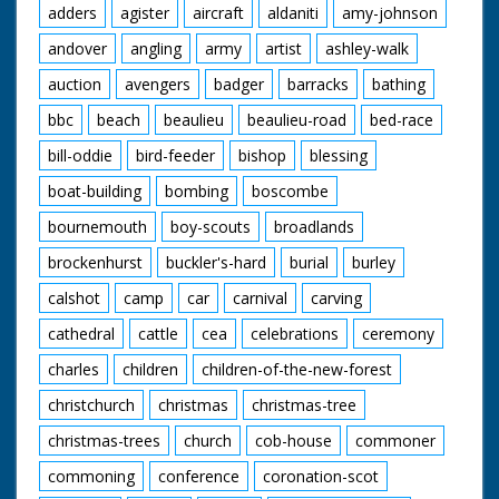
adders
agister
aircraft
aldaniti
amy-johnson
background. L/S of people pushing the car along with
Maureen on the bonnet holding on to the front and Ellis
andover
angling
army
artist
ashley-walk
at the steering wheel. L/S of the crates being torched,
as they burst into flame the car drives through with
auction
avengers
badger
barracks
bathing
Maureen on the front, they come out of the other side
and drive off. C/U of a boy with ginger hair in the crowd
bbc
beach
beaulieu
beaulieu-road
bed-race
watching the scene. M/S of Maureen standing on the
car again, C/U of her gripping a handle. M/S of her
bill-oddie
bird-feeder
bishop
blessing
holding on to both handles on the back. The car is
boat-building
bombing
boscombe
pushed along past the camera. L/S of the car
approaching a steep ramp, as it takes off Maureen is
bournemouth
boy-scouts
broadlands
thrown to the ground, the car lands on the other side.
C/U of an ambulance sign. M/S of her being carried on a
brockenhurst
buckler's-hard
burial
burley
stretcher and put into the back of an ambulance where
a nurse helps lift her in.
calshot
camp
car
carnival
carving
cathedral
cattle
cea
celebrations
ceremony
charles
children
children-of-the-new-forest
christchurch
christmas
christmas-tree
christmas-trees
church
cob-house
commoner
commoning
conference
coronation-scot