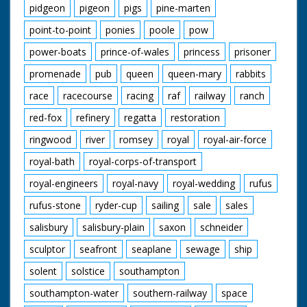
pidgeon
pigeon
pigs
pine-marten
point-to-point
ponies
poole
pow
power-boats
prince-of-wales
princess
prisoner
promenade
pub
queen
queen-mary
rabbits
race
racecourse
racing
raf
railway
ranch
red-fox
refinery
regatta
restoration
ringwood
river
romsey
royal
royal-air-force
royal-bath
royal-corps-of-transport
royal-engineers
royal-navy
royal-wedding
rufus
rufus-stone
ryder-cup
sailing
sale
sales
salisbury
salisbury-plain
saxon
schneider
sculptor
seafront
seaplane
sewage
ship
solent
solstice
southampton
southampton-water
southern-railway
space