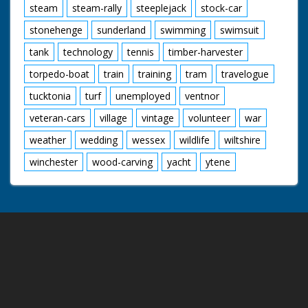
steam
steam-rally
steeplejack
stock-car
stonehenge
sunderland
swimming
swimsuit
tank
technology
tennis
timber-harvester
torpedo-boat
train
training
tram
travelogue
tucktonia
turf
unemployed
ventnor
veteran-cars
village
vintage
volunteer
war
weather
wedding
wessex
wildlife
wiltshire
winchester
wood-carving
yacht
ytene