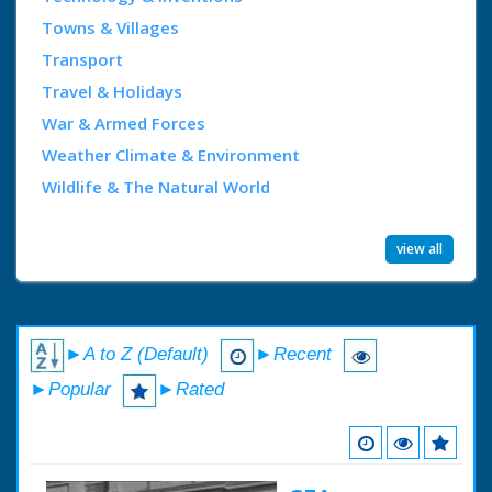
Towns & Villages
Transport
Travel & Holidays
War & Armed Forces
Weather Climate & Environment
Wildlife & The Natural World
view all
►A to Z (Default)
►Recent
►Popular
►Rated