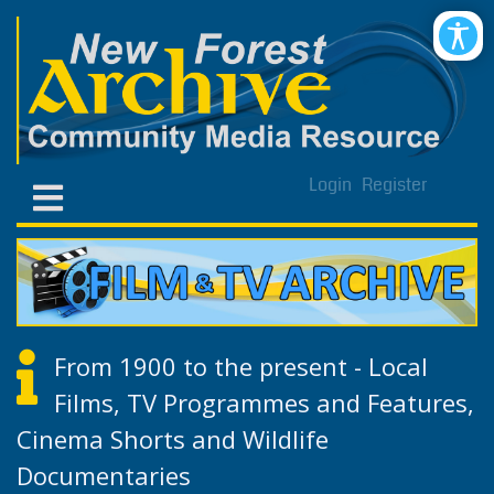
Login
Register
From 1900 to the present - Local
Films, TV Programmes and Features,
Cinema Shorts and Wildlife
Documentaries