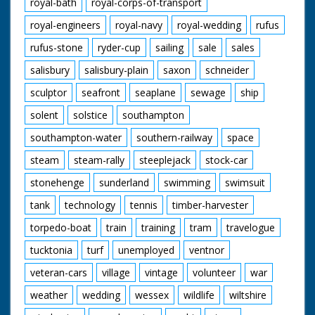
royal-bath
royal-corps-of-transport
royal-engineers
royal-navy
royal-wedding
rufus
rufus-stone
ryder-cup
sailing
sale
sales
salisbury
salisbury-plain
saxon
schneider
sculptor
seafront
seaplane
sewage
ship
solent
solstice
southampton
southampton-water
southern-railway
space
steam
steam-rally
steeplejack
stock-car
stonehenge
sunderland
swimming
swimsuit
tank
technology
tennis
timber-harvester
torpedo-boat
train
training
tram
travelogue
tucktonia
turf
unemployed
ventnor
veteran-cars
village
vintage
volunteer
war
weather
wedding
wessex
wildlife
wiltshire