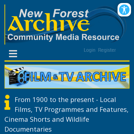
Login
Register
From 1900 to the present - Local
Films, TV Programmes and Features,
Cinema Shorts and Wildlife
Documentaries