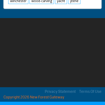
winchester
wood-carving
yacht
ytene
Privacy Statement
Terms Of Use
Copyright 2026 New Forest Gateway