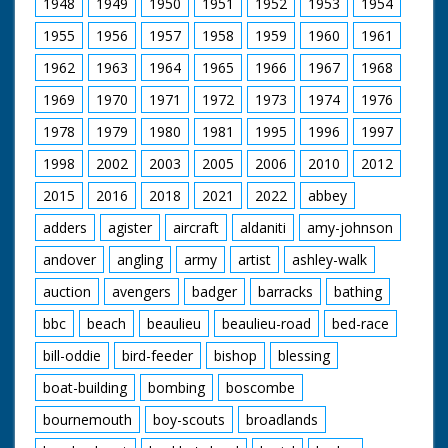
1948
1949
1950
1951
1952
1953
1954
barn. A woman goes
into a pen and
1955
1956
1957
1958
1959
1960
1961
separates a Billy from
a Nanny goat. She
1962
1963
1964
1965
1966
1967
1968
leads the Nanny onto
a bench to milk her.
1969
1970
1971
1972
1973
1974
1976
Various shots of the
1978
1979
1980
1981
1995
1996
1997
goat being milked.
M/S of the Billy goats
1998
2002
2003
2005
2006
2010
2012
- they are kept away
from the Nannies as
2015
2016
2018
2021
2022
abbey
they make the milk
smell (!?). Various
adders
agister
aircraft
aldaniti
amy-johnson
shots of Billies in a
andover
angling
army
artist
ashley-walk
field butting each
other. The goats are
auction
avengers
badger
barracks
bathing
all British
Toggenburg. One of
bbc
beach
beaulieu
beaulieu-road
bed-race
women featured is
Mrs. M. E. Platten (sp.)
bill-oddie
bird-feeder
bishop
blessing
boat-building
bombing
boscombe
bournemouth
boy-scouts
broadlands