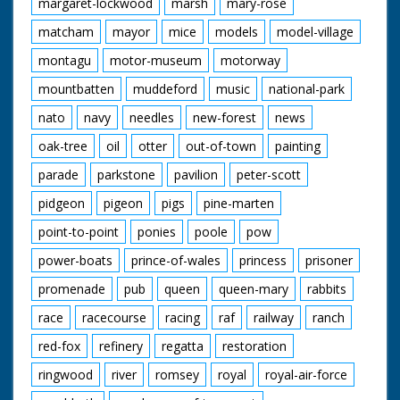
margaret-lockwood
marsh
mary-rose
matcham
mayor
mice
models
model-village
montagu
motor-museum
motorway
mountbatten
muddeford
music
national-park
nato
navy
needles
new-forest
news
oak-tree
oil
otter
out-of-town
painting
parade
parkstone
pavilion
peter-scott
pidgeon
pigeon
pigs
pine-marten
point-to-point
ponies
poole
pow
power-boats
prince-of-wales
princess
prisoner
promenade
pub
queen
queen-mary
rabbits
race
racecourse
racing
raf
railway
ranch
red-fox
refinery
regatta
restoration
ringwood
river
romsey
royal
royal-air-force