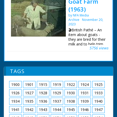
Goat Farm
(1963)
by NFA Media
Archive
November 20,
2023
🎬British Pathé – An
item about goats -
they are bred for their
milk and to help trim
5756 views
the turf roof of the
owners log cabin.
New Forest,
Hampshire. Various
shots of a Norwegian
TAGS
style log cabin with a
turf roof. On the roof,
a goat nibbles the turf
1900
1901
1915
1919
1922
1924
1925
to keep it trim, its
leash is held by a
1926
1927
1928
1929
1930
1931
1933
woman. C/U of a
goat. M/S of a goat
1934
1935
1936
1937
1938
1939
1940
jumping over a fence.
1941
1942
1943
1944
1945
1946
1947
M/S of a herd of
goats going into a