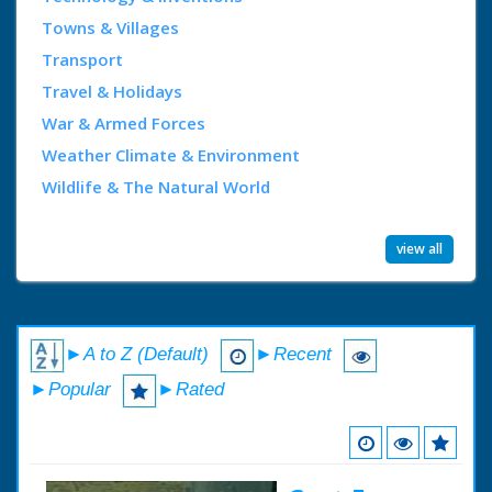
Towns & Villages
Transport
Travel & Holidays
War & Armed Forces
Weather Climate & Environment
Wildlife & The Natural World
view all
►A to Z (Default)
►Recent
►Popular
►Rated