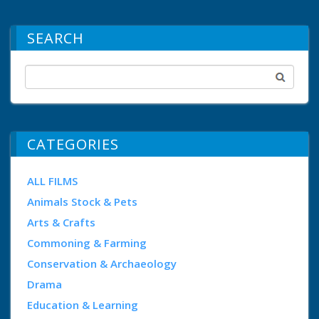
SEARCH
CATEGORIES
ALL FILMS
Animals Stock & Pets
Arts & Crafts
Commoning & Farming
Conservation & Archaeology
Drama
Education & Learning