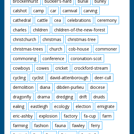
brockenhurst
buckler's-hard
burial
burley
calshot
camp
car
carnival
carving
cathedral
cattle
cea
celebrations
ceremony
charles
children
children-of-the-new-forest
christchurch
christmas
christmas-tree
christmas-trees
church
cob-house
commoner
commoning
conference
coronation-scot
cowboys
cowes
cricket
crockford-stream
cycling
cyclist
david-attenborough
deer-cull
demolition
diana
dibden-purlieu
diocese
dragonfly
drama
dredging
drift
druids
ealing
eastleigh
ecology
election
emigrate
eric-ashby
explosion
factory
fa-cup
farm
farming
fashion
fauna
fawley
ferry