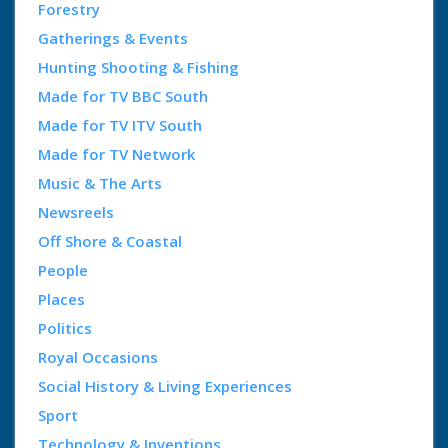
Forestry
Gatherings & Events
Hunting Shooting & Fishing
Made for TV BBC South
Made for TV ITV South
Made for TV Network
Music & The Arts
Newsreels
Off Shore & Coastal
People
Places
Politics
Royal Occasions
Social History & Living Experiences
Sport
Technology & Inventions