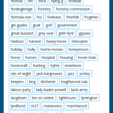
festival
fire
flora
flying-g
football
fordingbridge
forestry
forestry-commission
formula-one
fox
foxlease
freefolk
frogmen
girl-guides
goat
golf
government
great-bustard
grey-seal
grith-fyrd
gypsies
harbour
harvest
heavy-horse
helicopter
holiday
holly
home-movies
honeymoon
horse
horses
hospital
housing
hover-train
hovervraft
hunting
hythe
inventions
isle-of-wight
jack-hargreaves
jazz
jockey
keepers
king
kitchener
knightwood-oak
labour-party
lady-baden-powell
land-army
langdown
lee-on-solent
lighthouse
lymington
lyndhurst
m27
maneuvers
marchwood