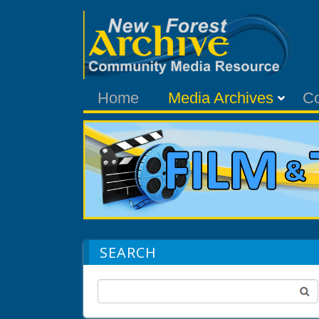
Home
Media Archives
C
SEARCH