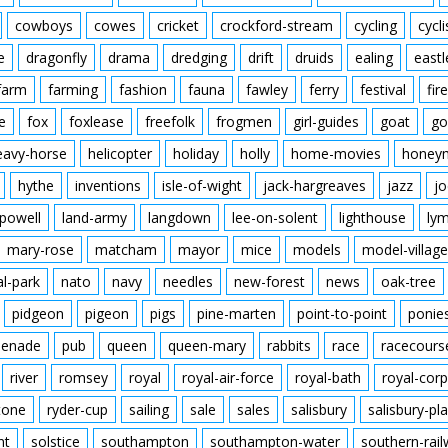
cowboys
cowes
cricket
crockford-stream
cycling
cycli
e
dragonfly
drama
dredging
drift
druids
ealing
eastl
farm
farming
fashion
fauna
fawley
ferry
festival
fire
e
fox
foxlease
freefolk
frogmen
girl-guides
goat
go
eavy-horse
helicopter
holiday
holly
home-movies
honey
hythe
inventions
isle-of-wight
jack-hargreaves
jazz
jo
powell
land-army
langdown
lee-on-solent
lighthouse
ly
mary-rose
matcham
mayor
mice
models
model-village
al-park
nato
navy
needles
new-forest
news
oak-tree
pidgeon
pigeon
pigs
pine-marten
point-to-point
ponie
enade
pub
queen
queen-mary
rabbits
race
racecours
river
romsey
royal
royal-air-force
royal-bath
royal-corp
tone
ryder-cup
sailing
sale
sales
salisbury
salisbury-pla
nt
solstice
southampton
southampton-water
southern-rai