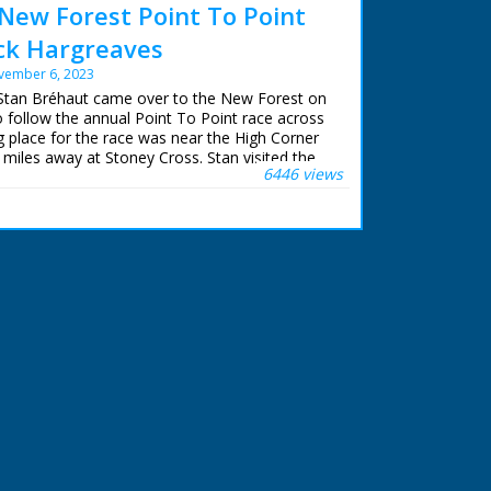
New Forest Point To Point
ack Hargreaves
vember 6, 2023
 Stan Bréhaut came over to the New Forest on
follow the annual Point To Point race across
g place for the race was near the High Corner
w miles away at Stoney Cross. Stan visited the
6446 views
he year to film the opening shots.
n restored and upscaled for NFG Media
iewed in high definition for the first time.
Town episodes can be purchased on DVD and
r.com/further-.... The recently discovered 'Lost
available to buy.
Fowler and Mike Womersley at Northam TV
d advice.