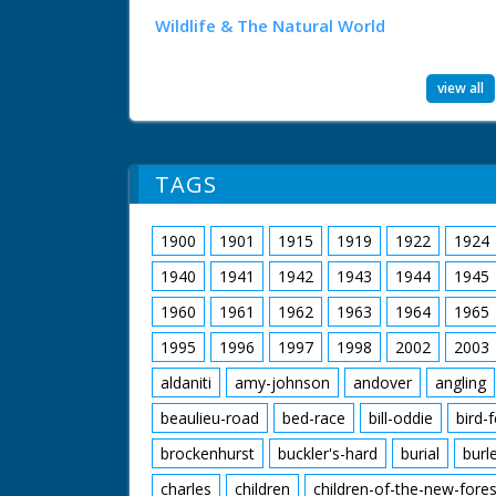
Wildlife & The Natural World
view all
TAGS
1900
1901
1915
1919
1922
1924
1940
1941
1942
1943
1944
1945
1960
1961
1962
1963
1964
1965
1995
1996
1997
1998
2002
2003
aldaniti
amy-johnson
andover
angling
beaulieu-road
bed-race
bill-oddie
bird-
brockenhurst
buckler's-hard
burial
burl
charles
children
children-of-the-new-fores