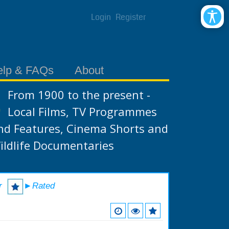
Login
Register
elp & FAQs
About
From 1900 to the present -
Local Films, TV Programmes
nd Features, Cinema Shorts and
ildlife Documentaries
r
►Rated