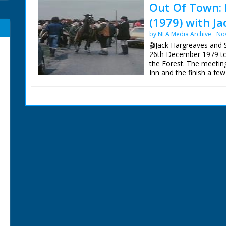
Out Of Town: 
(1979) with J
by NFA Media Archive
No
🎬Jack Hargreaves and
26th December 1979 to 
the Forest. The meetin
Inn and the finish a fe
New Forest earlier in t
This sequence has bee
Archive, so can now be v
The surviving Out Of 
Blu-Ray from:
https://new.networkonai
Episodes' are also now 
Our thanks to Gudrun 
Centre for their help an