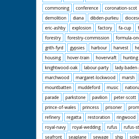
commoning
conference
coronation-scot
demolition
diana
dibden-purlieu
dioces
eric-ashby
explosion
factory
fa-cup
forestry
forestry-commission
formula-on
grith-fyrd
gypsies
harbour
harvest
h
housing
hover-train
hovervraft
hunting
knightwood-oak
labour-party
lady-baden-
marchwood
margaret-lockwood
marsh
mountbatten
muddeford
music
nation
parade
parkstone
pavilion
peter-scott
prince-of-wales
princess
prisoner
prom
refinery
regatta
restoration
ringwood
royal-navy
royal-wedding
rufus
rufus-s
seafront
seaplane
sewage
ship
sole