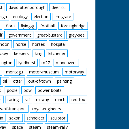
st
david-attenborough
deer-cull
eigh
ecology
election
emigrate
flora
flying-g
football
fordingbridge
lf
government
great-bustard
grey-seal
moon
horse
horses
hospital
ckey
keepers
king
kitchener
mington
lyndhurst
m27
maneuvers
montagu
motor-museum
motorway
oil
otter
out-of-town
painting
s
poole
pow
power-boats
e
racing
raf
railway
ranch
red-fox
s-of-transport
royal-engineers
in
saxon
schneider
sculptor
lway
space
steam
steam-rally