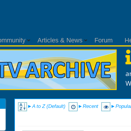
ommunity
Articles & News
Forum
H
a
W
►A to Z (Default)
►Recent
►Popula