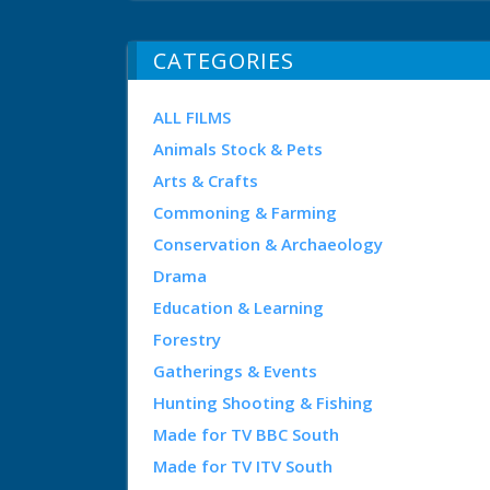
CATEGORIES
ALL FILMS
Animals Stock & Pets
Arts & Crafts
Commoning & Farming
Conservation & Archaeology
Drama
Education & Learning
Forestry
Gatherings & Events
Hunting Shooting & Fishing
Made for TV BBC South
Made for TV ITV South