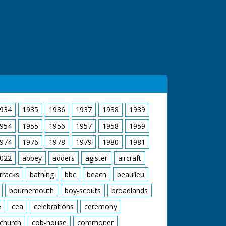
934
1935
1936
1937
1938
1939
954
1955
1956
1957
1958
1959
974
1976
1978
1979
1980
1981
022
abbey
adders
agister
aircraft
rracks
bathing
bbc
beach
beaulieu
bournemouth
boy-scouts
broadlands
e
cea
celebrations
ceremony
church
cob-house
commoner