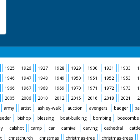
1925
1926
1927
1928
1929
1930
1931
1933
1
1946
1947
1948
1949
1950
1951
1952
1953
1
1966
1967
1968
1969
1970
1971
1972
1973
1
2005
2006
2010
2012
2015
2016
2018
2021
2
army
artist
ashley-walk
auction
avengers
badger
ba
feeder
bishop
blessing
boat-building
bombing
boscombe
ey
calshot
camp
car
carnival
carving
cathedral
cattl
t
christchurch
christmas
christmas-tree
christmas-trees