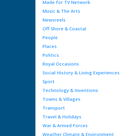
Made for TV Network
Music & The Arts
Newsreels
Off Shore & Coastal
People
Places
Politics
Royal Occasions
Social History & Living Experiences
Sport
Technology & Inventions
Towns & Villages
Transport
Travel & Holidays
War & Armed Forces
Weather Climate & Environment