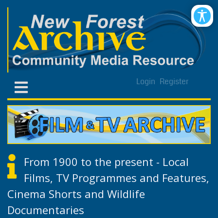
Login
Register
From 1900 to the present - Local
Films, TV Programmes and Features,
Cinema Shorts and Wildlife
Documentaries