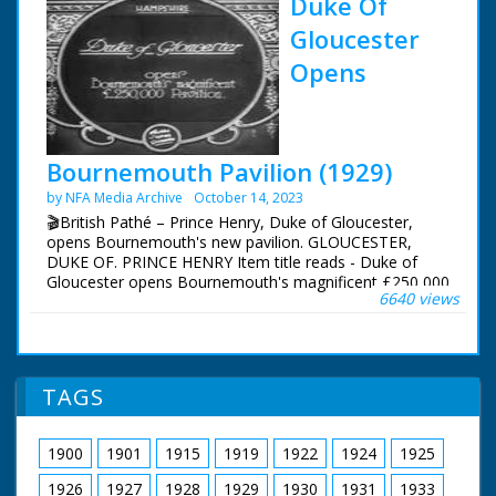
Duke Of
Gloucester
Opens
Bournemouth Pavilion (1929)
by NFA Media Archive
October 14, 2023
🎬British Pathé – Prince Henry, Duke of Gloucester,
opens Bournemouth's new pavilion. GLOUCESTER,
DUKE OF. PRINCE HENRY Item title reads - Duke of
Gloucester opens Bournemouth's magnificent £250,000
6640 views
Pavilion. Dorset. M/S of soldiers standing to attention.
M/S of Prince Henry, Duke of Gloucester, walking down
the line and inspecting them. M/S profile of him stood
with the mayor (?) L/S of the pavilion, the camera pans
across people walking in front of it.
TAGS
1900
1901
1915
1919
1922
1924
1925
1926
1927
1928
1929
1930
1931
1933