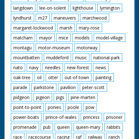
langdown
lee-on-solent
lighthouse
lymington
lyndhurst
m27
maneuvers
marchwood
margaret-lockwood
marsh
mary-rose
matcham
mayor
mice
models
model-village
montagu
motor-museum
motorway
mountbatten
muddeford
music
national-park
nato
navy
needles
new-forest
news
oak-tree
oil
otter
out-of-town
painting
parade
parkstone
pavilion
peter-scott
pidgeon
pigeon
pigs
pine-marten
point-to-point
ponies
poole
pow
power-boats
prince-of-wales
princess
prisoner
promenade
pub
queen
queen-mary
rabbits
race
racecourse
racing
raf
railway
ranch