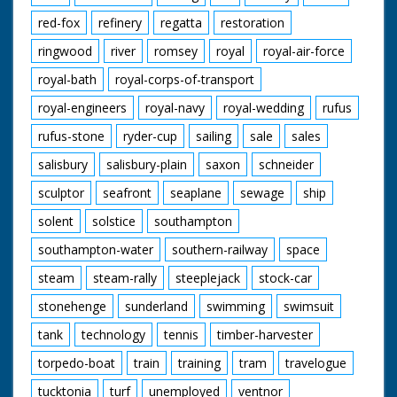
red-fox
refinery
regatta
restoration
ringwood
river
romsey
royal
royal-air-force
royal-bath
royal-corps-of-transport
royal-engineers
royal-navy
royal-wedding
rufus
rufus-stone
ryder-cup
sailing
sale
sales
salisbury
salisbury-plain
saxon
schneider
sculptor
seafront
seaplane
sewage
ship
solent
solstice
southampton
southampton-water
southern-railway
space
steam
steam-rally
steeplejack
stock-car
stonehenge
sunderland
swimming
swimsuit
tank
technology
tennis
timber-harvester
torpedo-boat
train
training
tram
travelogue
tucktonia
turf
unemployed
ventnor