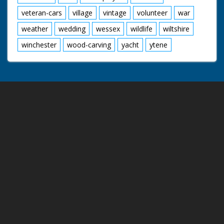
veteran-cars
village
vintage
volunteer
war
weather
wedding
wessex
wildlife
wiltshire
winchester
wood-carving
yacht
ytene