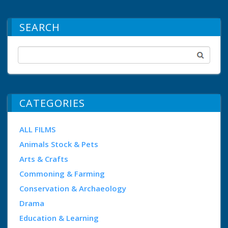
SEARCH
CATEGORIES
ALL FILMS
Animals Stock & Pets
Arts & Crafts
Commoning & Farming
Conservation & Archaeology
Drama
Education & Learning