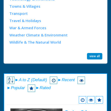
Towns & Villages
Transport
Travel & Holidays
War & Armed Forces
Weather Climate & Environment
Wildlife & The Natural World
view all
►A to Z (Default)
►Recent
►Popular
►Rated