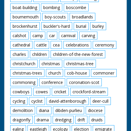
boat-building
bombing
boscombe
bournemouth
boy-scouts
broadlands
brockenhurst
buckler's-hard
burial
burley
calshot
camp
car
carnival
carving
cathedral
cattle
cea
celebrations
ceremony
charles
children
children-of-the-new-forest
christchurch
christmas
christmas-tree
christmas-trees
church
cob-house
commoner
commoning
conference
coronation-scot
cowboys
cowes
cricket
crockford-stream
cycling
cyclist
david-attenborough
deer-cull
demolition
diana
dibden-purlieu
diocese
dragonfly
drama
dredging
drift
druids
ealing
eastleigh
ecology
election
emigrate