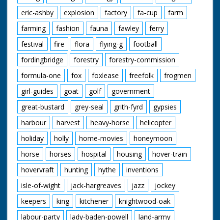
eric-ashby
explosion
factory
fa-cup
farm
farming
fashion
fauna
fawley
ferry
festival
fire
flora
flying-g
football
fordingbridge
forestry
forestry-commission
formula-one
fox
foxlease
freefolk
frogmen
girl-guides
goat
golf
government
great-bustard
grey-seal
grith-fyrd
gypsies
harbour
harvest
heavy-horse
helicopter
holiday
holly
home-movies
honeymoon
horse
horses
hospital
housing
hover-train
hovervraft
hunting
hythe
inventions
isle-of-wight
jack-hargreaves
jazz
jockey
keepers
king
kitchener
knightwood-oak
labour-party
lady-baden-powell
land-army