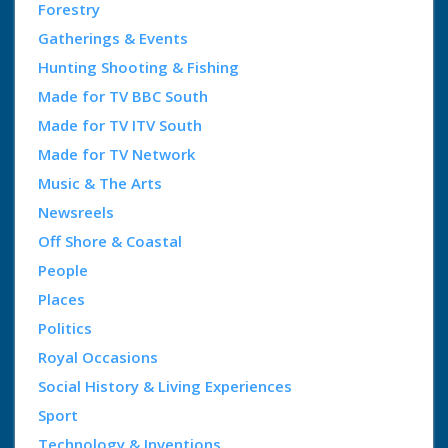
Forestry
Gatherings & Events
Hunting Shooting & Fishing
Made for TV BBC South
Made for TV ITV South
Made for TV Network
Music & The Arts
Newsreels
Off Shore & Coastal
People
Places
Politics
Royal Occasions
Social History & Living Experiences
Sport
Technology & Inventions