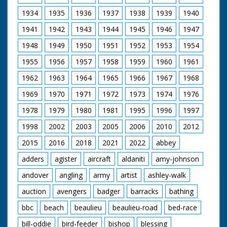
1934
1935
1936
1937
1938
1939
1940
1941
1942
1943
1944
1945
1946
1947
1948
1949
1950
1951
1952
1953
1954
1955
1956
1957
1958
1959
1960
1961
1962
1963
1964
1965
1966
1967
1968
1969
1970
1971
1972
1973
1974
1976
1978
1979
1980
1981
1995
1996
1997
1998
2002
2003
2005
2006
2010
2012
2015
2016
2018
2021
2022
abbey
adders
agister
aircraft
aldaniti
amy-johnson
andover
angling
army
artist
ashley-walk
auction
avengers
badger
barracks
bathing
bbc
beach
beaulieu
beaulieu-road
bed-race
bill-oddie
bird-feeder
bishop
blessing