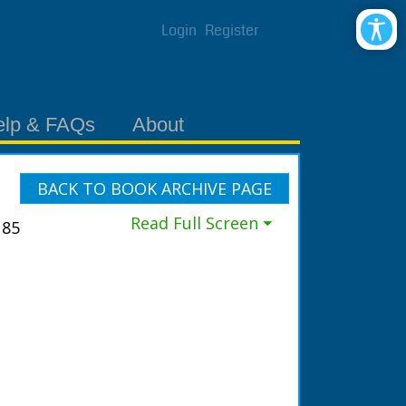
Login
Register
elp & FAQs
About
BACK TO BOOK ARCHIVE PAGE
Read Full Screen ⏷
185