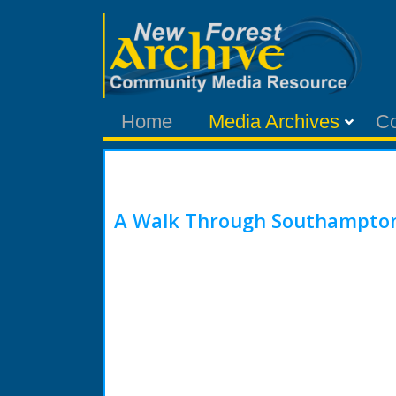
Home
Media Archives
C
A Walk Through Southampton 