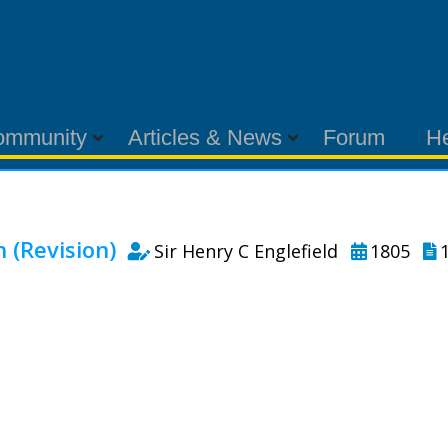
ommunity
Articles & News
Forum
H
(Revision)
Sir Henry C Englefield
1805