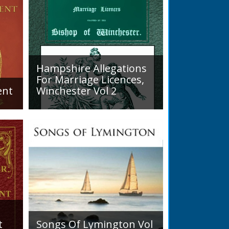
 district... his main interests were
stry, and entomology.
READ BOOK
READ BOOK
Hampshire Allegations
For Marriage Licences,
ent
Winchester Vol 2
Volume 2, Surnames M to Z.
arly
Couples wishing to marry in
England had to swear in an
allegation that there were no
impediments to the marriage
when...
t
Songs Of Lymington Vol