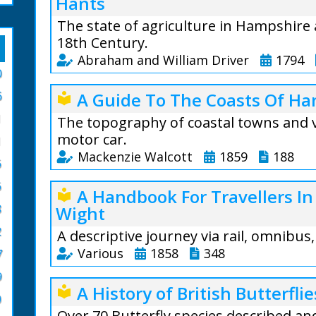
Hants
The state of agriculture in Hampshire 
18th Century.
Abraham and William Driver
1794
0
Preface: When we 
6
A Guide To The Coasts Of Ha
local_library
state of the Agri
1
we were not alto
The topography of coastal towns and v
attention it woul
motor car.
1
particular statem
Mackenzie Walcott
1859
188
6
find from experie
A Guide To The C
subject, the wide
6
A Handbook For Travellers In
local_library
Mackenzie Walcott
8
Wight
From the text: I
places of interes
the land is very ir
2
through the Isle 
A descriptive journey via rail, omnibus
and the meadow ri
West.
Various
1858
348
7
and chalk, but s
The New Forest i
9
great advantage, 
A fascinating bo
A History of British Butterflie
local_library
descriptions of w
or mould.
and other souther
0
by rail and water.
Over 70 Butterfly species described an