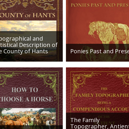
of the birds in his
ornithology, fore
pographical and
tistical Description of
e County of Hants
Ponies Past and Pres
etailed desciption of
Sir Walter Gilbey (1831 to
ds and their condition in
1914) Introduction: The e
. Plus a list of Rivers and
history of the horse in the
es. Towns are detailed
British Islands is obscure.
ng with local industry,
The animal is not
ng,...
indigenous...
The Family
Topographer, Antien