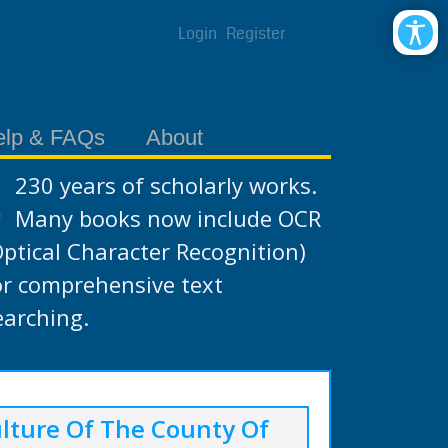
Login
Register
elp & FAQs
About
230 years of scholarly works.
Many books now include OCR
Optical Character Recognition)
or comprehensive text
earching.
lture Of The County Of