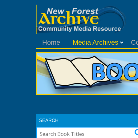
Home
Media Archives
C
SEARCH