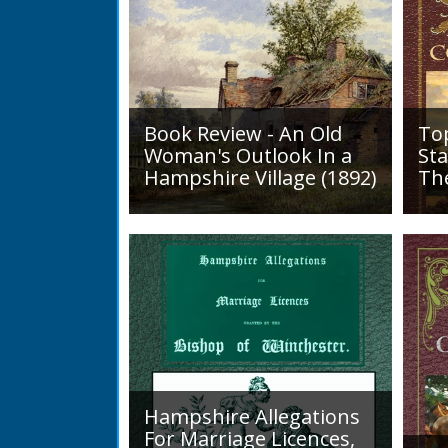
Book Review - An Old
To
Woman's Outlook In a
Sta
Hampshire Village (1892)
Th
An Old Woman's Outlook is a
A d
book of essays, one for each
Roa
month of the year, on
1819
different aspects of life
Lak
in Otterbourne and nearby...
alo
mini
Hampshire Allegations
For Marriage Licences,