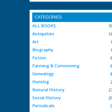
CATEGORIES
ALL BOOKS
7
Antiquities
1
Art
Biography
Fiction
Farming & Commoning
Genealogy
Hunting
Natural History
2
Social History
2
Periodicals