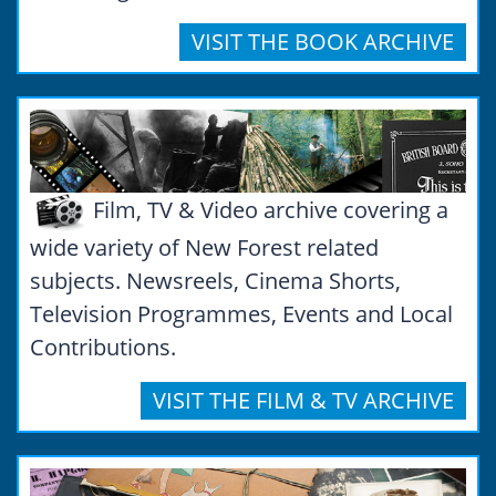
VISIT THE BOOK ARCHIVE
Film, TV & Video archive covering a
wide variety of New Forest related
subjects. Newsreels, Cinema Shorts,
Television Programmes, Events and Local
Contributions.
VISIT THE FILM & TV ARCHIVE