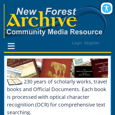
Login
Register
230 years of scholarly works, travel
books and Official Documents. Each book
is processed with optical character
recognition (OCR) for comprehensive text
searching.