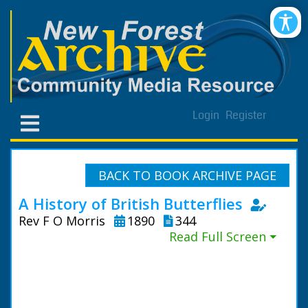
Login
Register
BACK TO BOOK ARCHIVE PAGE
A History of British Butterflies
Rev F O Morris
1890
344
Read Full Screen ⏷