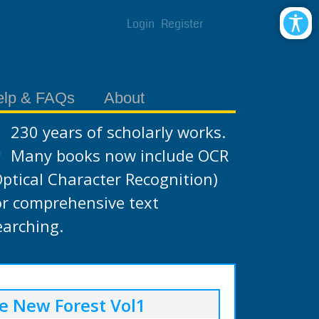
Login
Register
elp & FAQs
About
230 years of scholarly works.
Many books now include OCR
Optical Character Recognition)
or comprehensive text
earching.
e New Forest Vol1