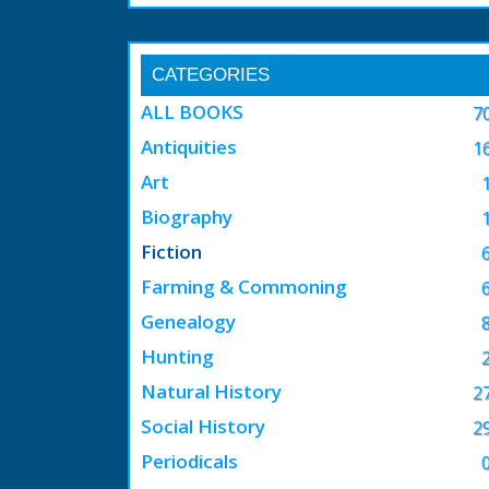
CATEGORIES
ALL BOOKS
7
Antiquities
1
Art
Biography
Fiction
Farming & Commoning
Genealogy
Hunting
Natural History
2
Social History
2
Periodicals