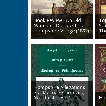
Book Review - An Old
To
Woman's Outlook In a
Sta
Hampshire Village (1892)
Th
An Old Woman's Outlook is a
A d
book of essays, one for each
Roa
month of the year, on
1819
different aspects of life
Lak
in Otterbourne and nearby...
alo
mini
Hampshire Allegations
For Marriage Licences,
Winchester Vol 1
Ho
Volume 1, Surnames A to L.
Int