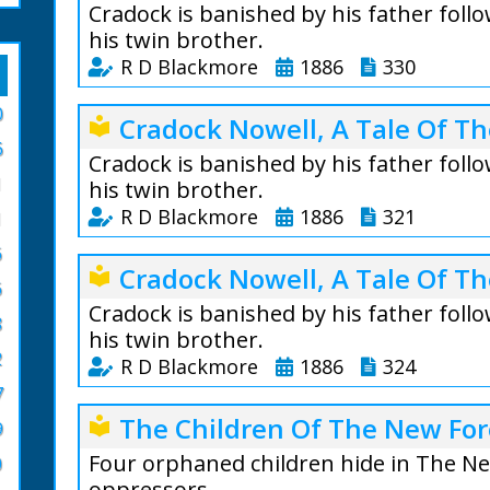
Cradock is banished by his father foll
his twin brother.
R D Blackmore
1886
330
Cradock Nowell Vo
0
Cradock Nowell, A Tale Of Th
local_library
is a three-volume
6
published in 1866
Cradock is banished by his father foll
1
London, it follow
his twin brother.
who is thrown out
R D Blackmore
1886
321
1
following the sus
6
Cradock Nowell Vo
brother Clayton.
Cradock Nowell, A Tale Of Th
local_library
is a three-volume
6
Extract Volume 1:
published in 1866
Cradock is banished by his father foll
8
The good nurse fe
London, it follow
his twin brother.
she uttered this 
2
who is thrown out
R D Blackmore
1886
324
from her cherry 
following the sus
7
with terror. She 
Cradock Nowell Vo
brother Clayton.
The Children Of The New For
local_library
could swear upon
9
is a three-volume
Extract Volume 2:
only look at the m
published in 1866
Four orphaned children hide in The 
0
"What, you here a
London, it follow
oppressors.