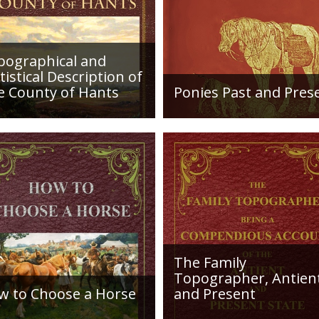
here: https://archive.org/details/GM_Fe
pographical and
tistical Description of
e County of Hants
Ponies Past and Pres
etailed desciption of
Sir Walter Gilbey (1831 to
ds and their condition in
1914) Introduction: The e
. Plus a list of Rivers and
history of the horse in the
es. Towns are detailed
British Islands is obscure.
ng with local industry,
The animal is not
ng,...
indigenous...
The Family
Topographer, Antien
w to Choose a Horse
and Present
roduction: How to Choose
Hampshire Details: ●