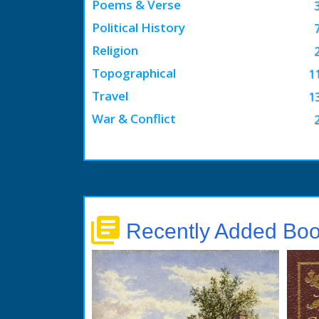
Poems & Verse
Political History
Religion
Topographical
1
Travel
1
War & Conflict
library_books
Recently Added Bo