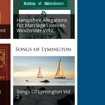
nn_The_New_Forest_Spy
Hampshire Allegations
READ BOOK
For Marriage Licences,
ent
Winchester Vol 2
Volume 2, Surnames M to Z.
arly
Couples wishing to marry in
England had to swear in an
allegation that there were no
impediments to the marriage
when...
t
Songs Of Lymington Vol
2
Songs Of Lymington Vol 2 by