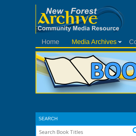
Home
Media Archives
C
SEARCH