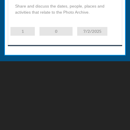
Share and discuss the dates, people, places and
activities that relate to the Photo Archive.
1
0
7/2/2025