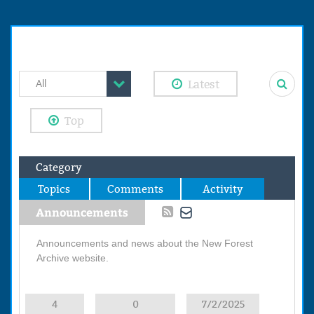
Latest
All
Top
Category
Topics
Comments
Activity
Announcements
Announcements and news about the New Forest
Archive website.
4
0
7/2/2025