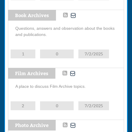
Book Archives
Questions, answers and observation about the books
and publications.
1
0
7/2/2025
Film Archives
A place to discuss Film Archive topics.
2
0
7/2/2025
Photo Archive