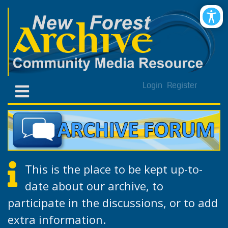
Login
Register
This is the place to be kept up-to-
date about our archive, to
participate in the discussions, or to add
extra information.