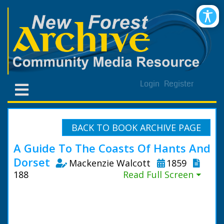
Login
Register
BACK TO BOOK ARCHIVE PAGE
A Guide To The Coasts Of Hants And
Dorset
Mackenzie Walcott
1859
188
Read Full Screen ⏷