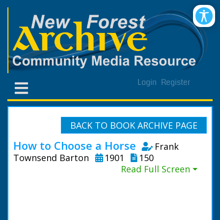
Login
Register
BACK TO BOOK ARCHIVE PAGE
How to Choose a Horse
Frank
Townsend Barton
1901
150
Read Full Screen ⏷