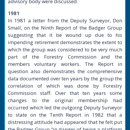
advisory body were discussed.
1981
In 1981 a letter from the Deputy Surveyor, Don
Small, on the Ninth Report of the Badger Group
suggesting that it be wound up due to his
impending retirement demonstrates the extent to
which the group was considered to be very much
part of the Forestry Commission and the
members voluntary workers. The Report in
question also demonstrates the comprehensive
data documented over ten years by the group the
correlation of which was done by Forestry
Commission staff. Over that ten years some
changes to the original membership had
occurred which led the outgoing Deputy Surveyor
to state on the Tenth Report in 1982 that a
distressing attitude had appeared that he felt put
the Badger Group “in danger of being a platform