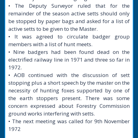
• The Deputy Surveyor ruled that for the
remainder of the season active setts should only
be stopped by paper bags and asked for a list of
active setts to be given to the Master.
• It was agreed to circulate badger group
members with a list of hunt meets.
• Nine badgers had been found dead on the
electrified railway line in 1971 and three so far in
1972.
• AOB continued with the discussion of sett
stopping plus a short speech by the master on the
necessity of hunting foxes supported by one of
the earth stoppers present. There was some
concern expressed about Forestry Commission
ground works interfering with setts.
• The next meeting was called for 9th November
1972