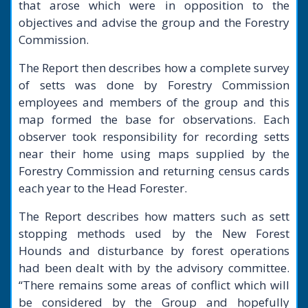
that arose which were in opposition to the
objectives and advise the group and the Forestry
Commission.
The Report then describes how a complete survey
of setts was done by Forestry Commission
employees and members of the group and this
map formed the base for observations. Each
observer took responsibility for recording setts
near their home using maps supplied by the
Forestry Commission and returning census cards
each year to the Head Forester.
The Report describes how matters such as sett
stopping methods used by the New Forest
Hounds and disturbance by forest operations
had been dealt with by the advisory committee.
“There remains some areas of conflict which will
be considered by the Group and hopefully