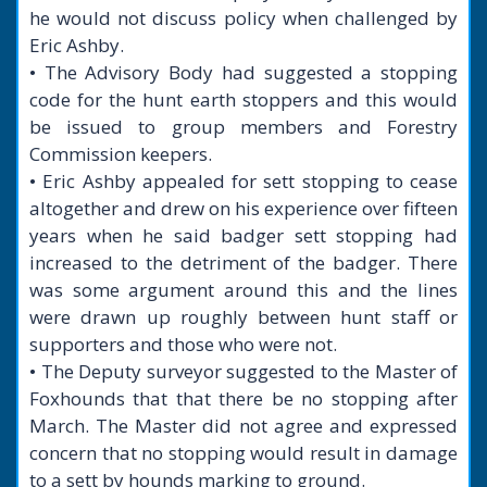
he would not discuss policy when challenged by
Eric Ashby.
• The Advisory Body had suggested a stopping
code for the hunt earth stoppers and this would
be issued to group members and Forestry
Commission keepers.
• Eric Ashby appealed for sett stopping to cease
altogether and drew on his experience over fifteen
years when he said badger sett stopping had
increased to the detriment of the badger. There
was some argument around this and the lines
were drawn up roughly between hunt staff or
supporters and those who were not.
• The Deputy surveyor suggested to the Master of
Foxhounds that that there be no stopping after
March. The Master did not agree and expressed
concern that no stopping would result in damage
to a sett by hounds marking to ground.