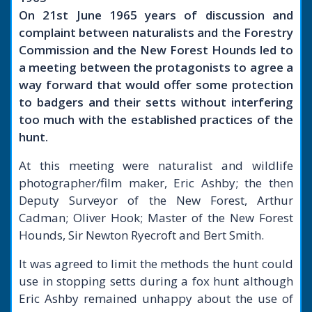
On 21st June 1965 years of discussion and
complaint between naturalists and the Forestry
Commission and the New Forest Hounds led to
a meeting between the protagonists to agree a
way forward that would offer some protection
to badgers and their setts without interfering
too much with the established practices of the
hunt.
At this meeting were naturalist and wildlife
photographer/film maker, Eric Ashby; the then
Deputy Surveyor of the New Forest, Arthur
Cadman; Oliver Hook; Master of the New Forest
Hounds, Sir Newton Ryecroft and Bert Smith.
It was agreed to limit the methods the hunt could
use in stopping setts during a fox hunt although
Eric Ashby remained unhappy about the use of