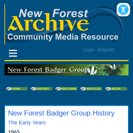
Login
Register
New Forest Badger Group History
The Early Years
1965