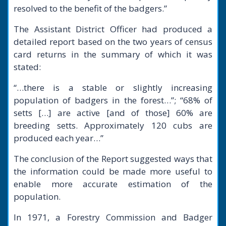
resolved to the benefit of the badgers.”
The Assistant District Officer had produced a
detailed report based on the two years of census
card returns in the summary of which it was
stated:
“…there is a stable or slightly increasing
population of badgers in the forest…”; “68% of
setts […] are active [and of those] 60% are
breeding setts. Approximately 120 cubs are
produced each year…”
The conclusion of the Report suggested ways that
the information could be made more useful to
enable more accurate estimation of the
population.
In 1971, a Forestry Commission and Badger