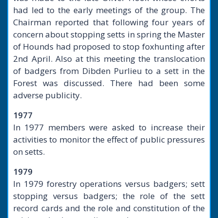
had led to the early meetings of the group. The
Chairman reported that following four years of
concern about stopping setts in spring the Master
of Hounds had proposed to stop foxhunting after
2nd April. Also at this meeting the translocation
of badgers from Dibden Purlieu to a sett in the
Forest was discussed. There had been some
adverse publicity.
1977
In 1977 members were asked to increase their
activities to monitor the effect of public pressures
on setts.
1979
In 1979 forestry operations versus badgers; sett
stopping versus badgers; the role of the sett
record cards and the role and constitution of the