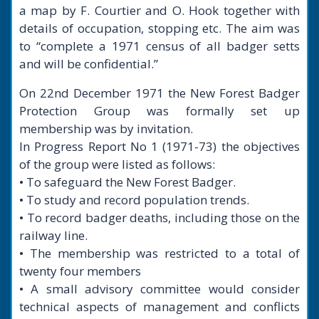
a map by F. Courtier and O. Hook together with
details of occupation, stopping etc. The aim was
to “complete a 1971 census of all badger setts
and will be confidential.”
On 22nd December 1971 the New Forest Badger
Protection Group was formally set up
membership was by invitation.
In Progress Report No 1 (1971-73) the objectives
of the group were listed as follows:
• To safeguard the New Forest Badger.
• To study and record population trends.
• To record badger deaths, including those on the
railway line.
• The membership was restricted to a total of
twenty four members
• A small advisory committee would consider
technical aspects of management and conflicts