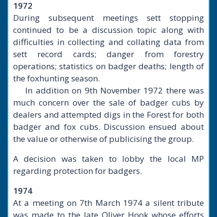
1972
During subsequent meetings sett stopping
continued to be a discussion topic along with
difficulties in collecting and collating data from
sett record cards; danger from forestry
operations; statistics on badger deaths; length of
the foxhunting season.
In addition on 9th November 1972 there was
much concern over the sale of badger cubs by
dealers and attempted digs in the Forest for both
badger and fox cubs. Discussion ensued about
the value or otherwise of publicising the group.
A decision was taken to lobby the local MP
regarding protection for badgers.
1974
At a meeting on 7th March 1974 a silent tribute
was made to the late Oliver Hook whose efforts