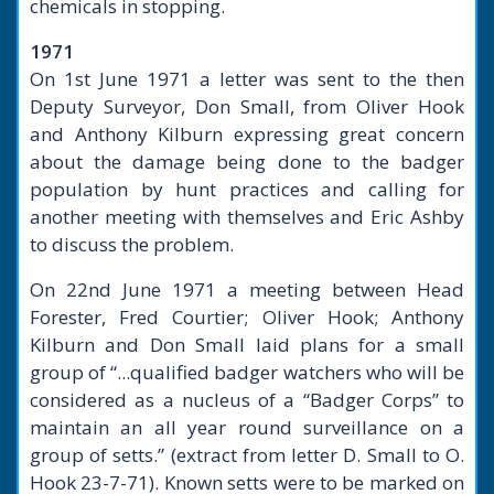
chemicals in stopping.
1971
On 1st June 1971 a letter was sent to the then
Deputy Surveyor, Don Small, from Oliver Hook
and Anthony Kilburn expressing great concern
about the damage being done to the badger
population by hunt practices and calling for
another meeting with themselves and Eric Ashby
to discuss the problem.
On 22nd June 1971 a meeting between Head
Forester, Fred Courtier; Oliver Hook; Anthony
Kilburn and Don Small laid plans for a small
group of “...qualified badger watchers who will be
considered as a nucleus of a “Badger Corps” to
maintain an all year round surveillance on a
group of setts.” (extract from letter D. Small to O.
Hook 23-7-71). Known setts were to be marked on