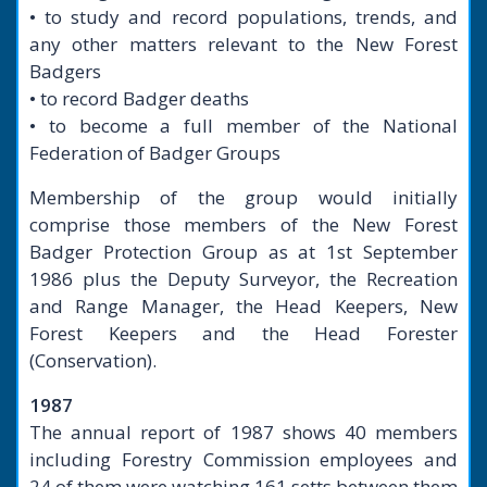
• to study and record populations, trends, and
any other matters relevant to the New Forest
Badgers
• to record Badger deaths
• to become a full member of the National
Federation of Badger Groups
Membership of the group would initially
comprise those members of the New Forest
Badger Protection Group as at 1st September
1986 plus the Deputy Surveyor, the Recreation
and Range Manager, the Head Keepers, New
Forest Keepers and the Head Forester
(Conservation).
1987
The annual report of 1987 shows 40 members
including Forestry Commission employees and
24 of them were watching 161 setts between them