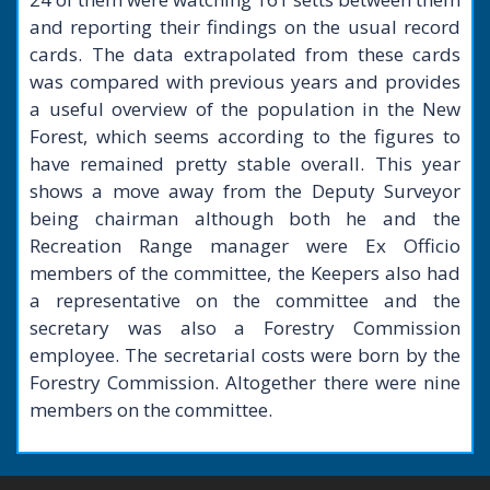
and reporting their findings on the usual record
cards. The data extrapolated from these cards
was compared with previous years and provides
a useful overview of the population in the New
Forest, which seems according to the figures to
have remained pretty stable overall. This year
shows a move away from the Deputy Surveyor
being chairman although both he and the
Recreation Range manager were Ex Officio
members of the committee, the Keepers also had
a representative on the committee and the
secretary was also a Forestry Commission
employee. The secretarial costs were born by the
Forestry Commission. Altogether there were nine
members on the committee.