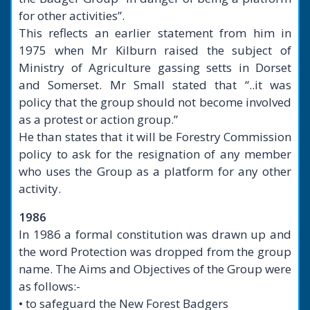
for other activities”.
This reflects an earlier statement from him in
1975 when Mr Kilburn raised the subject of
Ministry of Agriculture gassing setts in Dorset
and Somerset. Mr Small stated that “..it was
policy that the group should not become involved
as a protest or action group.”
He than states that it will be Forestry Commission
policy to ask for the resignation of any member
who uses the Group as a platform for any other
activity.
1986
In 1986 a formal constitution was drawn up and
the word Protection was dropped from the group
name. The Aims and Objectives of the Group were
as follows:-
• to safeguard the New Forest Badgers