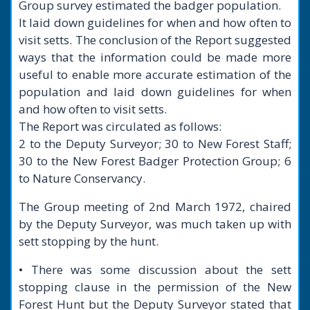
Group survey estimated the badger population.
It laid down guidelines for when and how often to
visit setts. The conclusion of the Report suggested
ways that the information could be made more
useful to enable more accurate estimation of the
population and laid down guidelines for when
and how often to visit setts.
The Report was circulated as follows:
2 to the Deputy Surveyor; 30 to New Forest Staff;
30 to the New Forest Badger Protection Group; 6
to Nature Conservancy.
The Group meeting of 2nd March 1972, chaired
by the Deputy Surveyor, was much taken up with
sett stopping by the hunt.
• There was some discussion about the sett
stopping clause in the permission of the New
Forest Hunt but the Deputy Surveyor stated that