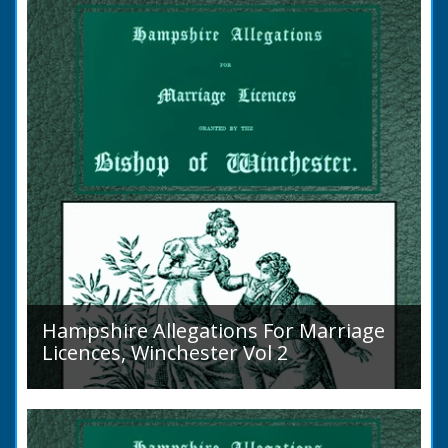
Islands is obscure. The animal is not
indigenous...
Hampshire Allegations For Marriage
Licences, Winchester Vol 2
Volume 2, Surnames M to Z. Couples wishing
to marry in England had to swear in an
allegation that there were no impediments to