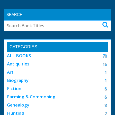
SEARCH
CATEGORIES
ALL BOOKS
70
Antiquities
16
Art
1
Biography
1
Fiction
6
Farming & Commoning
6
Genealogy
8
Hunting
2