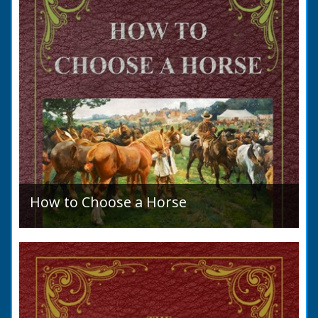
How to Choose a Horse
Introduction: How to Choose a Horse, or,
Selection Before Purchase, has been written
as a guide to those who are compelled to
purchase a Horse in...