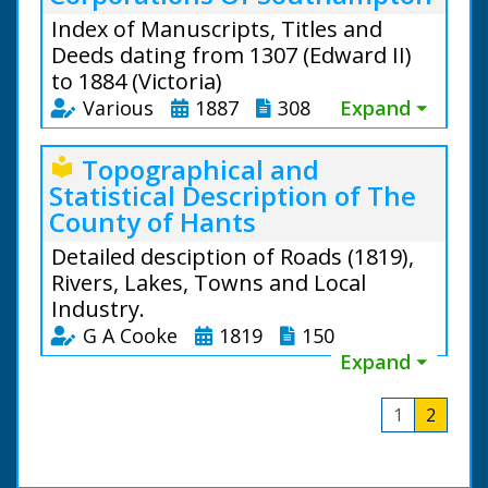
Index of Manuscripts, Titles and
Deeds dating from 1307 (Edward II)
to 1884 (Victoria)
Various
1887
308
Expand ⏷
Topographical and
local_library
Statistical Description of The
County of Hants
Detailed desciption of Roads (1819),
Rivers, Lakes, Towns and Local
Industry.
G A Cooke
1819
150
Expand ⏷
1
2