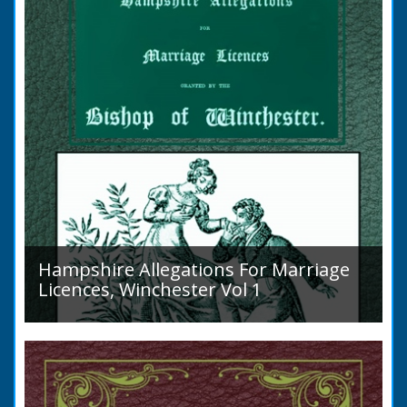
the marriage when...
Hampshire Allegations For Marriage
Licences, Winchester Vol 1
Volume 1, Surnames A to L. Couples wishing
to marry in England had to swear in an
allegation that there were no impediments to
the marriage when...