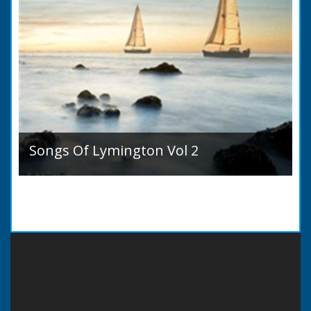
Songs Of Lymington Vol 2
Songs Of Lymington Vol 2 by Henry Doman
(1820 to 1885). Book Introduction: A year or
two ago into the world an unpretentious book
of song...