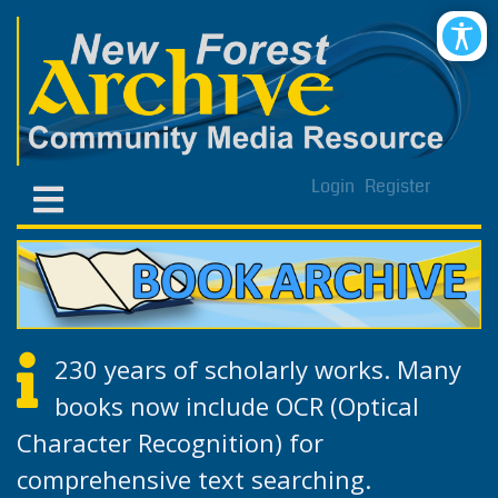
Login
Register
230 years of scholarly works. Many
books now include OCR (Optical
Character Recognition) for
comprehensive text searching.