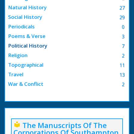
Natural History
27
Social History
29
Periodicals
0
Poems & Verse
3
Political History
7
Religion
2
Topographical
11
Travel
13
War & Conflict
2
The Manuscripts Of The
local_library
Corporations Of Southampton