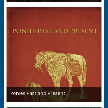
A detailed desciption of Roads and their
condition in 1819. Plus a list of Rivers and
Lakes. Towns are detailed along with local
industry, mining,...
Ponies Past and Present
Sir Walter Gilbey (1831 to 1914) Introduction:
The early history of the horse in the British