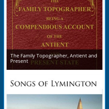
The Family Topographer, Antient and
Present
Hampshire Details: ● Situation and Extent ●
Ancient State and Remains ● Present State
and Appearance ● Seats ● Populations as of
1821 ●...