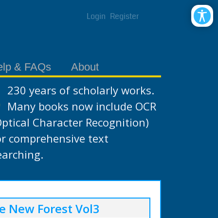
Login
Register
elp & FAQs
About
230 years of scholarly works.
Many books now include OCR
Optical Character Recognition)
or comprehensive text
earching.
e New Forest Vol3