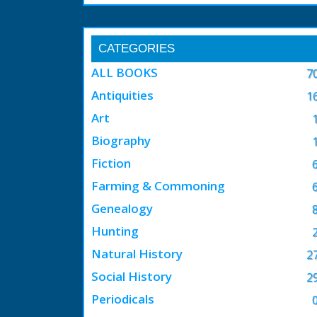
CATEGORIES
ALL BOOKS
7
Antiquities
1
Art
Biography
Fiction
Farming & Commoning
Genealogy
Hunting
Natural History
2
Social History
2
Periodicals