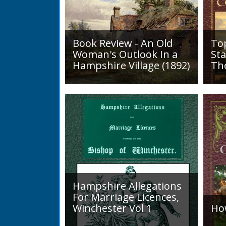
Book Review - An Old
To
Woman's Outlook In a
Sta
Hampshire Village (1892)
Th
An Old Woman's Outlook is a
A d
book of essays, one for each
Roa
month of the year, on
1819
different aspects of life
Lak
in Otterbourne and nearby...
alo
mini
Hampshire Allegations
For Marriage Licences,
Winchester Vol 1
Ho
Volume 1, Surnames A to L.
Int