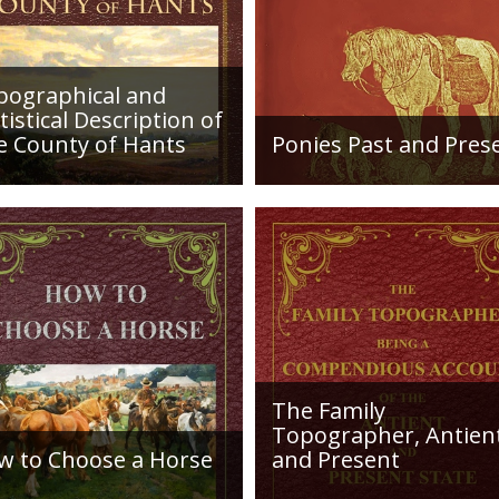
fluviatile origin
eastwards till th
Head by the Bracklesham sands, which dif
sands were laid down in a southern sea, n
pographical and
as the earlier Bagshot beds, a sea that e
tistical Description of
become Northern France, and gradually in
e County of Hants
Ponies Past and Pres
formation of the deposits, layers of shell
etailed desciption of
Sir Walter Gilbey (1831 to
have lived in shallow water occurring in t
ds and their condition in
1914) Introduction: The e
. Plus a list of Rivers and
history of the horse in the
es. Towns are detailed
British Islands is obscure.
ng with local industry,
The animal is not
ng,...
indigenous...
The Family
Topographer, Antien
w to Choose a Horse
and Present
roduction: How to Choose
Hampshire Details: ●