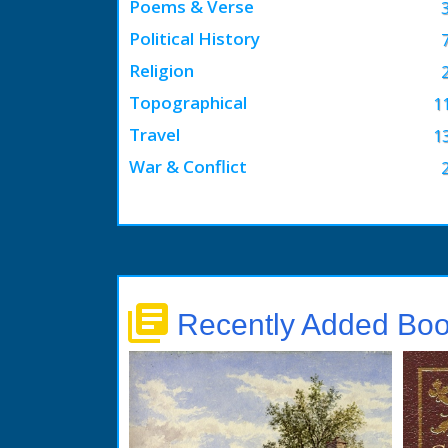
Poems & Verse
Political History
Religion
Topographical
1
Travel
1
War & Conflict
library_books
Recently Added Bo