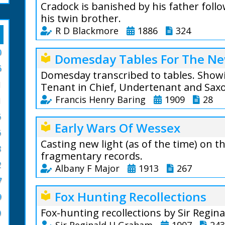
Cradock is banished by his father foll
his twin brother.
R D Blackmore
1886
324
Cradock Nowell Vo
0
Domesday Tables For The Ne
local_library
is a three-volume
6
published in 1866
Domesday transcribed to tables. Showi
1
London, it follow
Tenant in Chief, Undertenant and Sax
who is thrown out
Francis Henry Baring
1909
28
1
following the sus
6
From the author:
brother Clayton.
Early Wars Of Wessex
local_library
to a tabular form
6
Extract Volume 3:
Casting new light (as of the time) on 
8
Tables are horrib
Although the Sou
fragmentary records.
are to be found i
open so many year
2
Albany F Major
1913
267
after all the mai
been further from
7
record statistics 
Winchester in th
Albany F Major (1
Fox Hunting Recollections
local_library
convenient form; 
Salisbury in the w
9
The fragmentary n
impossible to app
that she was goin
Fox-hunting recollections by Sir Regin
0
us how Britain b
is very difficult 
sorrow.