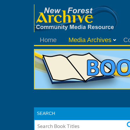
Home
Media Archives
C
SEARCH