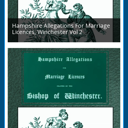
Hampshire Allegations For Marriage
Licences, Winchester Vol 2
Volume 2, Surnames M to Z. Couples wishing
to marry in England had to swear in an
allegation that there were no impediments to
the marriage when...