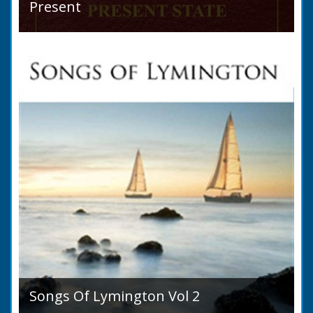
Present
Hampshire Details: ● Situation and Extent ●
Ancient State and Remains ● Present State
and Appearance ● Seats ● Populations as of
1821 ●...
Songs Of Lymington Vol 2