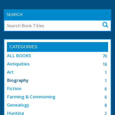
SEARCH
CATEGORIES
ALL BOOKS
70
Antiquities
16
Art
1
Biography
1
Fiction
6
Farming & Commoning
6
Genealogy
8
Hunting
2