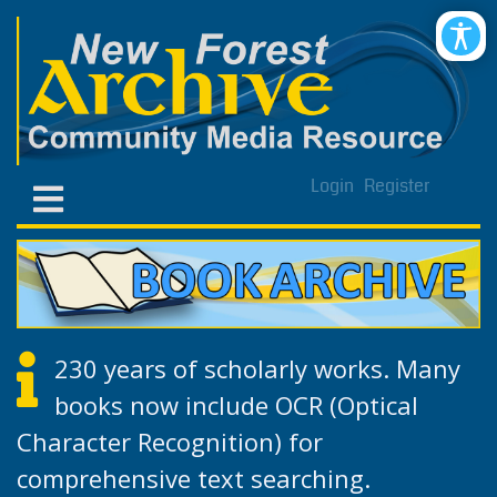
Login
Register
230 years of scholarly works. Many
books now include OCR (Optical
Character Recognition) for
comprehensive text searching.