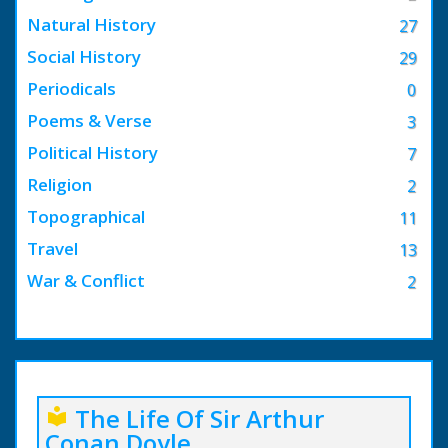
Natural History
27
Social History
29
Periodicals
0
Poems & Verse
3
Political History
7
Religion
2
Topographical
11
Travel
13
War & Conflict
2
The Life Of Sir Arthur
local_library
Conan Doyle