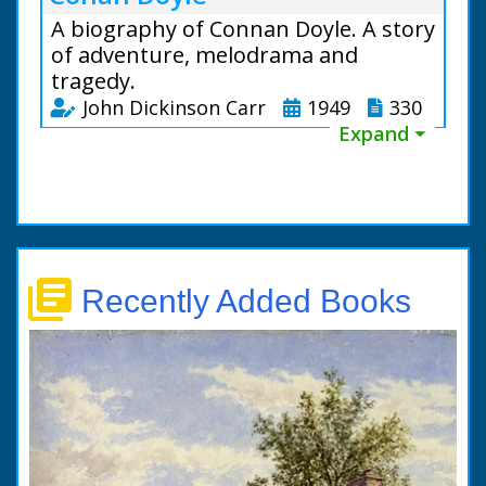
A biography of Connan Doyle. A story
of adventure, melodrama and
tragedy.
John Dickinson Carr
1949
330
Expand ⏷
library_books
Recently Added Books
This vivid biography,