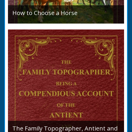
How to Choose a Horse
Introduction: How to Choose a Horse, or,
Selection Before Purchase, has been written
as a guide to those who are compelled to
purchase a Horse in...
The Family Topographer, Antient and