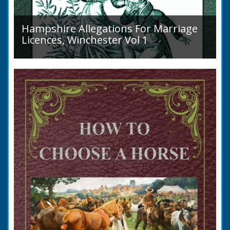
Hampshire Allegations For Marriage
Licences, Winchester Vol 1
Volume 1, Surnames A to L. Couples wishing
to marry in England had to swear in an
allegation that there were no impediments to
the marriage when...