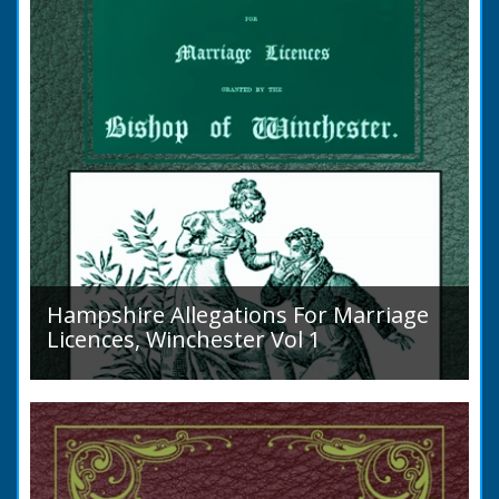
Hampshire Allegations For Marriage
Licences, Winchester Vol 1
Volume 1, Surnames A to L. Couples wishing
to marry in England had to swear in an
allegation that there were no impediments to
the marriage when...