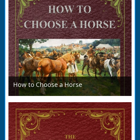
How to Choose a Horse
Introduction: How to Choose a Horse, or,
Selection Before Purchase, has been written
as a guide to those who are compelled to
purchase a Horse in...