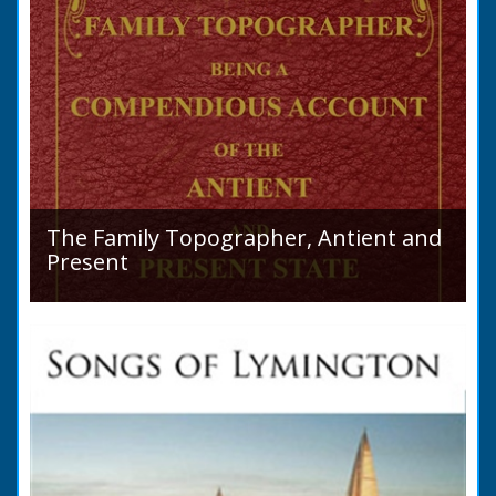
The Family Topographer, Antient and
Present
Hampshire Details: ● Situation and Extent ●
Ancient State and Remains ● Present State
and Appearance ● Seats ● Populations as of
1821 ●...