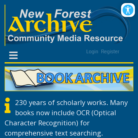
Login
Register
230 years of scholarly works. Many
books now include OCR (Optical
Character Recognition) for
comprehensive text searching.