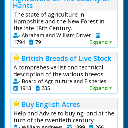
Hants
The state of agriculture in
Hampshire and the New Forest in
the late 18th Century.
Abraham and William Driver
1794
79
Expand ⏷
British Breeds of Live Stock
local_library
A comprehesive list and technical
description of the various breeds.
Board of Agriculture and Fisheries
1913
235
Expand ⏷
Buy English Acres
local_library
Help and Advice to buying land at the
turn of the twentieth century
William Andrews
1899
266