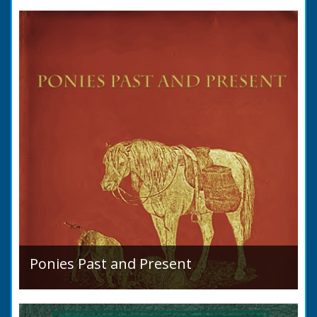
condition in 1819. Plus a list of Rivers and
Lakes. Towns are detailed along with local
READ BOOK
industry, mining,...
Ponies Past and Present
Sir Walter Gilbey (1831 to 1914) Introduction:
The early history of the horse in the British