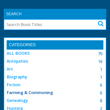
SEARCH
CATEGORIES
ALL BOOKS
70
Antiquities
16
Art
1
Biography
1
Fiction
6
Farming & Commoning
6
Genealogy
8
Hunting
2