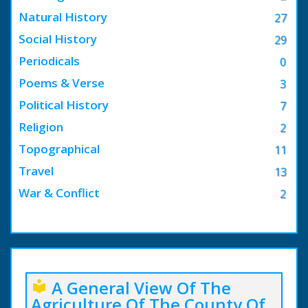
Natural History
27
Social History
29
Periodicals
0
Poems & Verse
3
Political History
7
Religion
2
Topographical
11
Travel
13
War & Conflict
2
A General View Of The
local_library
Agriculture Of The County Of