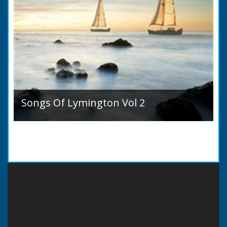
Songs Of Lymington Vol 2
Songs Of Lymington Vol 2 by Henry Doman
(1820 to 1885). Book Introduction: A year or
two ago into the world an unpretentious book
of song...