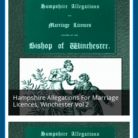
Islands is obscure. The animal is not
indigenous...
Hampshire Allegations For Marriage
Licences, Winchester Vol 2
Volume 2, Surnames M to Z. Couples wishing
to marry in England had to swear in an
allegation that there were no impediments to
the marriage when...