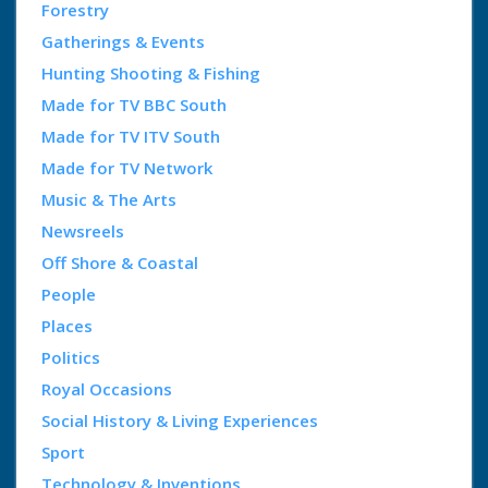
Forestry
Gatherings & Events
Hunting Shooting & Fishing
Made for TV BBC South
Made for TV ITV South
Made for TV Network
Music & The Arts
Newsreels
Off Shore & Coastal
People
Places
Politics
Royal Occasions
Social History & Living Experiences
Sport
Technology & Inventions