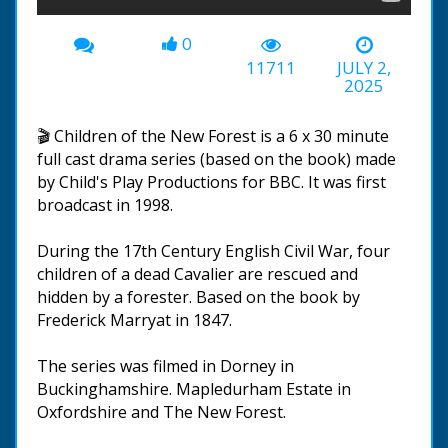
0
11711
JULY 2,
2025
🎬 Children of the New Forest is a 6 x 30 minute
full cast drama series (based on the book) made
by Child's Play Productions for BBC. It was first
broadcast in 1998.
During the 17th Century English Civil War, four
children of a dead Cavalier are rescued and
hidden by a forester. Based on the book by
Frederick Marryat in 1847.
The series was filmed in Dorney in
Buckinghamshire. Mapledurham Estate in
Oxfordshire and The New Forest.