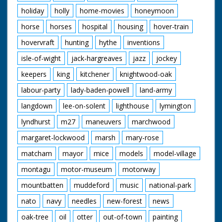
holiday
holly
home-movies
honeymoon
horse
horses
hospital
housing
hover-train
hovervraft
hunting
hythe
inventions
isle-of-wight
jack-hargreaves
jazz
jockey
keepers
king
kitchener
knightwood-oak
labour-party
lady-baden-powell
land-army
langdown
lee-on-solent
lighthouse
lymington
lyndhurst
m27
maneuvers
marchwood
margaret-lockwood
marsh
mary-rose
matcham
mayor
mice
models
model-village
montagu
motor-museum
motorway
mountbatten
muddeford
music
national-park
nato
navy
needles
new-forest
news
oak-tree
oil
otter
out-of-town
painting