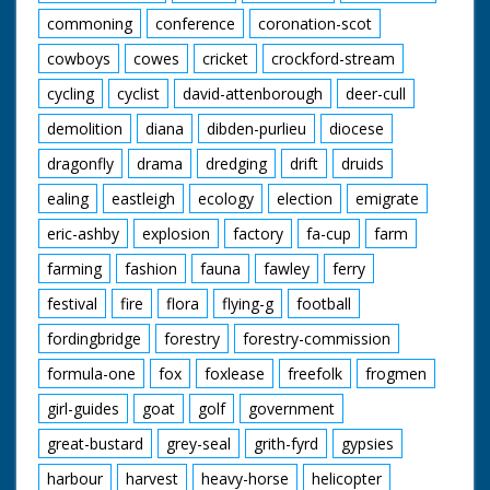
commoning
conference
coronation-scot
cowboys
cowes
cricket
crockford-stream
cycling
cyclist
david-attenborough
deer-cull
demolition
diana
dibden-purlieu
diocese
dragonfly
drama
dredging
drift
druids
ealing
eastleigh
ecology
election
emigrate
eric-ashby
explosion
factory
fa-cup
farm
farming
fashion
fauna
fawley
ferry
festival
fire
flora
flying-g
football
fordingbridge
forestry
forestry-commission
formula-one
fox
foxlease
freefolk
frogmen
girl-guides
goat
golf
government
great-bustard
grey-seal
grith-fyrd
gypsies
harbour
harvest
heavy-horse
helicopter