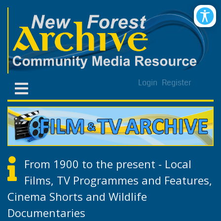
Login
Register
From 1900 to the present - Local
Films, TV Programmes and Features,
Cinema Shorts and Wildlife
Documentaries