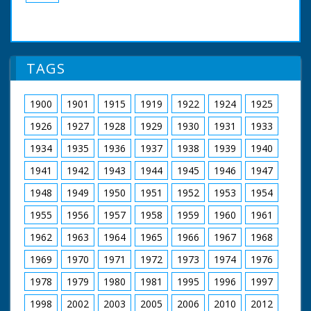
TAGS
1900
1901
1915
1919
1922
1924
1925
1926
1927
1928
1929
1930
1931
1933
1934
1935
1936
1937
1938
1939
1940
1941
1942
1943
1944
1945
1946
1947
1948
1949
1950
1951
1952
1953
1954
1955
1956
1957
1958
1959
1960
1961
1962
1963
1964
1965
1966
1967
1968
1969
1970
1971
1972
1973
1974
1976
1978
1979
1980
1981
1995
1996
1997
1998
2002
2003
2005
2006
2010
2012