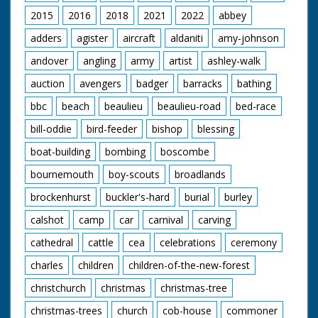
2015
2016
2018
2021
2022
abbey
adders
agister
aircraft
aldaniti
amy-johnson
andover
angling
army
artist
ashley-walk
auction
avengers
badger
barracks
bathing
bbc
beach
beaulieu
beaulieu-road
bed-race
bill-oddie
bird-feeder
bishop
blessing
boat-building
bombing
boscombe
bournemouth
boy-scouts
broadlands
brockenhurst
buckler's-hard
burial
burley
calshot
camp
car
carnival
carving
cathedral
cattle
cea
celebrations
ceremony
charles
children
children-of-the-new-forest
christchurch
christmas
christmas-tree
christmas-trees
church
cob-house
commoner