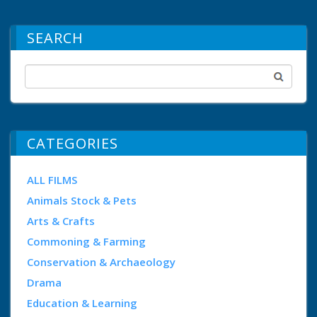
SEARCH
CATEGORIES
ALL FILMS
Animals Stock & Pets
Arts & Crafts
Commoning & Farming
Conservation & Archaeology
Drama
Education & Learning