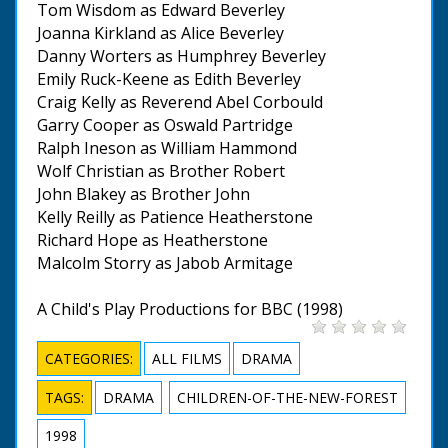
Tom Wisdom as Edward Beverley
Joanna Kirkland as Alice Beverley
Danny Worters as Humphrey Beverley
Emily Ruck-Keene as Edith Beverley
Craig Kelly as Reverend Abel Corbould
Garry Cooper as Oswald Partridge
Ralph Ineson as William Hammond
Wolf Christian as Brother Robert
John Blakey as Brother John
Kelly Reilly as Patience Heatherstone
Richard Hope as Heatherstone
Malcolm Storry as Jabob Armitage
A Child's Play Productions for BBC (1998)
CATEGORIES:
ALL FILMS
DRAMA
TAGS:
DRAMA
CHILDREN-OF-THE-NEW-FOREST
1998