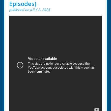
Episodes)
published on JULY 2, 2025