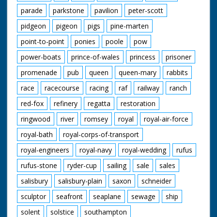
parade
parkstone
pavilion
peter-scott
pidgeon
pigeon
pigs
pine-marten
point-to-point
ponies
poole
pow
power-boats
prince-of-wales
princess
prisoner
promenade
pub
queen
queen-mary
rabbits
race
racecourse
racing
raf
railway
ranch
red-fox
refinery
regatta
restoration
ringwood
river
romsey
royal
royal-air-force
royal-bath
royal-corps-of-transport
royal-engineers
royal-navy
royal-wedding
rufus
rufus-stone
ryder-cup
sailing
sale
sales
salisbury
salisbury-plain
saxon
schneider
sculptor
seafront
seaplane
sewage
ship
solent
solstice
southampton