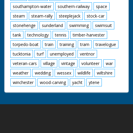
southampton-water
southern-railway
space
steam
steam-rally
steeplejack
stock-car
stonehenge
sunderland
swimming
swimsuit
tank
technology
tennis
timber-harvester
torpedo-boat
train
training
tram
travelogue
tucktonia
turf
unemployed
ventnor
veteran-cars
village
vintage
volunteer
war
weather
wedding
wessex
wildlife
wiltshire
winchester
wood-carving
yacht
ytene