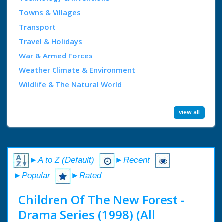
Towns & Villages
Transport
Travel & Holidays
War & Armed Forces
Weather Climate & Environment
Wildlife & The Natural World
view all
►A to Z (Default)
►Recent
►Popular
►Rated
Children Of The New Forest -
Drama Series (1998) (All