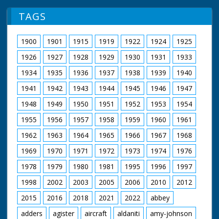
TAGS
1900
1901
1915
1919
1922
1924
1925
1926
1927
1928
1929
1930
1931
1933
1934
1935
1936
1937
1938
1939
1940
1941
1942
1943
1944
1945
1946
1947
1948
1949
1950
1951
1952
1953
1954
1955
1956
1957
1958
1959
1960
1961
1962
1963
1964
1965
1966
1967
1968
1969
1970
1971
1972
1973
1974
1976
1978
1979
1980
1981
1995
1996
1997
1998
2002
2003
2005
2006
2010
2012
2015
2016
2018
2021
2022
abbey
adders
agister
aircraft
aldaniti
amy-johnson