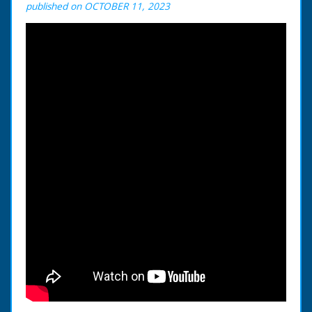
published on OCTOBER 11, 2023