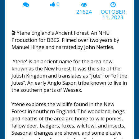
0
21624
OCTOBER
11, 2023
🎬 Ytene England's Ancient Forest. An NHU
Production for BBC2. Filmed over two years by
Manuel Hinge and narrated by John Nettles.
'Ytene' is an ancient name for the area now
known as the New Forest. It was the site of the
Jutish Kingdom and translates as "Jute", or "of the
Jutes". An early Anglo Saxon tribe known to live in
the southern parts of Wessex.
Ytene explores the wildlife found in the New
Forest in southern England. The woodland, bogs
and heaths of the area are home to wild ponies,
fallow deer, badgers, foxes, wildfowl, and insects.
Seasonal changes are shown, and some elusive