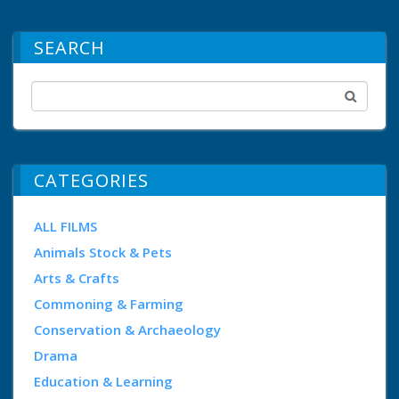
SEARCH
CATEGORIES
ALL FILMS
Animals Stock & Pets
Arts & Crafts
Commoning & Farming
Conservation & Archaeology
Drama
Education & Learning