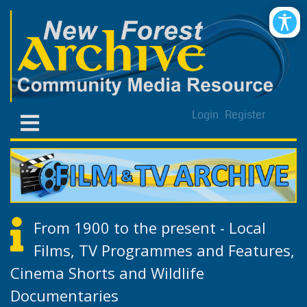
Login
Register
From 1900 to the present - Local
Films, TV Programmes and Features,
Cinema Shorts and Wildlife
Documentaries