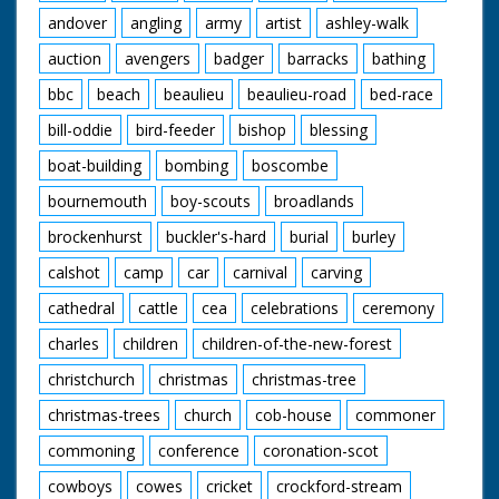
andover
angling
army
artist
ashley-walk
auction
avengers
badger
barracks
bathing
bbc
beach
beaulieu
beaulieu-road
bed-race
bill-oddie
bird-feeder
bishop
blessing
boat-building
bombing
boscombe
bournemouth
boy-scouts
broadlands
brockenhurst
buckler's-hard
burial
burley
calshot
camp
car
carnival
carving
cathedral
cattle
cea
celebrations
ceremony
charles
children
children-of-the-new-forest
christchurch
christmas
christmas-tree
christmas-trees
church
cob-house
commoner
commoning
conference
coronation-scot
cowboys
cowes
cricket
crockford-stream