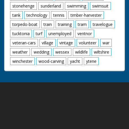
stonehenge
sunderland
swimming
swimsuit
tank
technology
tennis
timber-harvester
torpedo-boat
train
training
tram
travelogue
tucktonia
turf
unemployed
ventnor
veteran-cars
village
vintage
volunteer
war
weather
wedding
wessex
wildlife
wiltshire
winchester
wood-carving
yacht
ytene