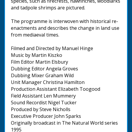
species, such as firecrests, hawfinches, woodlarks
and tadpole shrimps are pictured.
The programme is interwoven with historical re-
enactments and describes the change in land use
from mediaeval times.
Filmed and Directed by Manuel Hinge
Music by Martin Kiszko
Film Editor Martin Elsbury
Dubbing Editor Angela Groves
Dubbing Mixer Graham Wild
Unit Manager Christina Hamilton
Production Assistant Elizabeth Toogood
Field Assistant Len Mummery
Sound Recordist Nigel Tucker
Produced by Steve Nicholls
Executive Producer John Sparks
Originally broadcast in The Natural World series
1995