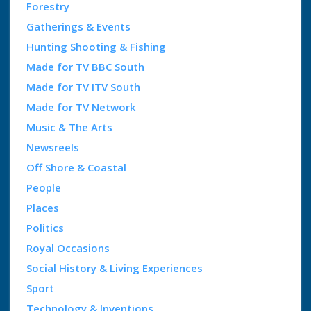
Forestry
Gatherings & Events
Hunting Shooting & Fishing
Made for TV BBC South
Made for TV ITV South
Made for TV Network
Music & The Arts
Newsreels
Off Shore & Coastal
People
Places
Politics
Royal Occasions
Social History & Living Experiences
Sport
Technology & Inventions