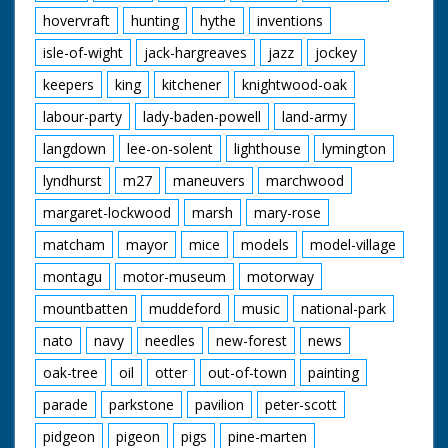
hovervraft
hunting
hythe
inventions
isle-of-wight
jack-hargreaves
jazz
jockey
keepers
king
kitchener
knightwood-oak
labour-party
lady-baden-powell
land-army
langdown
lee-on-solent
lighthouse
lymington
lyndhurst
m27
maneuvers
marchwood
margaret-lockwood
marsh
mary-rose
matcham
mayor
mice
models
model-village
montagu
motor-museum
motorway
mountbatten
muddeford
music
national-park
nato
navy
needles
new-forest
news
oak-tree
oil
otter
out-of-town
painting
parade
parkstone
pavilion
peter-scott
pidgeon
pigeon
pigs
pine-marten