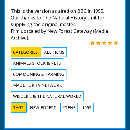
This is the version as aired on BBC in 1995.
Our thanks to The Natural History Unit for
supplying the original master.
Film upscaled by New Forest Gateway (Media
Archive).
CATEGORIES:
ALL FILMS
ANIMALS STOCK & PETS
COMMONING & FARMING
MADE FOR TV NETWORK
WILDLIFE & THE NATURAL WORLD
TAGS:
NEW-FOREST
YTENE
1995