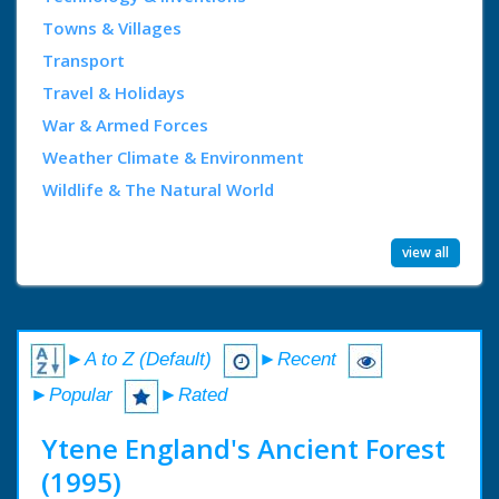
Towns & Villages
Transport
Travel & Holidays
War & Armed Forces
Weather Climate & Environment
Wildlife & The Natural World
view all
►A to Z (Default)
►Recent
►Popular
►Rated
Ytene England's Ancient Forest
(1995)