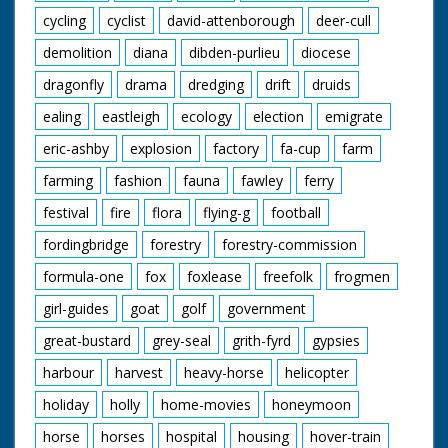
cycling
cyclist
david-attenborough
deer-cull
demolition
diana
dibden-purlieu
diocese
dragonfly
drama
dredging
drift
druids
ealing
eastleigh
ecology
election
emigrate
eric-ashby
explosion
factory
fa-cup
farm
farming
fashion
fauna
fawley
ferry
festival
fire
flora
flying-g
football
fordingbridge
forestry
forestry-commission
formula-one
fox
foxlease
freefolk
frogmen
girl-guides
goat
golf
government
great-bustard
grey-seal
grith-fyrd
gypsies
harbour
harvest
heavy-horse
helicopter
holiday
holly
home-movies
honeymoon
horse
horses
hospital
housing
hover-train