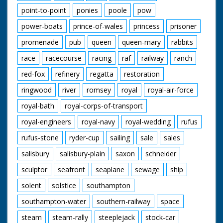
point-to-point
ponies
poole
pow
power-boats
prince-of-wales
princess
prisoner
promenade
pub
queen
queen-mary
rabbits
race
racecourse
racing
raf
railway
ranch
red-fox
refinery
regatta
restoration
ringwood
river
romsey
royal
royal-air-force
royal-bath
royal-corps-of-transport
royal-engineers
royal-navy
royal-wedding
rufus
rufus-stone
ryder-cup
sailing
sale
sales
salisbury
salisbury-plain
saxon
schneider
sculptor
seafront
seaplane
sewage
ship
solent
solstice
southampton
southampton-water
southern-railway
space
steam
steam-rally
steeplejack
stock-car