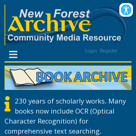
Login
Register
230 years of scholarly works. Many
books now include OCR (Optical
Character Recognition) for
comprehensive text searching.