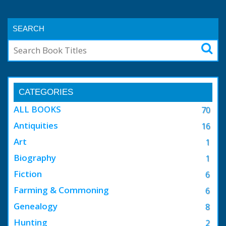
SEARCH
CATEGORIES
ALL BOOKS
70
Antiquities
16
Art
1
Biography
1
Fiction
6
Farming & Commoning
6
Genealogy
8
Hunting
2