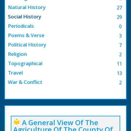
Natural History
27
Social History
29
Periodicals
0
Poems & Verse
3
Political History
7
Religion
2
Topographical
11
Travel
13
War & Conflict
2
A General View Of The
local_library
Agriculture Of The County Of