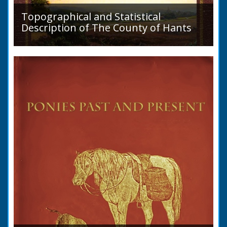
Topographical and Statistical
Description of The County of Hants
A detailed desciption of Roads and their
condition in 1819. Plus a list of Rivers and
Lakes. Towns are detailed along with local
industry, mining,...