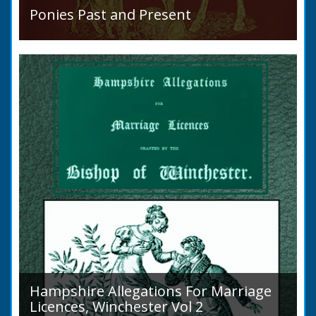
Ponies Past and Present
Sir Walter Gilbey (1831 to 1914) Introduction:
The early history of the horse in the British
Islands is obscure. The animal is not
indigenous...
Hampshire Allegations For Marriage
Licences, Winchester Vol 2