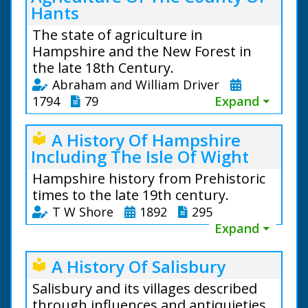
Hants
The state of agriculture in
Hampshire and the New Forest in
the late 18th Century.
Abraham and William Driver
1794
79
Expand ⏷
A History Of Hampshire
local_library
Including The Isle Of Wight
Hampshire history from Prehistoric
times to the late 19th century.
T W Shore
1892
295
Expand ⏷
A History Of Salisbury
local_library
Salisbury and its villages described
through influences and antiquieties.