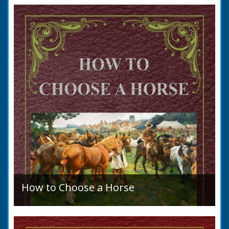
to marry in England had to swear in an
allegation that there were no impediments to
the marriage when...
How to Choose a Horse
Introduction: How to Choose a Horse, or,
Selection Before Purchase, has been written
as a guide to those who are compelled to