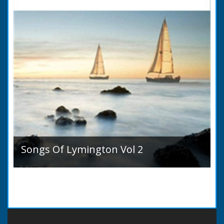
Songs Of Lymington Vol 2
Songs Of Lymington Vol 2 by Henry Doman
(1820 to 1885). Book Introduction: A year or
two ago into the world an unpretentious book
of song...