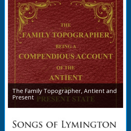
purchase a Horse in...
The Family Topographer, Antient and
Present
Hampshire Details: ● Situation and Extent ●
Ancient State and Remains ● Present State
and Appearance ● Seats ● Populations as of
1821 ●...