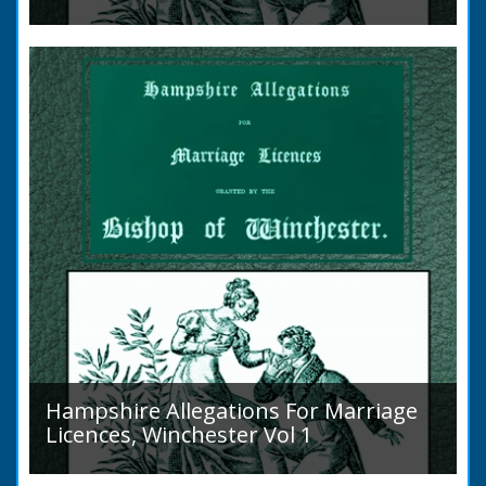
Volume 2, Surnames M to Z. Couples wishing
to marry in England had to swear in an
allegation that there were no impediments to
the marriage when...
Hampshire Allegations For Marriage
Licences, Winchester Vol 1
Volume 1, Surnames A to L. Couples wishing