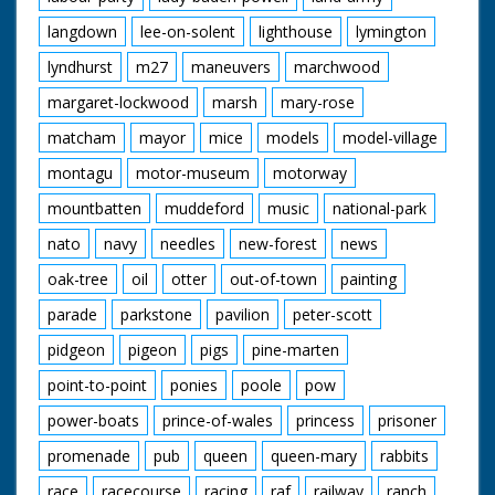
langdown
lee-on-solent
lighthouse
lymington
lyndhurst
m27
maneuvers
marchwood
margaret-lockwood
marsh
mary-rose
matcham
mayor
mice
models
model-village
montagu
motor-museum
motorway
mountbatten
muddeford
music
national-park
nato
navy
needles
new-forest
news
oak-tree
oil
otter
out-of-town
painting
parade
parkstone
pavilion
peter-scott
pidgeon
pigeon
pigs
pine-marten
point-to-point
ponies
poole
pow
power-boats
prince-of-wales
princess
prisoner
promenade
pub
queen
queen-mary
rabbits
race
racecourse
racing
raf
railway
ranch