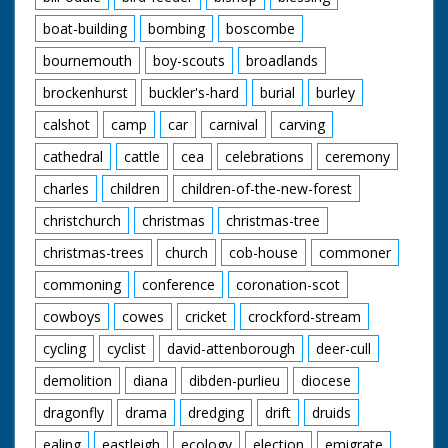
boat-building
bombing
boscombe
bournemouth
boy-scouts
broadlands
brockenhurst
buckler's-hard
burial
burley
calshot
camp
car
carnival
carving
cathedral
cattle
cea
celebrations
ceremony
charles
children
children-of-the-new-forest
christchurch
christmas
christmas-tree
christmas-trees
church
cob-house
commoner
commoning
conference
coronation-scot
cowboys
cowes
cricket
crockford-stream
cycling
cyclist
david-attenborough
deer-cull
demolition
diana
dibden-purlieu
diocese
dragonfly
drama
dredging
drift
druids
ealing
eastleigh
ecology
election
emigrate