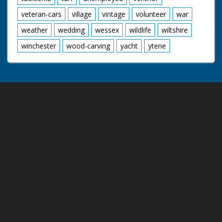
veteran-cars
village
vintage
volunteer
war
weather
wedding
wessex
wildlife
wiltshire
winchester
wood-carving
yacht
ytene