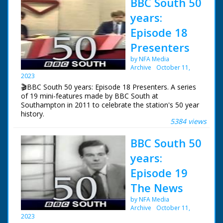
BBC South 50
years:
Episode 18
Presenters
by NFA Media
Archive
October 11,
2023
🎬BBC South 50 years: Episode 18 Presenters. A series
of 19 mini-features made by BBC South at
Southampton in 2011 to celebrate the station's 50 year
history.
5384 views
Episode 18 Presenters. A look at the people that have
BBC South 50
presented South at Six and South Today over the years.
years:
NFG are indebted to the BBC staff at Southampton for
their help in sourcing items for the archive. See more
Episode 19
episodes in the Category - BBC South.
The News
by NFA Media
Archive
October 11,
2023