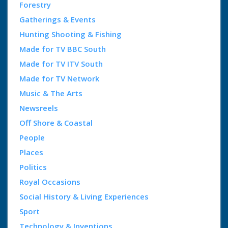
Forestry
Gatherings & Events
Hunting Shooting & Fishing
Made for TV BBC South
Made for TV ITV South
Made for TV Network
Music & The Arts
Newsreels
Off Shore & Coastal
People
Places
Politics
Royal Occasions
Social History & Living Experiences
Sport
Technology & Inventions