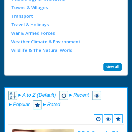
Towns & Villages
Transport
Travel & Holidays
War & Armed Forces
Weather Climate & Environment
Wildlife & The Natural World
view all
►A to Z (Default)
►Recent
►Popular
►Rated