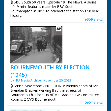
🎬BBC South 50 years: Episode 19 The News. A series
of 19 mini-features made by BBC South at
Southampton in 2011 to celebrate the station's 50 year
history.
6059 views
Episode 19 The News. How the news has changed over
the years. In the early days it was mainly voiced over
captions and still photos. Also a look at Vox Pops and
encounters with animals.
NFG are indebted to the BBC staff at Southampton for
their help in sourcing items for the archive. See more
episodes in the Category - BBC South.
BOURNEMOUTH BY ELECTION
(1945)
by NFA Media Archive
November 20, 2023
🎬British Movietone - NO SOUND: Various shots of Mr.
Brendan Bracken walking thru the streets of
Bournemouth. Close-up of Mr. Bracken. GV Committee
Rooms. 2 GV'S Bournemouth
5651 views