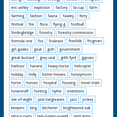
eric-ashby
explosion
factory
fa-cup
farm
farming
fashion
fauna
fawley
ferry
festival
fire
flora
flying-g
football
fordingbridge
forestry
forestry-commission
formula-one
fox
foxlease
freefolk
frogmen
girl-guides
goat
golf
government
great-bustard
grey-seal
grith-fyrd
gypsies
harbour
harvest
heavy-horse
helicopter
holiday
holly
home-movies
honeymoon
horse
horses
hospital
housing
hover-train
hovervraft
hunting
hythe
inventions
isle-of-wight
jack-hargreaves
jazz
jockey
keepers
king
kitchener
knightwood-oak
labour-party
lady-baden-powell
land-army