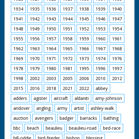
Beaulieu estate where the well used by the monks still
survives today. And I end my visit at the newly restored
1934
1935
1936
1937
1938
1939
1940
ice house – a glimpse back to the days when historic
1941
1942
1943
1944
1945
1946
1947
houses functioned more like life in the tv series,
Downton Abbey.
1948
1949
1950
1951
1952
1953
1954
1955
1956
1957
1958
1959
1960
1961
1962
1963
1964
1965
1966
1967
1968
1969
1970
1971
1972
1973
1974
1976
1978
1979
1980
1981
1995
1996
1997
1998
2002
2003
2005
2006
2010
2012
2015
2016
2018
2021
2022
abbey
adders
agister
aircraft
aldaniti
amy-johnson
andover
angling
army
artist
ashley-walk
auction
avengers
badger
barracks
bathing
bbc
beach
beaulieu
beaulieu-road
bed-race
bill-oddie
bird-feeder
bishop
blessing