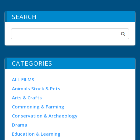
SEARCH
CATEGORIES
ALL FILMS
Animals Stock & Pets
Arts & Crafts
Commoning & Farming
Conservation & Archaeology
Drama
Education & Learning