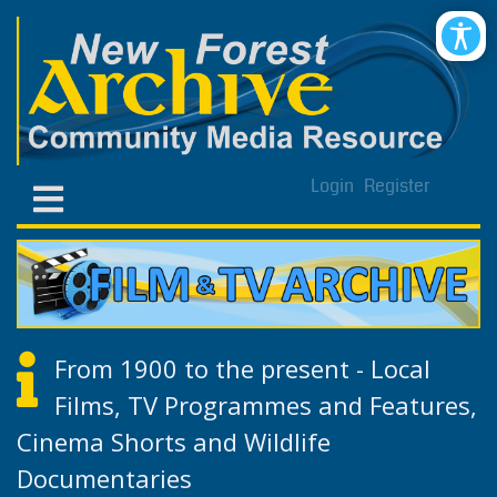
Login
Register
From 1900 to the present - Local
Films, TV Programmes and Features,
Cinema Shorts and Wildlife
Documentaries