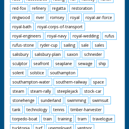
red-fox
refinery
regatta
restoration
ringwood
river
romsey
royal
royal-air-force
royal-bath
royal-corps-of-transport
royal-engineers
royal-navy
royal-wedding
rufus
rufus-stone
ryder-cup
sailing
sale
sales
salisbury
salisbury-plain
saxon
schneider
sculptor
seafront
seaplane
sewage
ship
solent
solstice
southampton
southampton-water
southern-railway
space
steam
steam-rally
steeplejack
stock-car
stonehenge
sunderland
swimming
swimsuit
tank
technology
tennis
timber-harvester
torpedo-boat
train
training
tram
travelogue
tucktonia
turf
unemployed
ventnor