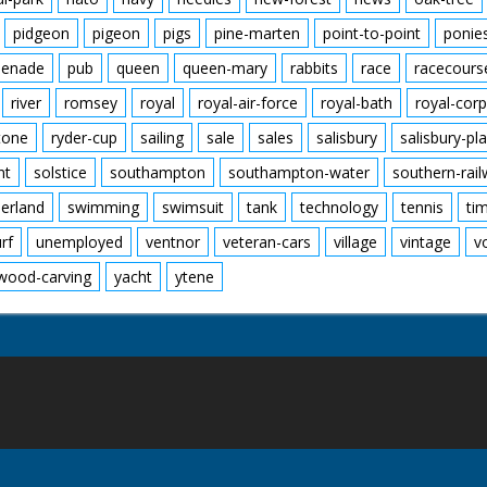
pidgeon
pigeon
pigs
pine-marten
point-to-point
ponie
enade
pub
queen
queen-mary
rabbits
race
racecours
river
romsey
royal
royal-air-force
royal-bath
royal-corp
tone
ryder-cup
sailing
sale
sales
salisbury
salisbury-pla
nt
solstice
southampton
southampton-water
southern-rai
erland
swimming
swimsuit
tank
technology
tennis
ti
urf
unemployed
ventnor
veteran-cars
village
vintage
v
wood-carving
yacht
ytene