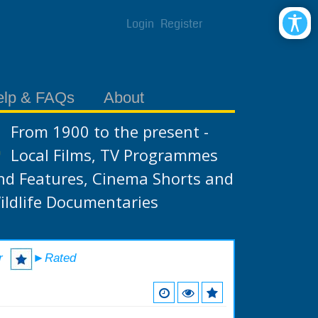
Login
Register
elp & FAQs
About
From 1900 to the present -
Local Films, TV Programmes
nd Features, Cinema Shorts and
ildlife Documentaries
r
►Rated