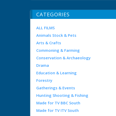
CATEGORIES
ALL FILMS
Animals Stock & Pets
Arts & Crafts
Commoning & Farming
Conservation & Archaeology
Drama
Education & Learning
Forestry
Gatherings & Events
Hunting Shooting & Fishing
Made for TV BBC South
Made for TV ITV South