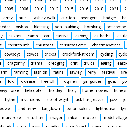
Ball in back of net. Ma
Flying Officer Atcherley
players. Final score M
2005
2006
2010
2012
2015
2016
Waghorn in the middle
2018
2021
2
army
artist
ashley-walk
auction
avengers
badger
ba
feeder
bishop
blessing
boat-building
bombing
boscombe
ey
calshot
camp
car
carnival
carving
cathedral
cattl
t
christchurch
christmas
christmas-tree
christmas-trees
cowboys
cowes
cricket
crockford-stream
cycling
cycli
e
dragonfly
drama
dredging
drift
druids
ealing
eastl
farm
farming
fashion
fauna
fawley
ferry
festival
fire
e
fox
foxlease
freefolk
frogmen
girl-guides
goat
go
eavy-horse
helicopter
holiday
holly
home-movies
honey
hythe
inventions
isle-of-wight
jack-hargreaves
jazz
jo
powell
land-army
langdown
lee-on-solent
lighthouse
ly
mary-rose
matcham
mayor
mice
models
model-village
al-park
nato
navy
needles
new-forest
news
oak-tree