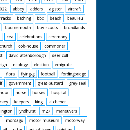
nchester United are through. Pan with happy
.' M/S of the three men in a row, C/U of
anchester United 2 - Bournemouth 1.
022
abbey
adders
agister
aircraft
rracks
bathing
bbc
beach
beaulieu
bournemouth
boy-scouts
broadlands
e
cea
celebrations
ceremony
church
cob-house
commoner
st
david-attenborough
deer-cull
eigh
ecology
election
emigrate
flora
flying-g
football
fordingbridge
lf
government
great-bustard
grey-seal
moon
horse
horses
hospital
ckey
keepers
king
kitchener
mington
lyndhurst
m27
maneuvers
montagu
motor-museum
motorway
oil
otter
out-of-town
painting