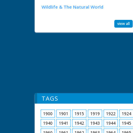
Wildlife & The Natural World
view all
TAGS
1900
1901
1915
1919
1922
1924
1940
1941
1942
1943
1944
1945
1960
1961
1962
1963
1964
1965