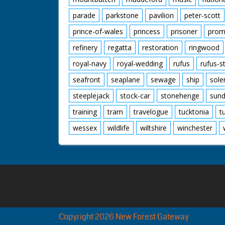
parade
parkstone
pavilion
peter-scott
prince-of-wales
princess
prisoner
prom
refinery
regatta
restoration
ringwood
royal-navy
royal-wedding
rufus
rufus-s
seafront
seaplane
sewage
ship
sole
steeplejack
stock-car
stonehenge
sund
training
tram
travelogue
tucktonia
t
wessex
wildlife
wiltshire
winchester
Copyright 2026 New Forest Gateway