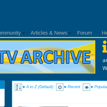
ommunity
Articles & News
Forum
H
a
W
►A to Z (Default)
►Recent
►Popula