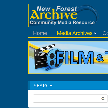
Home
Media Archives
C
SEARCH