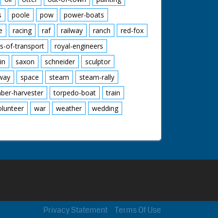
s
poole
pow
power-boats
e
racing
raf
railway
ranch
red-fox
s-of-transport
royal-engineers
in
saxon
schneider
sculptor
lway
space
steam
steam-rally
mber-harvester
torpedo-boat
train
olunteer
war
weather
wedding
Privacy Statement
Terms Of Use