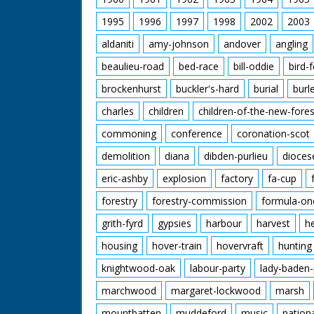
1995
1996
1997
1998
2002
2003
aldaniti
amy-johnson
andover
angling
beaulieu-road
bed-race
bill-oddie
bird-
brockenhurst
buckler's-hard
burial
burl
charles
children
children-of-the-new-fores
commoning
conference
coronation-scot
demolition
diana
dibden-purlieu
dioces
eric-ashby
explosion
factory
fa-cup
forestry
forestry-commission
formula-on
grith-fyrd
gypsies
harbour
harvest
h
housing
hover-train
hovervraft
hunting
knightwood-oak
labour-party
lady-baden-
marchwood
margaret-lockwood
marsh
mountbatten
muddeford
music
nation