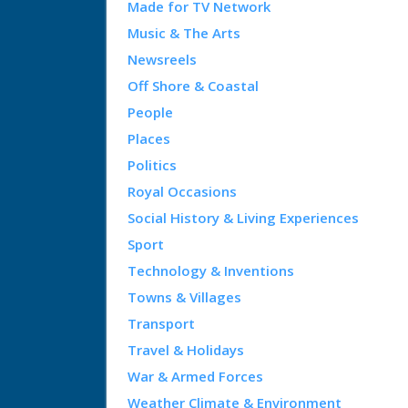
Made for TV Network
Music & The Arts
Newsreels
Off Shore & Coastal
People
Places
Politics
Royal Occasions
Social History & Living Experiences
Sport
Technology & Inventions
Towns & Villages
Transport
Travel & Holidays
War & Armed Forces
Weather Climate & Environment