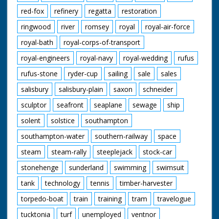
red-fox
refinery
regatta
restoration
ringwood
river
romsey
royal
royal-air-force
royal-bath
royal-corps-of-transport
royal-engineers
royal-navy
royal-wedding
rufus
rufus-stone
ryder-cup
sailing
sale
sales
salisbury
salisbury-plain
saxon
schneider
sculptor
seafront
seaplane
sewage
ship
solent
solstice
southampton
southampton-water
southern-railway
space
steam
steam-rally
steeplejack
stock-car
stonehenge
sunderland
swimming
swimsuit
tank
technology
tennis
timber-harvester
torpedo-boat
train
training
tram
travelogue
tucktonia
turf
unemployed
ventnor