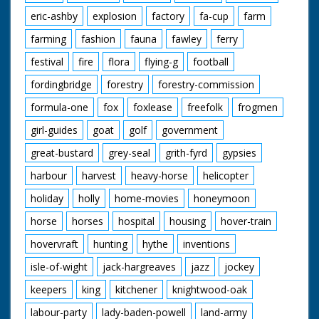
eric-ashby
explosion
factory
fa-cup
farm
farming
fashion
fauna
fawley
ferry
festival
fire
flora
flying-g
football
fordingbridge
forestry
forestry-commission
formula-one
fox
foxlease
freefolk
frogmen
girl-guides
goat
golf
government
great-bustard
grey-seal
grith-fyrd
gypsies
harbour
harvest
heavy-horse
helicopter
holiday
holly
home-movies
honeymoon
horse
horses
hospital
housing
hover-train
hovervraft
hunting
hythe
inventions
isle-of-wight
jack-hargreaves
jazz
jockey
keepers
king
kitchener
knightwood-oak
labour-party
lady-baden-powell
land-army