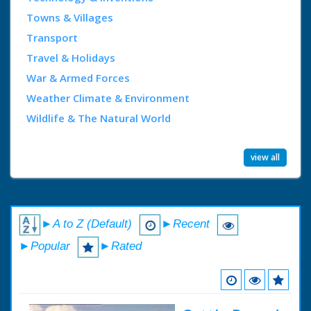
Towns & Villages
Transport
Travel & Holidays
War & Armed Forces
Weather Climate & Environment
Wildlife & The Natural World
view all
►A to Z (Default)
►Recent
►Popular
►Rated