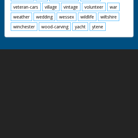
veteran-cars
village
vintage
volunteer
war
weather
wedding
wessex
wildlife
wiltshire
winchester
wood-carving
yacht
ytene