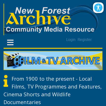
Login
Register
From 1900 to the present - Local
Films, TV Programmes and Features,
Cinema Shorts and Wildlife
Documentaries