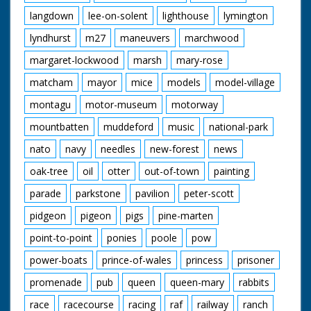
langdown
lee-on-solent
lighthouse
lymington
lyndhurst
m27
maneuvers
marchwood
margaret-lockwood
marsh
mary-rose
matcham
mayor
mice
models
model-village
montagu
motor-museum
motorway
mountbatten
muddeford
music
national-park
nato
navy
needles
new-forest
news
oak-tree
oil
otter
out-of-town
painting
parade
parkstone
pavilion
peter-scott
pidgeon
pigeon
pigs
pine-marten
point-to-point
ponies
poole
pow
power-boats
prince-of-wales
princess
prisoner
promenade
pub
queen
queen-mary
rabbits
race
racecourse
racing
raf
railway
ranch