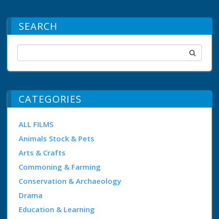
SEARCH
CATEGORIES
ALL FILMS
Animals Stock & Pets
Arts & Crafts
Commoning & Farming
Conservation & Archaeology
Drama
Education & Learning