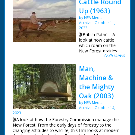
Cattle Round
Up (1963)
by NFA Media
Archive
October 11,
2023
🎬British Pathé – A
look at how cattle
which roam on the
New Forest prairies
7736 views
are rounded up and
checked once a year.
Man,
New Forest,
Hampshire. L/S of a
Machine &
red van driving up a
leafy road, it passes
the Mighty
some cows stood at
Oak (2003)
the side. Various
shots of cattle
by NFA Media
grazing at the side of
Archive
October 14,
the road as cars drive
2023
past. L/S of several
🎬A look at how the Forestry Commission manage the
people on horseback
New Forest. From the early days of forestry to the
rounding the cattle up
changing attitudes to wildlife, this film looks at modern
in a prairie. Various