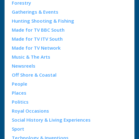
Forestry
Gatherings & Events
Hunting Shooting & Fishing
Made for TV BBC South
Made for TV ITV South
Made for TV Network
Music & The Arts
Newsreels
Off Shore & Coastal
People
Places
Politics
Royal Occasions
Social History & Living Experiences
Sport
Technology & Inventions