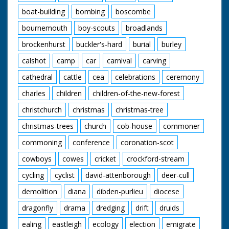
boat-building
bombing
boscombe
bournemouth
boy-scouts
broadlands
brockenhurst
buckler's-hard
burial
burley
calshot
camp
car
carnival
carving
cathedral
cattle
cea
celebrations
ceremony
charles
children
children-of-the-new-forest
christchurch
christmas
christmas-tree
christmas-trees
church
cob-house
commoner
commoning
conference
coronation-scot
cowboys
cowes
cricket
crockford-stream
cycling
cyclist
david-attenborough
deer-cull
demolition
diana
dibden-purlieu
diocese
dragonfly
drama
dredging
drift
druids
ealing
eastleigh
ecology
election
emigrate