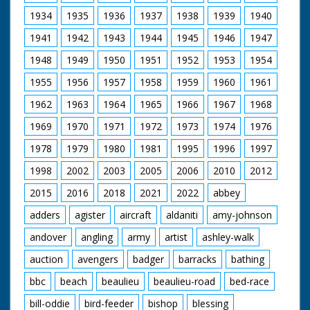
people sit and watch.
reveal the letter 'R'
L/S of the riders. M/S
1934
1935
1936
1937
1938
1939
1940
branded on its back.
of Stonehenge
M/S as another man
1941
1942
1943
1944
1945
1946
1947
clips a cow, C/U of a
young man looking
1948
1949
1950
1951
1952
1953
1954
on. M/S of a man
1955
1956
1957
1958
1959
putting a rope round
1960
1961
a heifer's neck. M/S of
1962
1963
1964
1965
1966
1967
1968
a man on horseback.
M/S as a heifer is
1969
1970
1971
1972
1973
1974
1976
pulled along by the
rope
1978
1979
1980
1981
1995
1996
1997
1998
2002
2003
2005
2006
2010
2012
2015
2016
2018
2021
2022
abbey
adders
agister
aircraft
aldaniti
amy-johnson
andover
angling
army
artist
ashley-walk
auction
avengers
badger
barracks
bathing
bbc
beach
beaulieu
beaulieu-road
bed-race
bill-oddie
bird-feeder
bishop
blessing