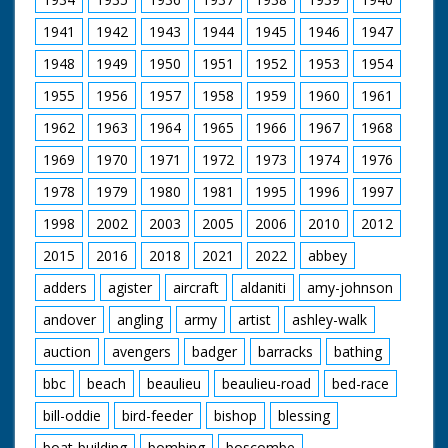
1941
1942
1943
1944
1945
1946
1947
1948
1949
1950
1951
1952
1953
1954
1955
1956
1957
1958
1959
1960
1961
1962
1963
1964
1965
1966
1967
1968
1969
1970
1971
1972
1973
1974
1976
1978
1979
1980
1981
1995
1996
1997
1998
2002
2003
2005
2006
2010
2012
2015
2016
2018
2021
2022
abbey
adders
agister
aircraft
aldaniti
amy-johnson
andover
angling
army
artist
ashley-walk
auction
avengers
badger
barracks
bathing
bbc
beach
beaulieu
beaulieu-road
bed-race
bill-oddie
bird-feeder
bishop
blessing
boat-building
bombing
boscombe