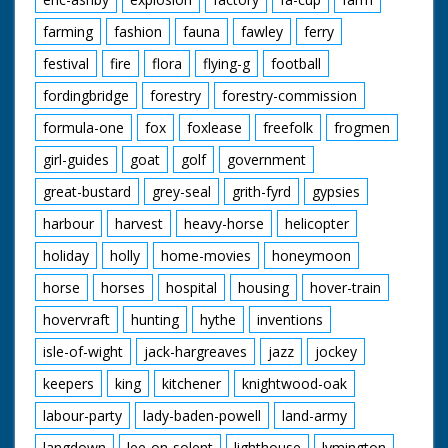
farming
fashion
fauna
fawley
ferry
festival
fire
flora
flying-g
football
fordingbridge
forestry
forestry-commission
formula-one
fox
foxlease
freefolk
frogmen
girl-guides
goat
golf
government
great-bustard
grey-seal
grith-fyrd
gypsies
harbour
harvest
heavy-horse
helicopter
holiday
holly
home-movies
honeymoon
horse
horses
hospital
housing
hover-train
hovervraft
hunting
hythe
inventions
isle-of-wight
jack-hargreaves
jazz
jockey
keepers
king
kitchener
knightwood-oak
labour-party
lady-baden-powell
land-army
langdown
lee-on-solent
lighthouse
lymington