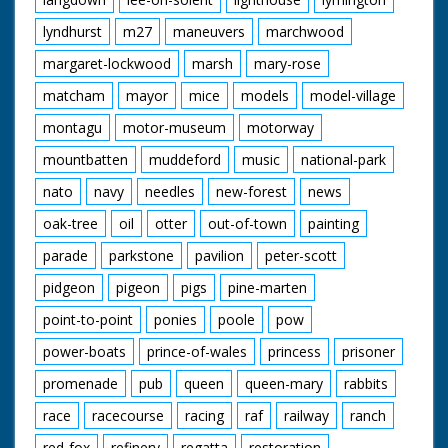
lyndhurst
m27
maneuvers
marchwood
margaret-lockwood
marsh
mary-rose
matcham
mayor
mice
models
model-village
montagu
motor-museum
motorway
mountbatten
muddeford
music
national-park
nato
navy
needles
new-forest
news
oak-tree
oil
otter
out-of-town
painting
parade
parkstone
pavilion
peter-scott
pidgeon
pigeon
pigs
pine-marten
point-to-point
ponies
poole
pow
power-boats
prince-of-wales
princess
prisoner
promenade
pub
queen
queen-mary
rabbits
race
racecourse
racing
raf
railway
ranch
red-fox
refinery
regatta
restoration