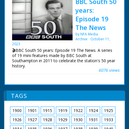
BBC South 50
years:
Episode 19
The News
by NFA Media
Archive
October 11,
2023
🎬BBC South 50 years: Episode 19 The News. A series
of 19 mini-features made by BBC South at
Southampton in 2011 to celebrate the station's 50 year
history.
6076 views
Episode 19 The News. How the news has changed over
the years. In the early days it was mainly voiced over
captions and still photos. Also a look at Vox Pops and
encounters with animals.
TAGS
NFG are indebted to the BBC staff at Southampton for
their help in sourcing items for the archive. See more
1900
1901
1915
1919
1922
1924
1925
episodes in the Category - BBC South.
1926
1927
1928
1929
1930
1931
1933
1934
1935
1936
1937
1938
1939
1940