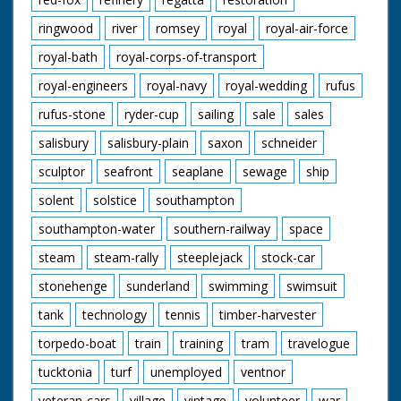
ringwood
river
romsey
royal
royal-air-force
royal-bath
royal-corps-of-transport
royal-engineers
royal-navy
royal-wedding
rufus
rufus-stone
ryder-cup
sailing
sale
sales
salisbury
salisbury-plain
saxon
schneider
sculptor
seafront
seaplane
sewage
ship
solent
solstice
southampton
southampton-water
southern-railway
space
steam
steam-rally
steeplejack
stock-car
stonehenge
sunderland
swimming
swimsuit
tank
technology
tennis
timber-harvester
torpedo-boat
train
training
tram
travelogue
tucktonia
turf
unemployed
ventnor
veteran-cars
village
vintage
volunteer
war