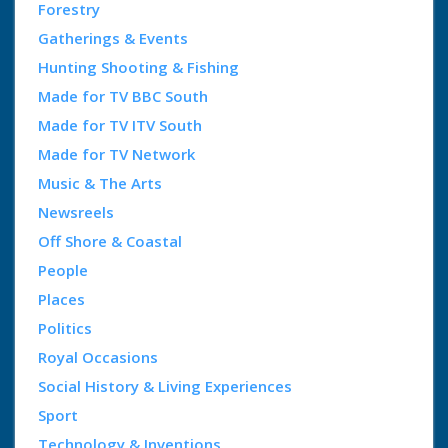
Forestry
Gatherings & Events
Hunting Shooting & Fishing
Made for TV BBC South
Made for TV ITV South
Made for TV Network
Music & The Arts
Newsreels
Off Shore & Coastal
People
Places
Politics
Royal Occasions
Social History & Living Experiences
Sport
Technology & Inventions