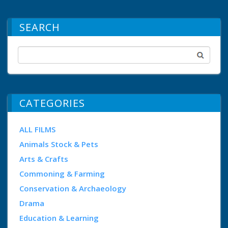
SEARCH
CATEGORIES
ALL FILMS
Animals Stock & Pets
Arts & Crafts
Commoning & Farming
Conservation & Archaeology
Drama
Education & Learning