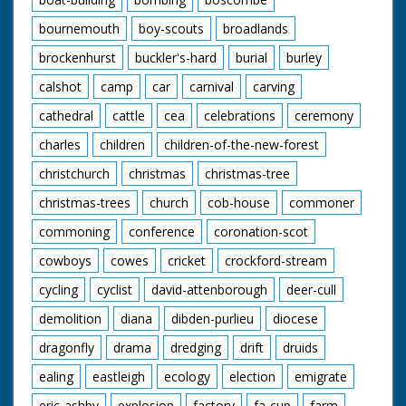
bournemouth
boy-scouts
broadlands
brockenhurst
buckler's-hard
burial
burley
calshot
camp
car
carnival
carving
cathedral
cattle
cea
celebrations
ceremony
charles
children
children-of-the-new-forest
christchurch
christmas
christmas-tree
christmas-trees
church
cob-house
commoner
commoning
conference
coronation-scot
cowboys
cowes
cricket
crockford-stream
cycling
cyclist
david-attenborough
deer-cull
demolition
diana
dibden-purlieu
diocese
dragonfly
drama
dredging
drift
druids
ealing
eastleigh
ecology
election
emigrate
eric-ashby
explosion
factory
fa-cup
farm