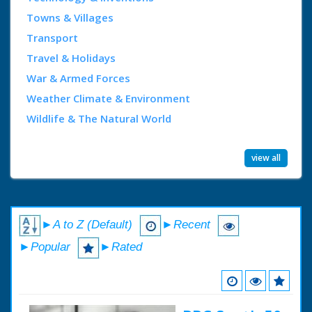
Towns & Villages
Transport
Travel & Holidays
War & Armed Forces
Weather Climate & Environment
Wildlife & The Natural World
view all
►A to Z (Default)
►Recent
►Popular
►Rated