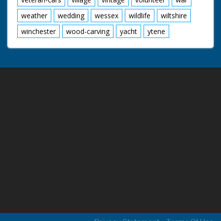
weather
wedding
wessex
wildlife
wiltshire
winchester
wood-carving
yacht
ytene