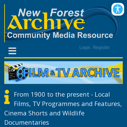
Login
Register
From 1900 to the present - Local
Films, TV Programmes and Features,
Cinema Shorts and Wildlife
Documentaries