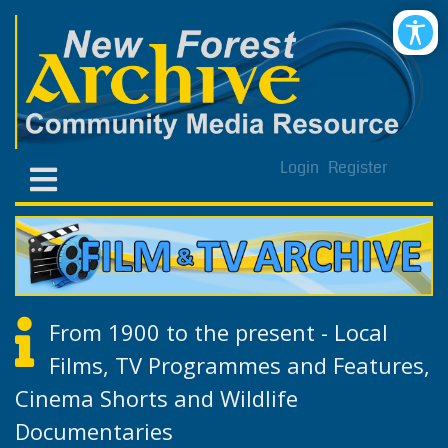
Login
Register
From 1900 to the present - Local
Films, TV Programmes and Features,
Cinema Shorts and Wildlife
Documentaries