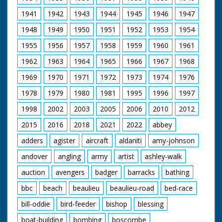
1941
1942
1943
1944
1945
1946
1947
1948
1949
1950
1951
1952
1953
1954
1955
1956
1957
1958
1959
1960
1961
1962
1963
1964
1965
1966
1967
1968
1969
1970
1971
1972
1973
1974
1976
1978
1979
1980
1981
1995
1996
1997
1998
2002
2003
2005
2006
2010
2012
2015
2016
2018
2021
2022
abbey
adders
agister
aircraft
aldaniti
amy-johnson
andover
angling
army
artist
ashley-walk
auction
avengers
badger
barracks
bathing
bbc
beach
beaulieu
beaulieu-road
bed-race
bill-oddie
bird-feeder
bishop
blessing
boat-building
bombing
boscombe