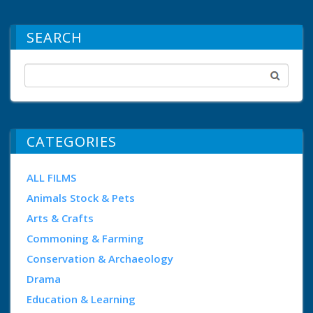
SEARCH
CATEGORIES
ALL FILMS
Animals Stock & Pets
Arts & Crafts
Commoning & Farming
Conservation & Archaeology
Drama
Education & Learning