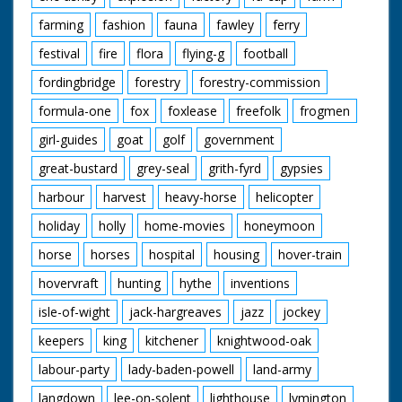
farming
fashion
fauna
fawley
ferry
festival
fire
flora
flying-g
football
fordingbridge
forestry
forestry-commission
formula-one
fox
foxlease
freefolk
frogmen
girl-guides
goat
golf
government
great-bustard
grey-seal
grith-fyrd
gypsies
harbour
harvest
heavy-horse
helicopter
holiday
holly
home-movies
honeymoon
horse
horses
hospital
housing
hover-train
hovervraft
hunting
hythe
inventions
isle-of-wight
jack-hargreaves
jazz
jockey
keepers
king
kitchener
knightwood-oak
labour-party
lady-baden-powell
land-army
langdown
lee-on-solent
lighthouse
lymington