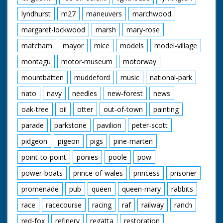
lyndhurst
m27
maneuvers
marchwood
margaret-lockwood
marsh
mary-rose
matcham
mayor
mice
models
model-village
montagu
motor-museum
motorway
mountbatten
muddeford
music
national-park
nato
navy
needles
new-forest
news
oak-tree
oil
otter
out-of-town
painting
parade
parkstone
pavilion
peter-scott
pidgeon
pigeon
pigs
pine-marten
point-to-point
ponies
poole
pow
power-boats
prince-of-wales
princess
prisoner
promenade
pub
queen
queen-mary
rabbits
race
racecourse
racing
raf
railway
ranch
red-fox
refinery
regatta
restoration