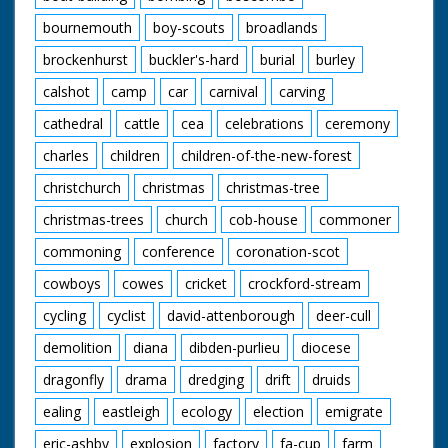
bournemouth
boy-scouts
broadlands
brockenhurst
buckler's-hard
burial
burley
calshot
camp
car
carnival
carving
cathedral
cattle
cea
celebrations
ceremony
charles
children
children-of-the-new-forest
christchurch
christmas
christmas-tree
christmas-trees
church
cob-house
commoner
commoning
conference
coronation-scot
cowboys
cowes
cricket
crockford-stream
cycling
cyclist
david-attenborough
deer-cull
demolition
diana
dibden-purlieu
diocese
dragonfly
drama
dredging
drift
druids
ealing
eastleigh
ecology
election
emigrate
eric-ashby
explosion
factory
fa-cup
farm