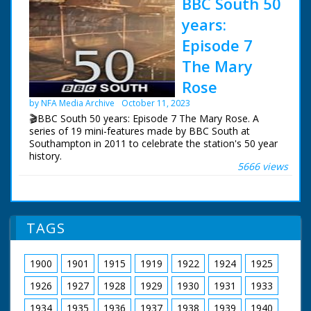
BBC South 50
years:
Episode 7
The Mary
Rose
by NFA Media Archive
October 11, 2023
🎬BBC South 50 years: Episode 7 The Mary Rose. A
series of 19 mini-features made by BBC South at
Southampton in 2011 to celebrate the station's 50 year
history.
5666 views
Episode 7 The Mary Rose. One of a series of features
which celebrate BBC South's 50 years of broadcasting.
Sally Taylor recalls the raising of Henry VIII's flagship
from The Solent in 1982.
TAGS
NFG are indebted to the BBC staff at Southampton for
their help in sourcing items for the archive. See more
1900
1901
1915
1919
1922
1924
1925
episodes in the Category - BBC South.
1926
1927
1928
1929
1930
1931
1933
1934
1935
1936
1937
1938
1939
1940