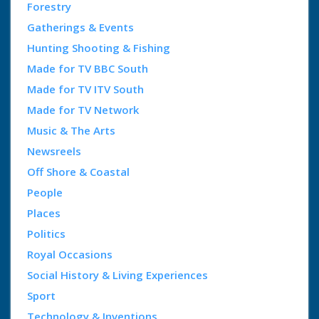
Forestry
Gatherings & Events
Hunting Shooting & Fishing
Made for TV BBC South
Made for TV ITV South
Made for TV Network
Music & The Arts
Newsreels
Off Shore & Coastal
People
Places
Politics
Royal Occasions
Social History & Living Experiences
Sport
Technology & Inventions