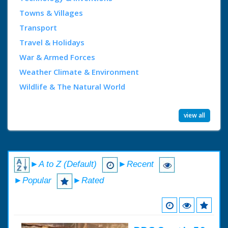
Towns & Villages
Transport
Travel & Holidays
War & Armed Forces
Weather Climate & Environment
Wildlife & The Natural World
view all
►A to Z (Default)
►Recent
►Popular
►Rated