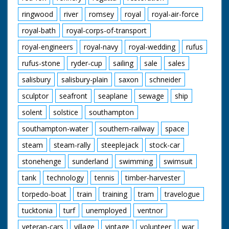
ringwood
river
romsey
royal
royal-air-force
royal-bath
royal-corps-of-transport
royal-engineers
royal-navy
royal-wedding
rufus
rufus-stone
ryder-cup
sailing
sale
sales
salisbury
salisbury-plain
saxon
schneider
sculptor
seafront
seaplane
sewage
ship
solent
solstice
southampton
southampton-water
southern-railway
space
steam
steam-rally
steeplejack
stock-car
stonehenge
sunderland
swimming
swimsuit
tank
technology
tennis
timber-harvester
torpedo-boat
train
training
tram
travelogue
tucktonia
turf
unemployed
ventnor
veteran-cars
village
vintage
volunteer
war