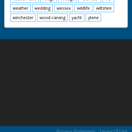
weather
wedding
wessex
wildlife
wiltshire
winchester
wood-carving
yacht
ytene
Privacy Statement
Terms Of Use