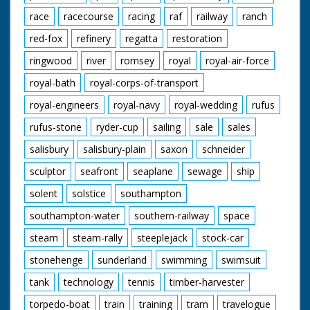
race
racecourse
racing
raf
railway
ranch
red-fox
refinery
regatta
restoration
ringwood
river
romsey
royal
royal-air-force
royal-bath
royal-corps-of-transport
royal-engineers
royal-navy
royal-wedding
rufus
rufus-stone
ryder-cup
sailing
sale
sales
salisbury
salisbury-plain
saxon
schneider
sculptor
seafront
seaplane
sewage
ship
solent
solstice
southampton
southampton-water
southern-railway
space
steam
steam-rally
steeplejack
stock-car
stonehenge
sunderland
swimming
swimsuit
tank
technology
tennis
timber-harvester
torpedo-boat
train
training
tram
travelogue