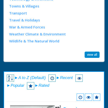
Towns & Villages
Transport
Travel & Holidays
War & Armed Forces
Weather Climate & Environment
Wildlife & The Natural World
view all
►A to Z (Default)
►Recent
►Popular
►Rated