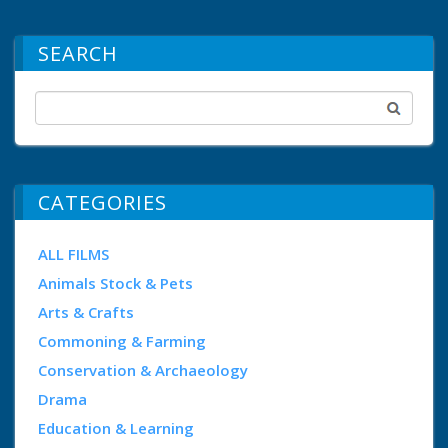
SEARCH
CATEGORIES
ALL FILMS
Animals Stock & Pets
Arts & Crafts
Commoning & Farming
Conservation & Archaeology
Drama
Education & Learning