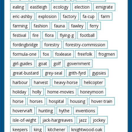
ealing
eastleigh
ecology
election
emigrate
eric-ashby
explosion
factory
fa-cup
farm
farming
fashion
fauna
fawley
ferry
festival
fire
flora
flying-g
football
fordingbridge
forestry
forestry-commission
formula-one
fox
foxlease
freefolk
frogmen
girl-guides
goat
golf
government
great-bustard
grey-seal
grith-fyrd
gypsies
harbour
harvest
heavy-horse
helicopter
holiday
holly
home-movies
honeymoon
horse
horses
hospital
housing
hover-train
hovervraft
hunting
hythe
inventions
isle-of-wight
jack-hargreaves
jazz
jockey
keepers
king
kitchener
knightwood-oak