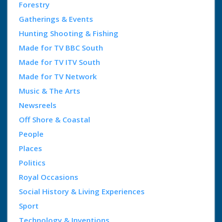
Forestry
Gatherings & Events
Hunting Shooting & Fishing
Made for TV BBC South
Made for TV ITV South
Made for TV Network
Music & The Arts
Newsreels
Off Shore & Coastal
People
Places
Politics
Royal Occasions
Social History & Living Experiences
Sport
Technology & Inventions