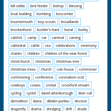
bill-oddie
bird-feeder
bishop
blessing
boat-building
bombing
boscombe
bournemouth
boy-scouts
broadlands
brockenhurst
buckler's-hard
burial
burley
calshot
camp
car
carnival
carving
cathedral
cattle
cea
celebrations
ceremony
charles
children
children-of-the-new-forest
christchurch
christmas
christmas-tree
christmas-trees
church
cob-house
commoner
commoning
conference
coronation-scot
cowboys
cowes
cricket
crockford-stream
cycling
cyclist
david-attenborough
deer-cull
demolition
diana
dibden-purlieu
diocese
dragonfly
drama
dredging
drift
druids