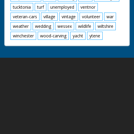
tucktonia
turf
unemployed
ventnor
veteran-cars
village
vintage
volunteer
war
weather
wedding
wessex
wildlife
wiltshire
winchester
wood-carving
yacht
ytene