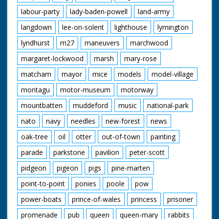
labour-party
lady-baden-powell
land-army
langdown
lee-on-solent
lighthouse
lymington
lyndhurst
m27
maneuvers
marchwood
margaret-lockwood
marsh
mary-rose
matcham
mayor
mice
models
model-village
montagu
motor-museum
motorway
mountbatten
muddeford
music
national-park
nato
navy
needles
new-forest
news
oak-tree
oil
otter
out-of-town
painting
parade
parkstone
pavilion
peter-scott
pidgeon
pigeon
pigs
pine-marten
point-to-point
ponies
poole
pow
power-boats
prince-of-wales
princess
prisoner
promenade
pub
queen
queen-mary
rabbits