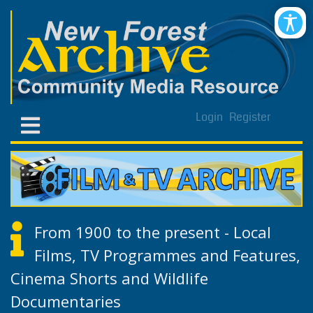
Login
Register
From 1900 to the present - Local
Films, TV Programmes and Features,
Cinema Shorts and Wildlife
Documentaries