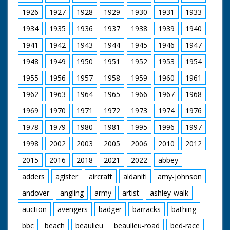
1926
1927
1928
1929
1930
1931
1933
1934
1935
1936
1937
1938
1939
1940
1941
1942
1943
1944
1945
1946
1947
1948
1949
1950
1951
1952
1953
1954
1955
1956
1957
1958
1959
1960
1961
1962
1963
1964
1965
1966
1967
1968
1969
1970
1971
1972
1973
1974
1976
1978
1979
1980
1981
1995
1996
1997
1998
2002
2003
2005
2006
2010
2012
2015
2016
2018
2021
2022
abbey
adders
agister
aircraft
aldaniti
amy-johnson
andover
angling
army
artist
ashley-walk
auction
avengers
badger
barracks
bathing
bbc
beach
beaulieu
beaulieu-road
bed-race