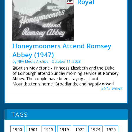
Royal
Honeymooners Attend Romsey
Abbey (1947)
by NFA Media Archive
October 11, 2023
🎬British Movietone - Princess Elizabeth and the Duke
of Edinburgh attend Sunday morning service at Romsey
Abbey. The couple have been staying at Lord
Mountbatten's home, Broadlands, and happily posed
5615 views
for the cameras in its grounds.
British Movietone News ran in the United Kingdom
from 1929 to 1986.
TAGS
1900
1901
1915
1919
1922
1924
1925