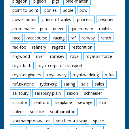
pidgeon
pigeon
pigs
pine-marten
point-to-point
ponies
poole
pow
power-boats
prince-of-wales
princess
prisoner
promenade
pub
queen
queen-mary
rabbits
race
racecourse
racing
raf
railway
ranch
red-fox
refinery
regatta
restoration
ringwood
river
romsey
royal
royal-air-force
royal-bath
royal-corps-of-transport
royal-engineers
royal-navy
royal-wedding
rufus
rufus-stone
ryder-cup
sailing
sale
sales
salisbury
salisbury-plain
saxon
schneider
sculptor
seafront
seaplane
sewage
ship
solent
solstice
southampton
southampton-water
southern-railway
space