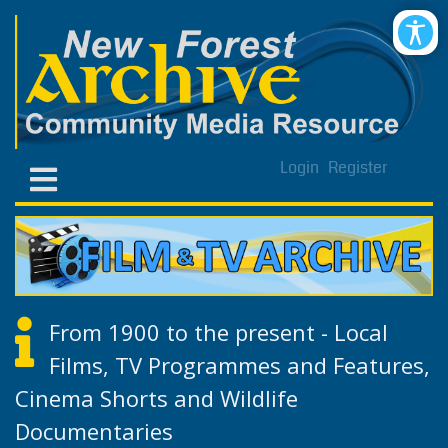
Login
Register
From 1900 to the present - Local
Films, TV Programmes and Features,
Cinema Shorts and Wildlife
Documentaries