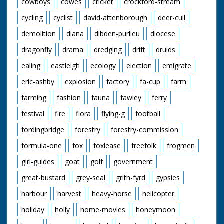
cowboys
cowes
cricket
crockford-stream
cycling
cyclist
david-attenborough
deer-cull
demolition
diana
dibden-purlieu
diocese
dragonfly
drama
dredging
drift
druids
ealing
eastleigh
ecology
election
emigrate
eric-ashby
explosion
factory
fa-cup
farm
farming
fashion
fauna
fawley
ferry
festival
fire
flora
flying-g
football
fordingbridge
forestry
forestry-commission
formula-one
fox
foxlease
freefolk
frogmen
girl-guides
goat
golf
government
great-bustard
grey-seal
grith-fyrd
gypsies
harbour
harvest
heavy-horse
helicopter
holiday
holly
home-movies
honeymoon