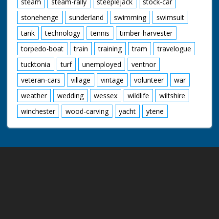
steam
steam-rally
steeplejack
stock-car
stonehenge
sunderland
swimming
swimsuit
tank
technology
tennis
timber-harvester
torpedo-boat
train
training
tram
travelogue
tucktonia
turf
unemployed
ventnor
veteran-cars
village
vintage
volunteer
war
weather
wedding
wessex
wildlife
wiltshire
winchester
wood-carving
yacht
ytene