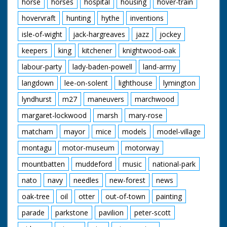
horse
horses
hospital
housing
hover-train
hovervraft
hunting
hythe
inventions
isle-of-wight
jack-hargreaves
jazz
jockey
keepers
king
kitchener
knightwood-oak
labour-party
lady-baden-powell
land-army
langdown
lee-on-solent
lighthouse
lymington
lyndhurst
m27
maneuvers
marchwood
margaret-lockwood
marsh
mary-rose
matcham
mayor
mice
models
model-village
montagu
motor-museum
motorway
mountbatten
muddeford
music
national-park
nato
navy
needles
new-forest
news
oak-tree
oil
otter
out-of-town
painting
parade
parkstone
pavilion
peter-scott