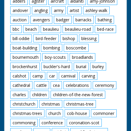
adders
agister
aircraft
aldaniti
amy-johnson
andover
angling
army
artist
ashley-walk
auction
avengers
badger
barracks
bathing
bbc
beach
beaulieu
beaulieu-road
bed-race
bill-oddie
bird-feeder
bishop
blessing
boat-building
bombing
boscombe
bournemouth
boy-scouts
broadlands
brockenhurst
buckler's-hard
burial
burley
calshot
camp
car
carnival
carving
cathedral
cattle
cea
celebrations
ceremony
charles
children
children-of-the-new-forest
christchurch
christmas
christmas-tree
christmas-trees
church
cob-house
commoner
commoning
conference
coronation-scot