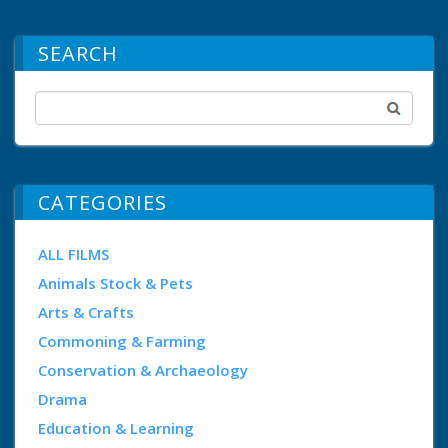
SEARCH
CATEGORIES
ALL FILMS
Animals Stock & Pets
Arts & Crafts
Commoning & Farming
Conservation & Archaeology
Drama
Education & Learning