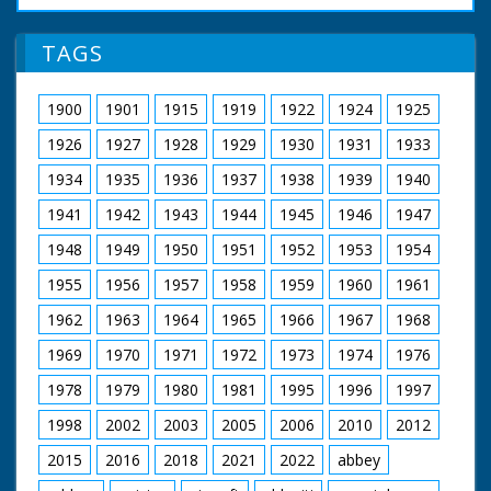
of 12:17. M/S of
Beaulieu House,
workers placing
Hampshire. The Last
TAGS
beading around the
Beaulieu Jazz Festival.
hull. C/U of
GV Beaulieu Palace.
photographer. M/S of
Various good shots of
1900
1901
1915
1919
1922
1924
1925
workers placing
beatniks - the young
beading around the
people in odd clothes
1926
1927
1928
1929
1930
1931
1933
hull followed by the
waiting for music.
seats. L/S of two
Shots of bands
1934
1935
1936
1937
1938
1939
1940
people in the boat
playing. Shots of Lord
fitted with outboard
1941
1942
1943
1944
1945
1946
1947
Montagu watching
motor on river. They
music and crowds.
wave to the camera
1948
1949
1950
1951
1952
1953
1954
Intertitle reads:
"London" London.
1955
1956
1957
1958
1959
1960
1961
Lyceum Ballroom.
Interior shots of
1962
1963
1964
1965
1966
1967
1968
young people
performing Old Time
1969
1970
1971
1972
1973
1974
1976
Dancing in a
1978
1979
1980
1981
1995
1996
1997
competition. Various
shots of old time
1998
2002
2003
2005
2006
2010
2012
dancing. Winners are
presented with cup by
2015
2016
2018
2021
2022
abbey
Nellie Warren