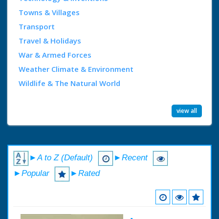
Towns & Villages
Transport
Travel & Holidays
War & Armed Forces
Weather Climate & Environment
Wildlife & The Natural World
view all
►A to Z (Default)
►Recent
►Popular
►Rated