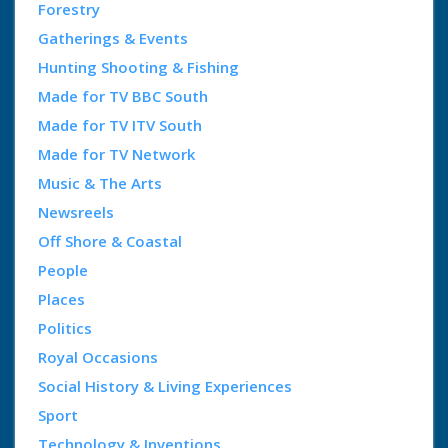
Forestry
Gatherings & Events
Hunting Shooting & Fishing
Made for TV BBC South
Made for TV ITV South
Made for TV Network
Music & The Arts
Newsreels
Off Shore & Coastal
People
Places
Politics
Royal Occasions
Social History & Living Experiences
Sport
Technology & Inventions