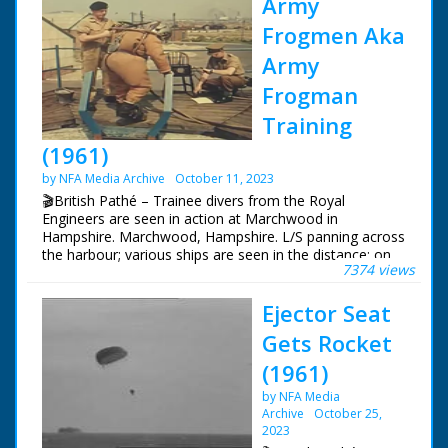
Army
Frogmen Aka
Army
Frogman
Training
(1961)
by NFA Media Archive
October 11, 2023
🎬British Pathé – Trainee divers from the Royal
Engineers are seen in action at Marchwood in
Hampshire. Marchwood, Hampshire. L/S panning across
the harbour; various ships are seen in the distance; on
7374 views
the quay beside us are four frogmen in diving suits with
air cylinders on their backs. An army officer checks their
Ejector Seat
equipment as we hear they are from the Royal
Engineers, and are shallow water divers. The men line
Gets Rocket
up along the quay and jump in. Various shots of the
men swimming on their backs to the target zone as
(1961)
commentator tells us the frogmen are used when
by NFA Media
there's a need for a silent, unseen approach. On land
Archive
October 25,
we see M/S of a soldier working a large air pump with a
2023
long hose attached to a diving rig. M/S on the top of the