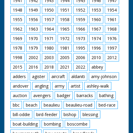
1941
1942
1943
1944
1945
1946
1947
man in cowboy hat
and glasses (looks a
1948
1949
1950
1951
1952
1953
1954
bit incongruous) who
is holding the gun.
1955
1956
1957
1958
1959
1960
1961
Horses are saddled
up for a ride. Various
1962
1963
1964
1965
1966
1967
1968
footage of the
holidaymakers riding
1969
1970
1971
1972
1973
1974
1976
their steeds around
1978
1979
1980
1981
1995
1996
1997
the ranch and out in
open fields. They run
1998
2002
2003
2005
2006
2010
2012
into the local hunt
which again looks
2015
2016
2018
2021
2022
abbey
strange - worlds
colliding. Nice
adders
agister
aircraft
aldaniti
amy-johnson
majestic western
andover
angling
army
artist
ashley-walk
music accompanies
shots of the riders.
auction
avengers
badger
barracks
bathing
C/U of hamburgers
being barbecued as
bbc
beach
beaulieu
beaulieu-road
bed-race
the ramblers return
for an outdoor feast.
bill-oddie
bird-feeder
bishop
blessing
Good shots of the
food being distributed
boat-building
bombing
boscombe
and the riders