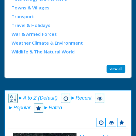
Towns & Villages
Transport
Travel & Holidays
War & Armed Forces
Weather Climate & Environment
Wildlife & The Natural World
view all
►A to Z (Default)
►Recent
►Popular
►Rated