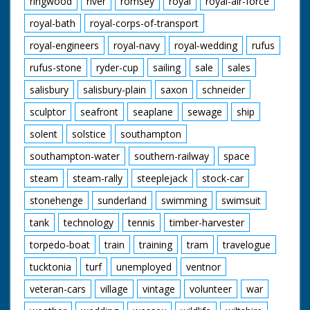
ringwood
river
romsey
royal
royal-air-force
royal-bath
royal-corps-of-transport
royal-engineers
royal-navy
royal-wedding
rufus
rufus-stone
ryder-cup
sailing
sale
sales
salisbury
salisbury-plain
saxon
schneider
sculptor
seafront
seaplane
sewage
ship
solent
solstice
southampton
southampton-water
southern-railway
space
steam
steam-rally
steeplejack
stock-car
stonehenge
sunderland
swimming
swimsuit
tank
technology
tennis
timber-harvester
torpedo-boat
train
training
tram
travelogue
tucktonia
turf
unemployed
ventnor
veteran-cars
village
vintage
volunteer
war