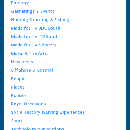
Forestry
Gatherings & Events
Hunting Shooting & Fishing
Made for TV BBC South
Made for TV ITV South
Made for TV Network
Music & The Arts
Newsreels
Off Shore & Coastal
People
Places
Politics
Royal Occasions
Social History & Living Experiences
Sport
Technology & Inventions