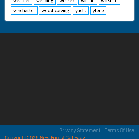
weather
wedding
wessex
wildlife
wiltshire
winchester
wood-carving
yacht
ytene
Privacy Statement
Terms Of Use
Copyright 2026 New Forest Gateway