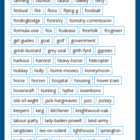
farming
fashion
fauna
fawley
ferry
festival
fire
flora
flying-g
football
fordingbridge
forestry
forestry-commission
formula-one
fox
foxlease
freefolk
frogmen
girl-guides
goat
golf
government
great-bustard
grey-seal
grith-fyrd
gypsies
harbour
harvest
heavy-horse
helicopter
holiday
holly
home-movies
honeymoon
horse
horses
hospital
housing
hover-train
hovervraft
hunting
hythe
inventions
isle-of-wight
jack-hargreaves
jazz
jockey
keepers
king
kitchener
knightwood-oak
labour-party
lady-baden-powell
land-army
langdown
lee-on-solent
lighthouse
lymington