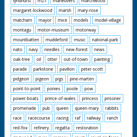
lyndhurst
m27
maneuvers
marchwood
margaret-lockwood
marsh
mary-rose
matcham
mayor
mice
models
model-village
montagu
motor-museum
motorway
mountbatten
muddeford
music
national-park
nato
navy
needles
new-forest
news
oak-tree
oil
otter
out-of-town
painting
parade
parkstone
pavilion
peter-scott
pidgeon
pigeon
pigs
pine-marten
point-to-point
ponies
poole
pow
power-boats
prince-of-wales
princess
prisoner
promenade
pub
queen
queen-mary
rabbits
race
racecourse
racing
raf
railway
ranch
red-fox
refinery
regatta
restoration