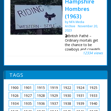
Hampshire
Hombres
(1963)
by NFA Media
Archive
November 20,
2023
🎬British Pathé –
Ordinary mortals get
the chance to be
cowboys and cowgirls
12334 views
in Hampshire. Story
about the Flying G
Ranch where friends
and holidaymakers
can enjoy "life on the
TAGS
range" and pretend to
be cowboys. The
ranch is owned by the
1900
1901
1915
1919
1922
1924
1925
transatlantic airline
pilot Captain Leslie
1926
1927
1928
1929
1930
1931
1933
Gosling. C/U of a gun
being loaded with
1934
1935
1936
1937
1938
1939
1940
bullets, cut to show