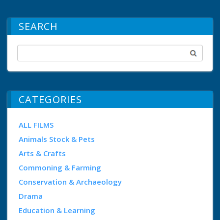
SEARCH
CATEGORIES
ALL FILMS
Animals Stock & Pets
Arts & Crafts
Commoning & Farming
Conservation & Archaeology
Drama
Education & Learning