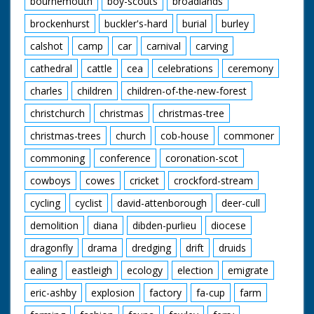
bournemouth
boy-scouts
broadlands
enjoying their meals.
A young cowboy and
brockenhurst
buckler's-hard
burial
burley
cowgirl polish their
saddles. "We've never
calshot
camp
car
carnival
carving
seen a sharpshooter
in horn rimmed
cathedral
cattle
cea
celebrations
ceremony
glasses before" quips
charles
children
children-of-the-new-forest
the narrator as our
friend from earlier
christchurch
christmas
christmas-tree
shoots a few rounds
and knocks down a
christmas-trees
church
cob-house
commoner
few cans. The
cowboys and cowgirls
commoning
conference
coronation-scot
sit around on blankets
listening to one of
cowboys
cowes
cricket
crockford-stream
their group playing
cycling
cyclist
david-attenborough
deer-cull
the guitar. I want to
go. Cuts exist - see
demolition
diana
dibden-purlieu
diocese
separate record
dragonfly
drama
dredging
drift
druids
ealing
eastleigh
ecology
election
emigrate
eric-ashby
explosion
factory
fa-cup
farm