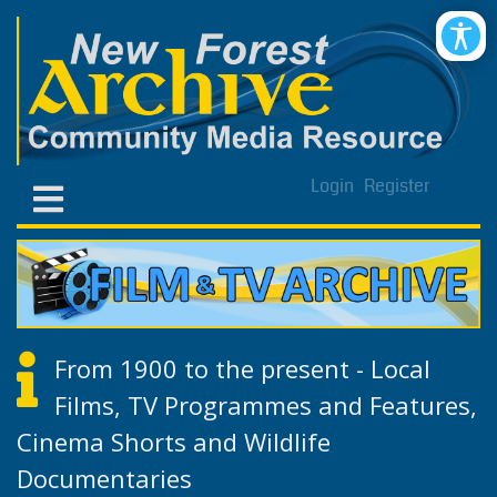
Login
Register
From 1900 to the present - Local
Films, TV Programmes and Features,
Cinema Shorts and Wildlife
Documentaries