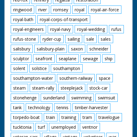
ringwood
river
romsey
royal
royal-air-force
royal-bath
royal-corps-of-transport
royal-engineers
royal-navy
royal-wedding
rufus
rufus-stone
ryder-cup
sailing
sale
sales
salisbury
salisbury-plain
saxon
schneider
sculptor
seafront
seaplane
sewage
ship
solent
solstice
southampton
southampton-water
southern-railway
space
steam
steam-rally
steeplejack
stock-car
stonehenge
sunderland
swimming
swimsuit
tank
technology
tennis
timber-harvester
torpedo-boat
train
training
tram
travelogue
tucktonia
turf
unemployed
ventnor
veteran-cars
village
vintage
volunteer
war