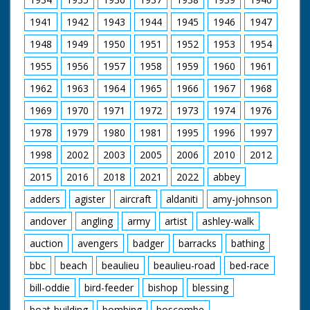
1941
1942
1943
1944
1945
1946
1947
1948
1949
1950
1951
1952
1953
1954
1955
1956
1957
1958
1959
1960
1961
1962
1963
1964
1965
1966
1967
1968
1969
1970
1971
1972
1973
1974
1976
1978
1979
1980
1981
1995
1996
1997
1998
2002
2003
2005
2006
2010
2012
2015
2016
2018
2021
2022
abbey
adders
agister
aircraft
aldaniti
amy-johnson
andover
angling
army
artist
ashley-walk
auction
avengers
badger
barracks
bathing
bbc
beach
beaulieu
beaulieu-road
bed-race
bill-oddie
bird-feeder
bishop
blessing
boat-building
bombing
boscombe