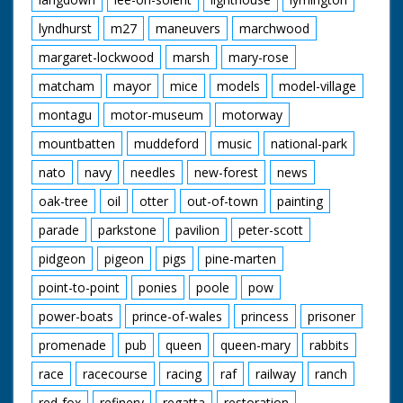
lyndhurst
m27
maneuvers
marchwood
margaret-lockwood
marsh
mary-rose
matcham
mayor
mice
models
model-village
montagu
motor-museum
motorway
mountbatten
muddeford
music
national-park
nato
navy
needles
new-forest
news
oak-tree
oil
otter
out-of-town
painting
parade
parkstone
pavilion
peter-scott
pidgeon
pigeon
pigs
pine-marten
point-to-point
ponies
poole
pow
power-boats
prince-of-wales
princess
prisoner
promenade
pub
queen
queen-mary
rabbits
race
racecourse
racing
raf
railway
ranch
red-fox
refinery
regatta
restoration