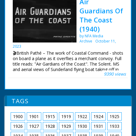
Air
Guardians Of
The Coast
(1940)
by NFA Media
Archive
October 11,
2023
🎬British Pathé – The work of Coastal Command - shots
on board a plane as it overflies a merchant convoy. Full
title reads: "Air Gardians of the Coast". The Solent. MS
and aerial views of Sunderland flying boat taking off in
9390 views
the Solent. Various good shots of the crew during a
mission. with shots of pilot and co-pilot at controls,
navigator at work, cameraman filming a merchant ship
below and co-pilot using aldis lamp to signal to ships in
convoy below, also MS gunners in their positions.
TAGS
1900
1901
1915
1919
1922
1924
1925
1926
1927
1928
1929
1930
1931
1933
1934
1935
1936
1937
1938
1939
1940