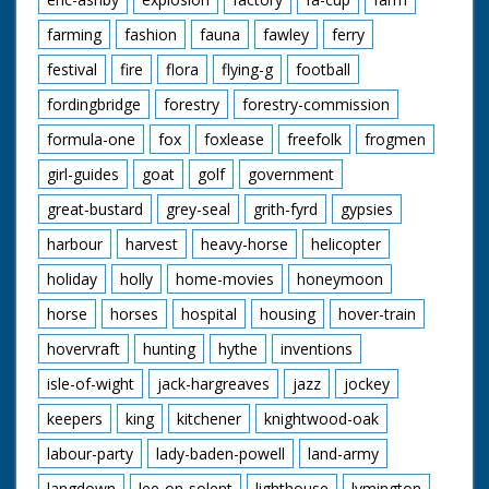
farming
fashion
fauna
fawley
ferry
festival
fire
flora
flying-g
football
fordingbridge
forestry
forestry-commission
formula-one
fox
foxlease
freefolk
frogmen
girl-guides
goat
golf
government
great-bustard
grey-seal
grith-fyrd
gypsies
harbour
harvest
heavy-horse
helicopter
holiday
holly
home-movies
honeymoon
horse
horses
hospital
housing
hover-train
hovervraft
hunting
hythe
inventions
isle-of-wight
jack-hargreaves
jazz
jockey
keepers
king
kitchener
knightwood-oak
labour-party
lady-baden-powell
land-army
langdown
lee-on-solent
lighthouse
lymington