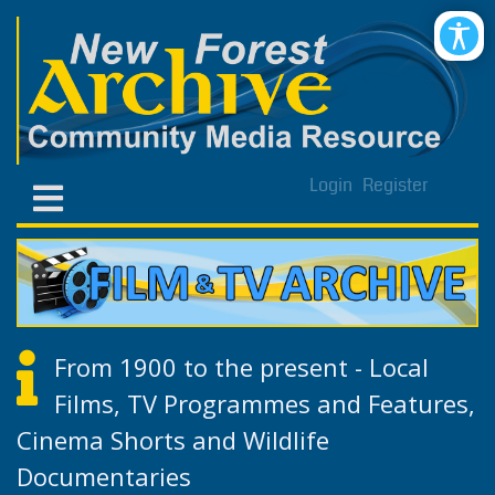
Login
Register
From 1900 to the present - Local
Films, TV Programmes and Features,
Cinema Shorts and Wildlife
Documentaries