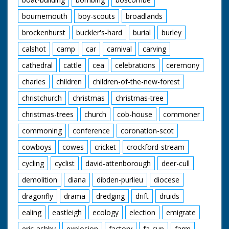
bournemouth
boy-scouts
broadlands
brockenhurst
buckler's-hard
burial
burley
calshot
camp
car
carnival
carving
cathedral
cattle
cea
celebrations
ceremony
charles
children
children-of-the-new-forest
christchurch
christmas
christmas-tree
christmas-trees
church
cob-house
commoner
commoning
conference
coronation-scot
cowboys
cowes
cricket
crockford-stream
cycling
cyclist
david-attenborough
deer-cull
demolition
diana
dibden-purlieu
diocese
dragonfly
drama
dredging
drift
druids
ealing
eastleigh
ecology
election
emigrate
eric-ashby
explosion
factory
fa-cup
farm