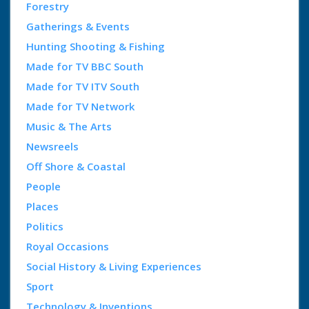
Forestry
Gatherings & Events
Hunting Shooting & Fishing
Made for TV BBC South
Made for TV ITV South
Made for TV Network
Music & The Arts
Newsreels
Off Shore & Coastal
People
Places
Politics
Royal Occasions
Social History & Living Experiences
Sport
Technology & Inventions