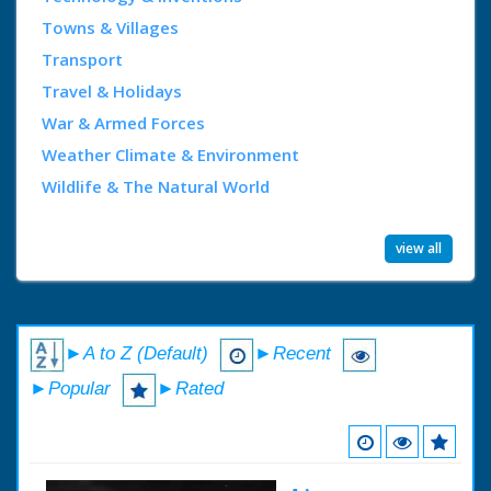
Towns & Villages
Transport
Travel & Holidays
War & Armed Forces
Weather Climate & Environment
Wildlife & The Natural World
view all
►A to Z (Default)
►Recent
►Popular
►Rated