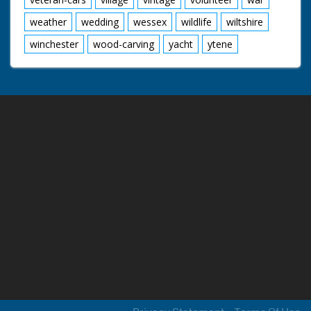
weather
wedding
wessex
wildlife
wiltshire
winchester
wood-carving
yacht
ytene