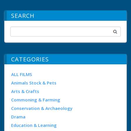
SEARCH
CATEGORIES
ALL FILMS
Animals Stock & Pets
Arts & Crafts
Commoning & Farming
Conservation & Archaeology
Drama
Education & Learning