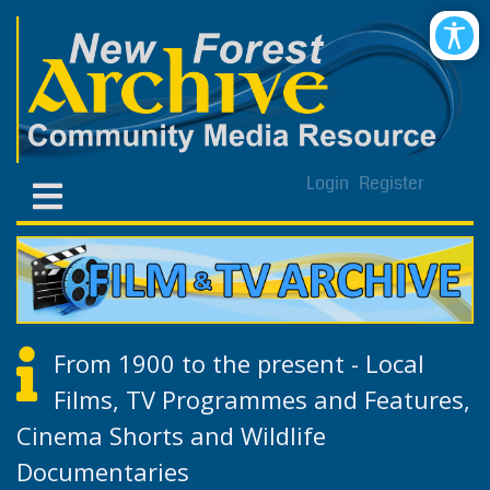
Login
Register
From 1900 to the present - Local
Films, TV Programmes and Features,
Cinema Shorts and Wildlife
Documentaries