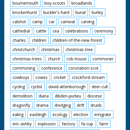
bournemouth
boy-scouts
broadlands
brockenhurst
buckler's-hard
burial
burley
calshot
camp
car
carnival
carving
cathedral
cattle
cea
celebrations
ceremony
charles
children
children-of-the-new-forest
christchurch
christmas
christmas-tree
christmas-trees
church
cob-house
commoner
commoning
conference
coronation-scot
cowboys
cowes
cricket
crockford-stream
cycling
cyclist
david-attenborough
deer-cull
demolition
diana
dibden-purlieu
diocese
dragonfly
drama
dredging
drift
druids
ealing
eastleigh
ecology
election
emigrate
eric-ashby
explosion
factory
fa-cup
farm