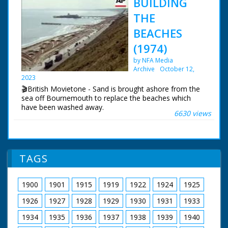
BUILDING
THE
BEACHES
(1974)
by NFA Media
Archive
October 12,
2023
🎬British Movietone - Sand is brought ashore from the
sea off Bournemouth to replace the beaches which
have been washed away.
6630 views
TAGS
1900
1901
1915
1919
1922
1924
1925
1926
1927
1928
1929
1930
1931
1933
1934
1935
1936
1937
1938
1939
1940