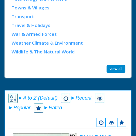
Towns & Villages
Transport
Travel & Holidays
War & Armed Forces
Weather Climate & Environment
Wildlife & The Natural World
view all
►A to Z (Default)
►Recent
►Popular
►Rated