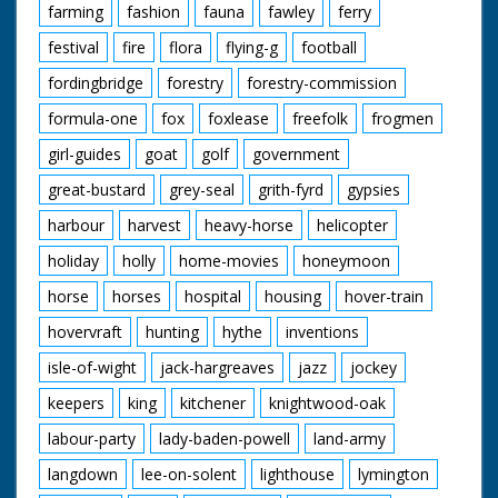
farming
fashion
fauna
fawley
ferry
festival
fire
flora
flying-g
football
fordingbridge
forestry
forestry-commission
formula-one
fox
foxlease
freefolk
frogmen
girl-guides
goat
golf
government
great-bustard
grey-seal
grith-fyrd
gypsies
harbour
harvest
heavy-horse
helicopter
holiday
holly
home-movies
honeymoon
horse
horses
hospital
housing
hover-train
hovervraft
hunting
hythe
inventions
isle-of-wight
jack-hargreaves
jazz
jockey
keepers
king
kitchener
knightwood-oak
labour-party
lady-baden-powell
land-army
langdown
lee-on-solent
lighthouse
lymington