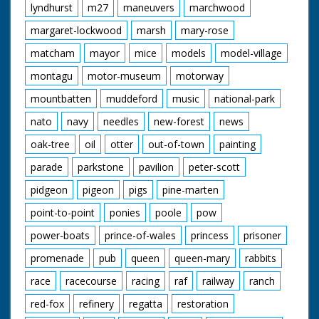
lyndhurst
m27
maneuvers
marchwood
margaret-lockwood
marsh
mary-rose
matcham
mayor
mice
models
model-village
montagu
motor-museum
motorway
mountbatten
muddeford
music
national-park
nato
navy
needles
new-forest
news
oak-tree
oil
otter
out-of-town
painting
parade
parkstone
pavilion
peter-scott
pidgeon
pigeon
pigs
pine-marten
point-to-point
ponies
poole
pow
power-boats
prince-of-wales
princess
prisoner
promenade
pub
queen
queen-mary
rabbits
race
racecourse
racing
raf
railway
ranch
red-fox
refinery
regatta
restoration