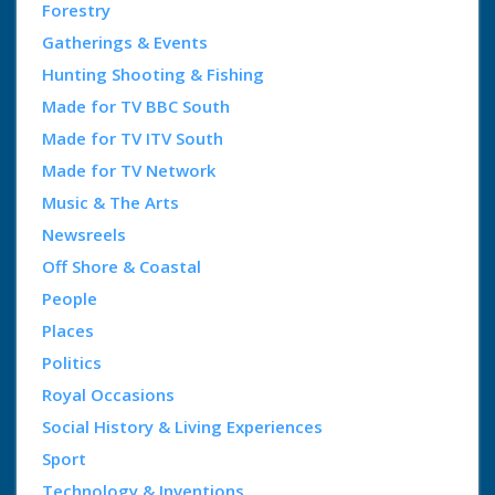
Forestry
Gatherings & Events
Hunting Shooting & Fishing
Made for TV BBC South
Made for TV ITV South
Made for TV Network
Music & The Arts
Newsreels
Off Shore & Coastal
People
Places
Politics
Royal Occasions
Social History & Living Experiences
Sport
Technology & Inventions