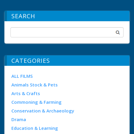
SEARCH
CATEGORIES
ALL FILMS
Animals Stock & Pets
Arts & Crafts
Commoning & Farming
Conservation & Archaeology
Drama
Education & Learning