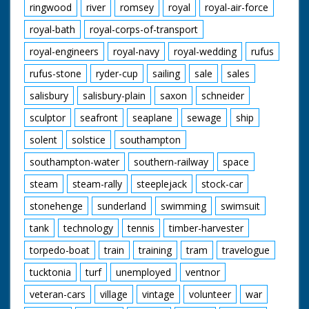
ringwood
river
romsey
royal
royal-air-force
royal-bath
royal-corps-of-transport
royal-engineers
royal-navy
royal-wedding
rufus
rufus-stone
ryder-cup
sailing
sale
sales
salisbury
salisbury-plain
saxon
schneider
sculptor
seafront
seaplane
sewage
ship
solent
solstice
southampton
southampton-water
southern-railway
space
steam
steam-rally
steeplejack
stock-car
stonehenge
sunderland
swimming
swimsuit
tank
technology
tennis
timber-harvester
torpedo-boat
train
training
tram
travelogue
tucktonia
turf
unemployed
ventnor
veteran-cars
village
vintage
volunteer
war