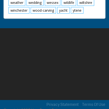
weather
wedding
wessex
wildlife
wiltshire
winchester
wood-carving
yacht
ytene
Privacy Statement
Terms Of Use