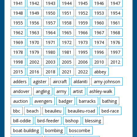
1941
1942
1943
1944
1945
1946
1947
1948
1949
1950
1951
1952
1953
1954
1955
1956
1957
1958
1959
1960
1961
1962
1963
1964
1965
1966
1967
1968
1969
1970
1971
1972
1973
1974
1976
1978
1979
1980
1981
1995
1996
1997
1998
2002
2003
2005
2006
2010
2012
2015
2016
2018
2021
2022
abbey
adders
agister
aircraft
aldaniti
amy-johnson
andover
angling
army
artist
ashley-walk
auction
avengers
badger
barracks
bathing
bbc
beach
beaulieu
beaulieu-road
bed-race
bill-oddie
bird-feeder
bishop
blessing
boat-building
bombing
boscombe