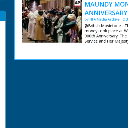
MAUNDY MONE
ANNIVERSARY 
by NFA Media Archive
Oct
🎬British Movietone - T
money took place at Win
900th Anniversary. The
Service and Her Majest
specially minted Maund
Duke visited Knightswo
Majesty planted an Oak
British Movietone News
1986.