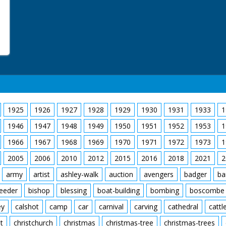
1925
1926
1927
1928
1929
1930
1931
1933
1
1946
1947
1948
1949
1950
1951
1952
1953
1
1966
1967
1968
1969
1970
1971
1972
1973
1
2005
2006
2010
2012
2015
2016
2018
2021
2
army
artist
ashley-walk
auction
avengers
badger
ba
feeder
bishop
blessing
boat-building
bombing
boscombe
ey
calshot
camp
car
carnival
carving
cathedral
cattl
t
christchurch
christmas
christmas-tree
christmas-trees