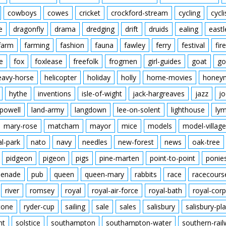
cowboys
cowes
cricket
crockford-stream
cycling
cycli
e
dragonfly
drama
dredging
drift
druids
ealing
eastl
farm
farming
fashion
fauna
fawley
ferry
festival
fire
e
fox
foxlease
freefolk
frogmen
girl-guides
goat
go
eavy-horse
helicopter
holiday
holly
home-movies
honey
hythe
inventions
isle-of-wight
jack-hargreaves
jazz
jo
powell
land-army
langdown
lee-on-solent
lighthouse
ly
mary-rose
matcham
mayor
mice
models
model-village
al-park
nato
navy
needles
new-forest
news
oak-tree
pidgeon
pigeon
pigs
pine-marten
point-to-point
ponie
enade
pub
queen
queen-mary
rabbits
race
racecours
river
romsey
royal
royal-air-force
royal-bath
royal-corp
tone
ryder-cup
sailing
sale
sales
salisbury
salisbury-pla
nt
solstice
southampton
southampton-water
southern-rai