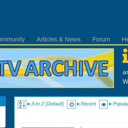
ommunity
Articles & News
Forum
H
a
W
►A to Z (Default)
►Recent
►Popula