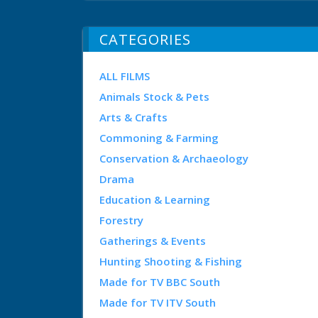
CATEGORIES
ALL FILMS
Animals Stock & Pets
Arts & Crafts
Commoning & Farming
Conservation & Archaeology
Drama
Education & Learning
Forestry
Gatherings & Events
Hunting Shooting & Fishing
Made for TV BBC South
Made for TV ITV South