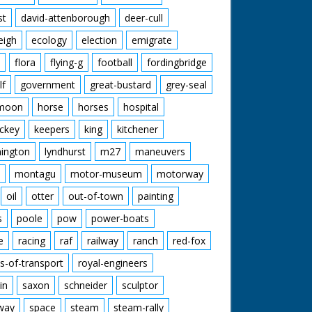
st
david-attenborough
deer-cull
eigh
ecology
election
emigrate
flora
flying-g
football
fordingbridge
lf
government
great-bustard
grey-seal
moon
horse
horses
hospital
ckey
keepers
king
kitchener
mington
lyndhurst
m27
maneuvers
montagu
motor-museum
motorway
oil
otter
out-of-town
painting
s
poole
pow
power-boats
e
racing
raf
railway
ranch
red-fox
s-of-transport
royal-engineers
in
saxon
schneider
sculptor
lway
space
steam
steam-rally