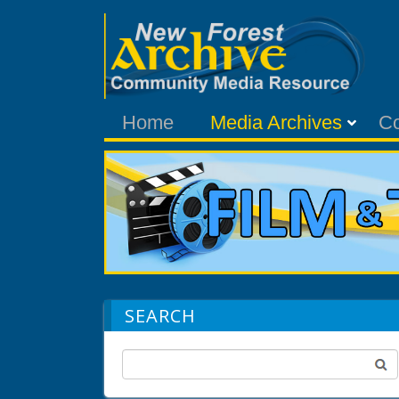
Home
Media Archives
C
SEARCH