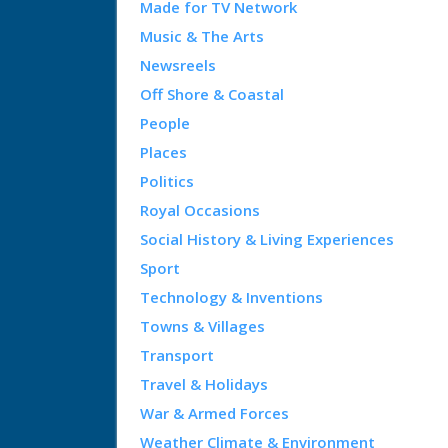
Made for TV Network
Music & The Arts
Newsreels
Off Shore & Coastal
People
Places
Politics
Royal Occasions
Social History & Living Experiences
Sport
Technology & Inventions
Towns & Villages
Transport
Travel & Holidays
War & Armed Forces
Weather Climate & Environment