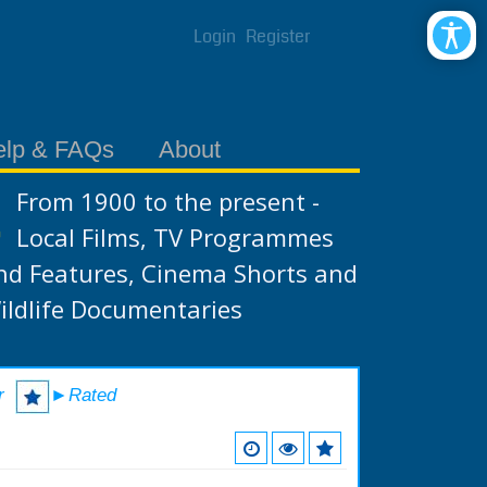
Login
Register
elp & FAQs
About
From 1900 to the present -
Local Films, TV Programmes
nd Features, Cinema Shorts and
ildlife Documentaries
r
►Rated