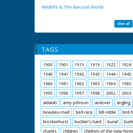
Wildlife & The Natural World
view all
TAGS
1900
1901
1915
1919
1922
1924
1940
1941
1942
1943
1944
1945
1960
1961
1962
1963
1964
1965
1995
1996
1997
1998
2002
2003
aldaniti
amy-johnson
andover
angling
beaulieu-road
bed-race
bill-oddie
bird-
brockenhurst
buckler's-hard
burial
burl
charles
children
children-of-the-new-fores