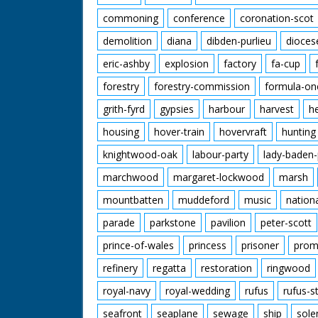
commoning
conference
coronation-scot
demolition
diana
dibden-purlieu
dioces
eric-ashby
explosion
factory
fa-cup
forestry
forestry-commission
formula-on
grith-fyrd
gypsies
harbour
harvest
h
housing
hover-train
hovervraft
hunting
knightwood-oak
labour-party
lady-baden-
marchwood
margaret-lockwood
marsh
mountbatten
muddeford
music
nation
parade
parkstone
pavilion
peter-scott
prince-of-wales
princess
prisoner
prom
refinery
regatta
restoration
ringwood
royal-navy
royal-wedding
rufus
rufus-s
seafront
seaplane
sewage
ship
sole