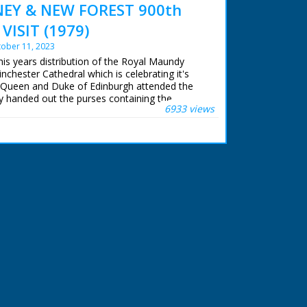
Y & NEW FOREST 900th
VISIT (1979)
ober 11, 2023
his years distribution of the Royal Maundy
chester Cathedral which is celebrating it's
 Queen and Duke of Edinburgh attended the
y handed out the purses containing the
6933 views
y pennies. Later in the day the Queen and
od Oak in the New Forest and there Her
 tree.
 ran in the United Kingdom from 1929 to