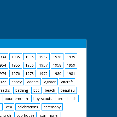
934
1935
1936
1937
1938
1939
954
1955
1956
1957
1958
1959
974
1976
1978
1979
1980
1981
022
abbey
adders
agister
aircraft
rracks
bathing
bbc
beach
beaulieu
bournemouth
boy-scouts
broadlands
e
cea
celebrations
ceremony
church
cob-house
commoner