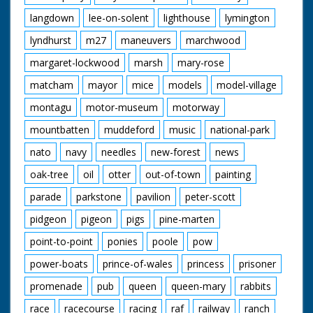
langdown
lee-on-solent
lighthouse
lymington
lyndhurst
m27
maneuvers
marchwood
margaret-lockwood
marsh
mary-rose
matcham
mayor
mice
models
model-village
montagu
motor-museum
motorway
mountbatten
muddeford
music
national-park
nato
navy
needles
new-forest
news
oak-tree
oil
otter
out-of-town
painting
parade
parkstone
pavilion
peter-scott
pidgeon
pigeon
pigs
pine-marten
point-to-point
ponies
poole
pow
power-boats
prince-of-wales
princess
prisoner
promenade
pub
queen
queen-mary
rabbits
race
racecourse
racing
raf
railway
ranch