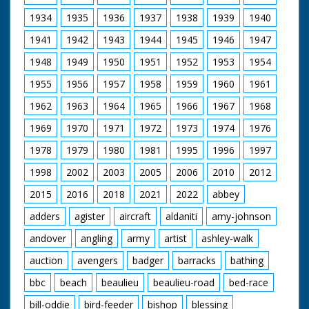
1934
1935
1936
1937
1938
1939
1940
1941
1942
1943
1944
1945
1946
1947
1948
1949
1950
1951
1952
1953
1954
1955
1956
1957
1958
1959
1960
1961
1962
1963
1964
1965
1966
1967
1968
1969
1970
1971
1972
1973
1974
1976
1978
1979
1980
1981
1995
1996
1997
1998
2002
2003
2005
2006
2010
2012
2015
2016
2018
2021
2022
abbey
adders
agister
aircraft
aldaniti
amy-johnson
andover
angling
army
artist
ashley-walk
auction
avengers
badger
barracks
bathing
bbc
beach
beaulieu
beaulieu-road
bed-race
bill-oddie
bird-feeder
bishop
blessing