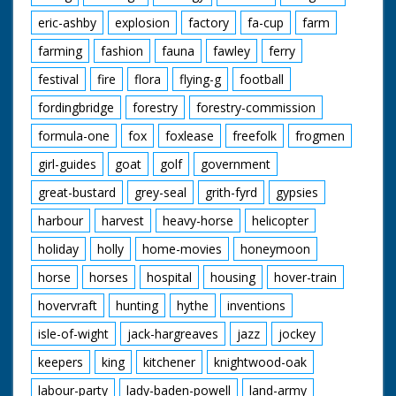
eric-ashby
explosion
factory
fa-cup
farm
farming
fashion
fauna
fawley
ferry
festival
fire
flora
flying-g
football
fordingbridge
forestry
forestry-commission
formula-one
fox
foxlease
freefolk
frogmen
girl-guides
goat
golf
government
great-bustard
grey-seal
grith-fyrd
gypsies
harbour
harvest
heavy-horse
helicopter
holiday
holly
home-movies
honeymoon
horse
horses
hospital
housing
hover-train
hovervraft
hunting
hythe
inventions
isle-of-wight
jack-hargreaves
jazz
jockey
keepers
king
kitchener
knightwood-oak
labour-party
lady-baden-powell
land-army