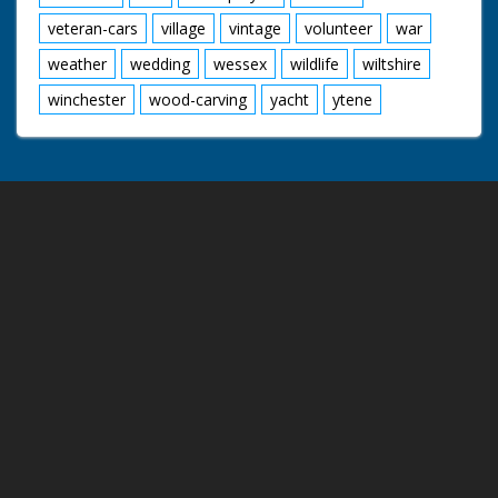
veteran-cars
village
vintage
volunteer
war
weather
wedding
wessex
wildlife
wiltshire
winchester
wood-carving
yacht
ytene