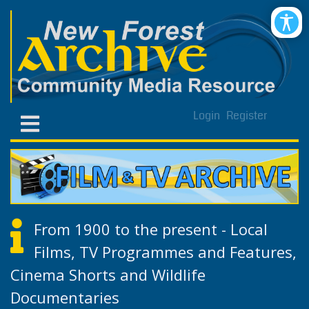
Login
Register
From 1900 to the present - Local
Films, TV Programmes and Features,
Cinema Shorts and Wildlife
Documentaries