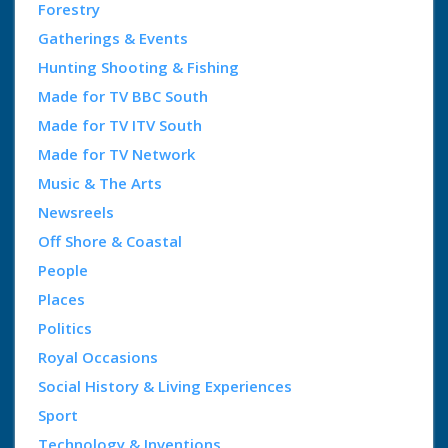
Forestry
Gatherings & Events
Hunting Shooting & Fishing
Made for TV BBC South
Made for TV ITV South
Made for TV Network
Music & The Arts
Newsreels
Off Shore & Coastal
People
Places
Politics
Royal Occasions
Social History & Living Experiences
Sport
Technology & Inventions