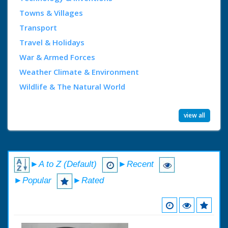
Towns & Villages
Transport
Travel & Holidays
War & Armed Forces
Weather Climate & Environment
Wildlife & The Natural World
view all
►A to Z (Default)
►Recent
►Popular
►Rated