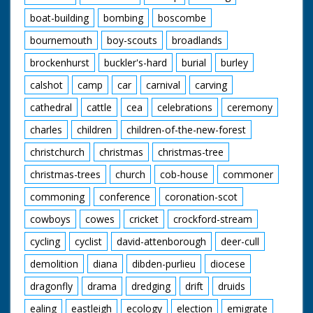
boat-building
bombing
boscombe
bournemouth
boy-scouts
broadlands
brockenhurst
buckler's-hard
burial
burley
calshot
camp
car
carnival
carving
cathedral
cattle
cea
celebrations
ceremony
charles
children
children-of-the-new-forest
christchurch
christmas
christmas-tree
christmas-trees
church
cob-house
commoner
commoning
conference
coronation-scot
cowboys
cowes
cricket
crockford-stream
cycling
cyclist
david-attenborough
deer-cull
demolition
diana
dibden-purlieu
diocese
dragonfly
drama
dredging
drift
druids
ealing
eastleigh
ecology
election
emigrate