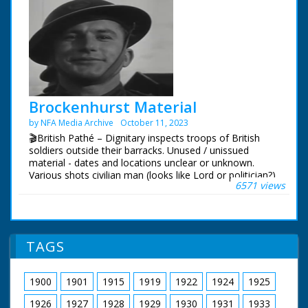
Brockenhurst Material
by NFA Media Archive
October 11, 2023
🎬British Pathé – Dignitary inspects troops of British
soldiers outside their barracks. Unused / unissued
material - dates and locations unclear or unknown.
Various shots civilian man (looks like Lord or politician?)
6571 views
inspecting troop of British soldiers outside barracks, he
pauses to chat with some. Various C/Us of the soldiers.
Various shots service women (ATS - Women's Auxiliary
Service) outside bunker, they show the man a special
telescope. NB: not sure if Brockhurst is place or name
TAGS
of man! Could it be Brockenhurst in Hampshire?
1900
1901
1915
1919
1922
1924
1925
1926
1927
1928
1929
1930
1931
1933