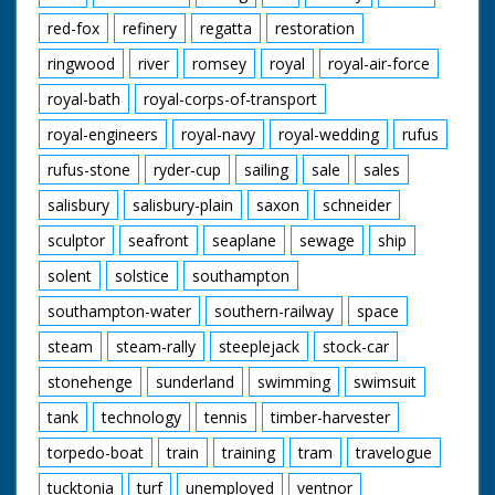
red-fox
refinery
regatta
restoration
ringwood
river
romsey
royal
royal-air-force
royal-bath
royal-corps-of-transport
royal-engineers
royal-navy
royal-wedding
rufus
rufus-stone
ryder-cup
sailing
sale
sales
salisbury
salisbury-plain
saxon
schneider
sculptor
seafront
seaplane
sewage
ship
solent
solstice
southampton
southampton-water
southern-railway
space
steam
steam-rally
steeplejack
stock-car
stonehenge
sunderland
swimming
swimsuit
tank
technology
tennis
timber-harvester
torpedo-boat
train
training
tram
travelogue
tucktonia
turf
unemployed
ventnor