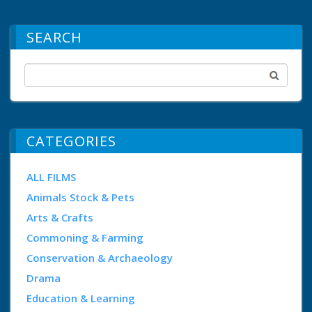
SEARCH
CATEGORIES
ALL FILMS
Animals Stock & Pets
Arts & Crafts
Commoning & Farming
Conservation & Archaeology
Drama
Education & Learning