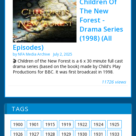
Children Of
The New
Forest -
Drama Series
(1998) (All
Episodes)
by NFA Media Archive
July 2, 2025
🎬 Children of the New Forest is a 6 x 30 minute full cast
drama series (based on the book) made by Child's Play
Productions for BBC. It was first broadcast in 1998.
11726 views
During the 17th Century English Civil War, four children
of a dead Cavalier are rescued and hidden by a forester.
Based on the book by Frederick Marryat in 1847.
The series was filmed in Dorney in Buckinghamshire.
TAGS
Mapledurham Estate in Oxfordshire and The New
Forest.
1900
1901
1915
1919
1922
1924
1925
Tom Wisdom as Edward Beverley
Joanna Kirkland as Alice Beverley
1926
1927
1928
1929
1930
1931
1933