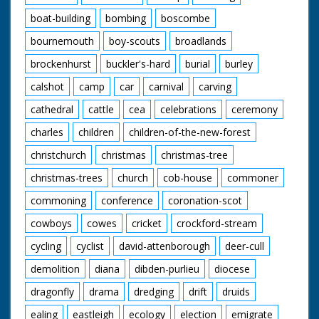
boat-building
bombing
boscombe
bournemouth
boy-scouts
broadlands
brockenhurst
buckler's-hard
burial
burley
calshot
camp
car
carnival
carving
cathedral
cattle
cea
celebrations
ceremony
charles
children
children-of-the-new-forest
christchurch
christmas
christmas-tree
christmas-trees
church
cob-house
commoner
commoning
conference
coronation-scot
cowboys
cowes
cricket
crockford-stream
cycling
cyclist
david-attenborough
deer-cull
demolition
diana
dibden-purlieu
diocese
dragonfly
drama
dredging
drift
druids
ealing
eastleigh
ecology
election
emigrate