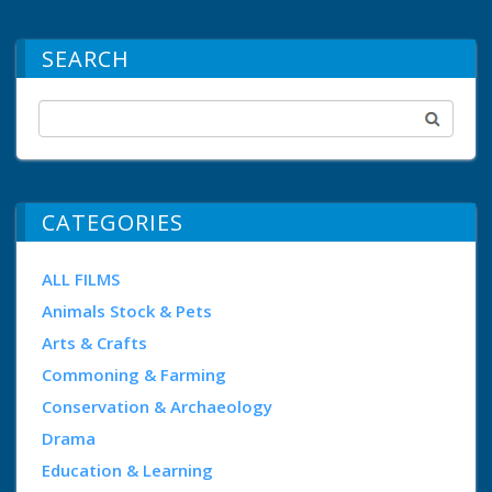
SEARCH
CATEGORIES
ALL FILMS
Animals Stock & Pets
Arts & Crafts
Commoning & Farming
Conservation & Archaeology
Drama
Education & Learning