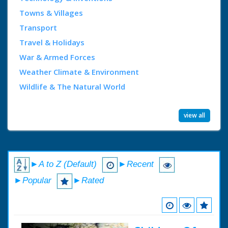
Towns & Villages
Transport
Travel & Holidays
War & Armed Forces
Weather Climate & Environment
Wildlife & The Natural World
view all
►A to Z (Default)
►Recent
►Popular
►Rated