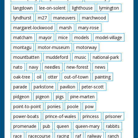
langdown
lee-on-solent
lighthouse
lymington
lyndhurst
m27
maneuvers
marchwood
margaret-lockwood
marsh
mary-rose
matcham
mayor
mice
models
model-village
montagu
motor-museum
motorway
mountbatten
muddeford
music
national-park
nato
navy
needles
new-forest
news
oak-tree
oil
otter
out-of-town
painting
parade
parkstone
pavilion
peter-scott
pidgeon
pigeon
pigs
pine-marten
point-to-point
ponies
poole
pow
power-boats
prince-of-wales
princess
prisoner
promenade
pub
queen
queen-mary
rabbits
race
racecourse
racing
raf
railway
ranch