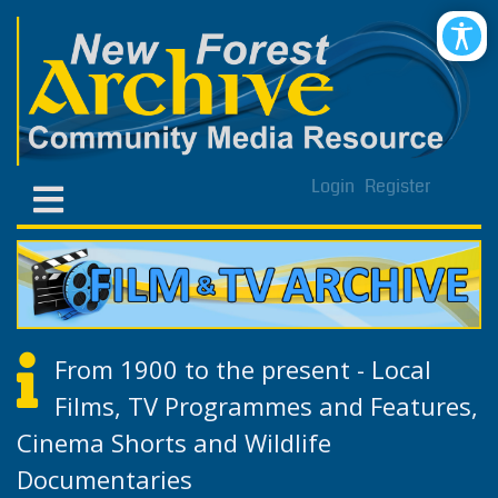
Login
Register
From 1900 to the present - Local
Films, TV Programmes and Features,
Cinema Shorts and Wildlife
Documentaries