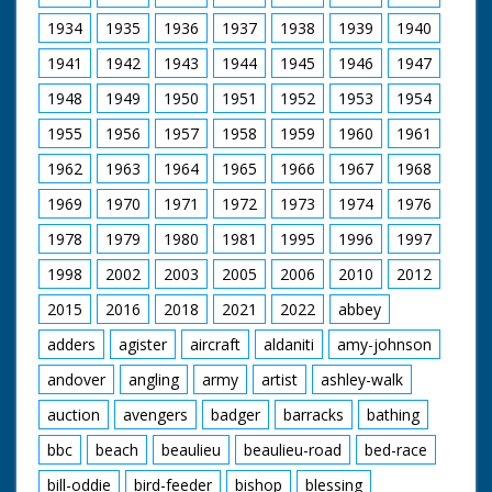
Danny Worters as Humphrey Beverley
Emily Ruck-Keene as Edith Beverley
1934
1935
1936
1937
1938
1939
1940
Craig Kelly as Reverend Abel Corbould
1941
1942
1943
1944
1945
1946
1947
Garry Cooper as Oswald Partridge
Ralph Ineson as William Hammond
1948
1949
1950
1951
1952
1953
1954
Wolf Christian as Brother Robert
John Blakey as Brother John
1955
1956
1957
1958
1959
1960
1961
Kelly Reilly as Patience Heatherstone
Richard Hope as Heatherstone
1962
1963
1964
1965
1966
1967
1968
Malcolm Storry as Jabob Armitage
1969
1970
1971
1972
1973
1974
1976
A Child's Play Productions for BBC (1998)
1978
1979
1980
1981
1995
1996
1997
1998
2002
2003
2005
2006
2010
2012
2015
2016
2018
2021
2022
abbey
adders
agister
aircraft
aldaniti
amy-johnson
andover
angling
army
artist
ashley-walk
auction
avengers
badger
barracks
bathing
bbc
beach
beaulieu
beaulieu-road
bed-race
bill-oddie
bird-feeder
bishop
blessing