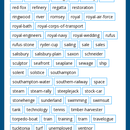
red-fox
refinery
regatta
restoration
ringwood
river
romsey
royal
royal-air-force
royal-bath
royal-corps-of-transport
royal-engineers
royal-navy
royal-wedding
rufus
rufus-stone
ryder-cup
sailing
sale
sales
salisbury
salisbury-plain
saxon
schneider
sculptor
seafront
seaplane
sewage
ship
solent
solstice
southampton
southampton-water
southern-railway
space
steam
steam-rally
steeplejack
stock-car
stonehenge
sunderland
swimming
swimsuit
tank
technology
tennis
timber-harvester
torpedo-boat
train
training
tram
travelogue
tucktonia
turf
unemployed
ventnor