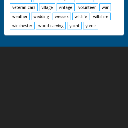
veteran-cars
village
vintage
volunteer
war
weather
wedding
wessex
wildlife
wiltshire
winchester
wood-carving
yacht
ytene