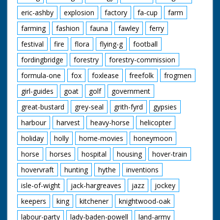
eric-ashby
explosion
factory
fa-cup
farm
farming
fashion
fauna
fawley
ferry
festival
fire
flora
flying-g
football
fordingbridge
forestry
forestry-commission
formula-one
fox
foxlease
freefolk
frogmen
girl-guides
goat
golf
government
great-bustard
grey-seal
grith-fyrd
gypsies
harbour
harvest
heavy-horse
helicopter
holiday
holly
home-movies
honeymoon
horse
horses
hospital
housing
hover-train
hovervraft
hunting
hythe
inventions
isle-of-wight
jack-hargreaves
jazz
jockey
keepers
king
kitchener
knightwood-oak
labour-party
lady-baden-powell
land-army