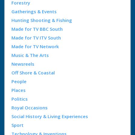
Forestry
Gatherings & Events
Hunting Shooting & Fishing
Made for TV BBC South
Made for TV ITV South
Made for TV Network
Music & The Arts
Newsreels
Off Shore & Coastal
People
Places
Politics
Royal Occasions
Social History & Living Experiences
Sport
Technology & Inventions