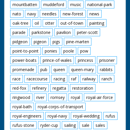
mountbatten
muddeford
music
national-park
nato
navy
needles
new-forest
news
oak-tree
oil
otter
out-of-town
painting
parade
parkstone
pavilion
peter-scott
pidgeon
pigeon
pigs
pine-marten
point-to-point
ponies
poole
pow
power-boats
prince-of-wales
princess
prisoner
promenade
pub
queen
queen-mary
rabbits
race
racecourse
racing
raf
railway
ranch
red-fox
refinery
regatta
restoration
ringwood
river
romsey
royal
royal-air-force
royal-bath
royal-corps-of-transport
royal-engineers
royal-navy
royal-wedding
rufus
rufus-stone
ryder-cup
sailing
sale
sales