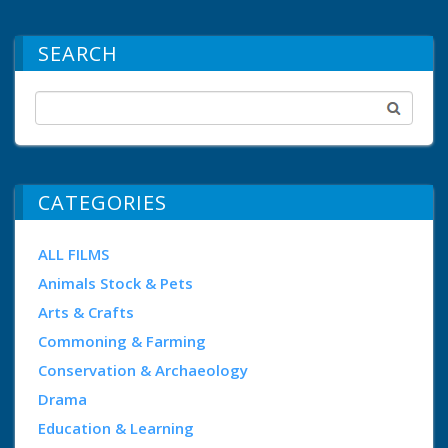
SEARCH
CATEGORIES
ALL FILMS
Animals Stock & Pets
Arts & Crafts
Commoning & Farming
Conservation & Archaeology
Drama
Education & Learning