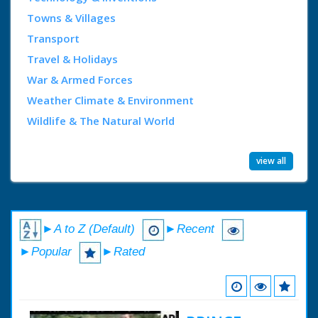
Towns & Villages
Transport
Travel & Holidays
War & Armed Forces
Weather Climate & Environment
Wildlife & The Natural World
view all
►A to Z (Default)
►Recent
►Popular
►Rated