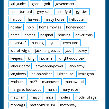
girl-guides
goat
golf
government
great-bustard
grey-seal
grith-fyrd
gypsies
harbour
harvest
heavy-horse
helicopter
holiday
holly
home-movies
honeymoon
horse
horses
hospital
housing
hover-train
hovervraft
hunting
hythe
inventions
isle-of-wight
jack-hargreaves
jazz
jockey
keepers
king
kitchener
knightwood-oak
labour-party
lady-baden-powell
land-army
langdown
lee-on-solent
lighthouse
lymington
lyndhurst
m27
maneuvers
marchwood
margaret-lockwood
marsh
mary-rose
matcham
mayor
mice
models
model-village
montagu
motor-museum
motorway