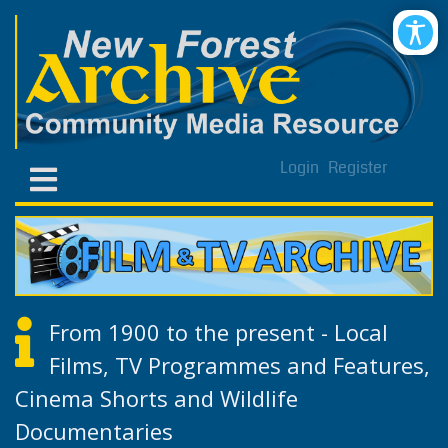
Login
Register
From 1900 to the present - Local
Films, TV Programmes and Features,
Cinema Shorts and Wildlife
Documentaries