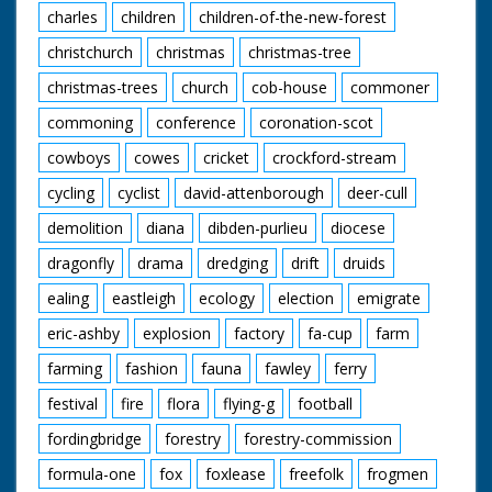
charles
children
children-of-the-new-forest
christchurch
christmas
christmas-tree
christmas-trees
church
cob-house
commoner
commoning
conference
coronation-scot
cowboys
cowes
cricket
crockford-stream
cycling
cyclist
david-attenborough
deer-cull
demolition
diana
dibden-purlieu
diocese
dragonfly
drama
dredging
drift
druids
ealing
eastleigh
ecology
election
emigrate
eric-ashby
explosion
factory
fa-cup
farm
farming
fashion
fauna
fawley
ferry
festival
fire
flora
flying-g
football
fordingbridge
forestry
forestry-commission
formula-one
fox
foxlease
freefolk
frogmen