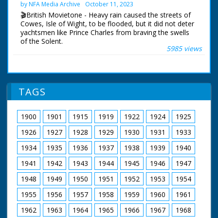
Lady Diana were visiting Broadlands, their first Official
by NFA Media Archive
October 11, 2023
Public Engagement so that the Prince could open The
🎬British Movietone - Heavy rain caused the streets of
Mountbatten Exhibition, a tribute to the late Lord and
Cowes, Isle of Wight, to be flooded, but it did not deter
Lady Mountbatten. The Exhibition was created by Lord
yachtsmen like Prince Charles from braving the swells
Romsey (Mountbatten's Grandson) and Lady Romsey
of the Solent.
(the former Penelope Eastwood).
5985 views
British Movietone News ran in the United Kingdom
British Movietone News ran in the United Kingdom
from 1929 to 1986.
from 1929 to 1986.
TAGS
1900
1901
1915
1919
1922
1924
1925
1926
1927
1928
1929
1930
1931
1933
1934
1935
1936
1937
1938
1939
1940
1941
1942
1943
1944
1945
1946
1947
1948
1949
1950
1951
1952
1953
1954
1955
1956
1957
1958
1959
1960
1961
1962
1963
1964
1965
1966
1967
1968