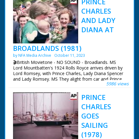
PRINCE
CHARLES
AND LADY
DIANA AT
BROADLANDS (1981)
by NFA Media Archive
October 11, 2023
🎬British Movietone - NO SOUND - Broadlands. MS
Lord Mountbatten's 1924 Rolls Royce arrives driven by
Lord Romsey, with Prince Charles, Lady Diana Spencer
and Lady Romsey. MS They alight from car and Prince
5986 views
and lady Diana are welcomed. MS Prince cuts tape to
open the Mountbatten Exhibition and then examines
PRINCE
scissors to see if they are blunt. MS Royal party out of
Exhibition. GV Crowd gathered in gardens. SEQUENCE:
CHARLES
Lady Diana and then Prince Charles plant Atlantic Cedar
trees. Various shots - Prince and Lady Diana meeting
GOES
the crowd (Lady Diana is handed flowers and sweets by
SAILING
childre). CU Lady Diana holding a baby which she then
hands back to his mother. PAN Prince and Lady Diana
(1978)
returnign to House. GV Broadlands. NB: The Prince and