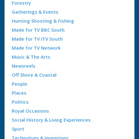
Forestry
Gatherings & Events
Hunting Shooting & Fishing
Made for TV BBC South
Made for TV ITV South
Made for TV Network
Music & The Arts
Newsreels
Off Shore & Coastal
People
Places
Politics
Royal Occasions
Social History & Living Experiences
Sport
Technology & Inventions