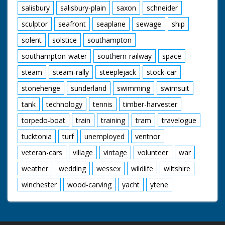
salisbury
salisbury-plain
saxon
schneider
sculptor
seafront
seaplane
sewage
ship
solent
solstice
southampton
southampton-water
southern-railway
space
steam
steam-rally
steeplejack
stock-car
stonehenge
sunderland
swimming
swimsuit
tank
technology
tennis
timber-harvester
torpedo-boat
train
training
tram
travelogue
tucktonia
turf
unemployed
ventnor
veteran-cars
village
vintage
volunteer
war
weather
wedding
wessex
wildlife
wiltshire
winchester
wood-carving
yacht
ytene