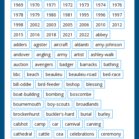
1969
1970
1971
1972
1973
1974
1976
1978
1979
1980
1981
1995
1996
1997
1998
2002
2003
2005
2006
2010
2012
2015
2016
2018
2021
2022
abbey
adders
agister
aircraft
aldaniti
amy-johnson
andover
angling
army
artist
ashley-walk
auction
avengers
badger
barracks
bathing
bbc
beach
beaulieu
beaulieu-road
bed-race
bill-oddie
bird-feeder
bishop
blessing
boat-building
bombing
boscombe
bournemouth
boy-scouts
broadlands
brockenhurst
buckler's-hard
burial
burley
calshot
camp
car
carnival
carving
cathedral
cattle
cea
celebrations
ceremony