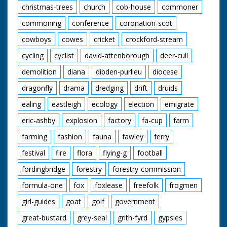
christmas-trees
church
cob-house
commoner
commoning
conference
coronation-scot
cowboys
cowes
cricket
crockford-stream
cycling
cyclist
david-attenborough
deer-cull
demolition
diana
dibden-purlieu
diocese
dragonfly
drama
dredging
drift
druids
ealing
eastleigh
ecology
election
emigrate
eric-ashby
explosion
factory
fa-cup
farm
farming
fashion
fauna
fawley
ferry
festival
fire
flora
flying-g
football
fordingbridge
forestry
forestry-commission
formula-one
fox
foxlease
freefolk
frogmen
girl-guides
goat
golf
government
great-bustard
grey-seal
grith-fyrd
gypsies