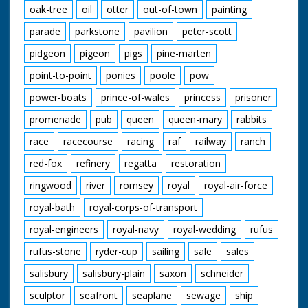
oak-tree
oil
otter
out-of-town
painting
parade
parkstone
pavilion
peter-scott
pidgeon
pigeon
pigs
pine-marten
point-to-point
ponies
poole
pow
power-boats
prince-of-wales
princess
prisoner
promenade
pub
queen
queen-mary
rabbits
race
racecourse
racing
raf
railway
ranch
red-fox
refinery
regatta
restoration
ringwood
river
romsey
royal
royal-air-force
royal-bath
royal-corps-of-transport
royal-engineers
royal-navy
royal-wedding
rufus
rufus-stone
ryder-cup
sailing
sale
sales
salisbury
salisbury-plain
saxon
schneider
sculptor
seafront
seaplane
sewage
ship