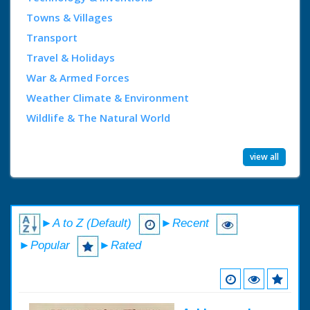
Towns & Villages
Transport
Travel & Holidays
War & Armed Forces
Weather Climate & Environment
Wildlife & The Natural World
view all
►A to Z (Default)
►Recent
►Popular
►Rated