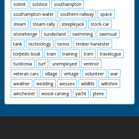
solent
solstice
southampton
southampton-water
southern-railway
space
steam
steam-rally
steeplejack
stock-car
stonehenge
sunderland
swimming
swimsuit
tank
technology
tennis
timber-harvester
torpedo-boat
train
training
tram
travelogue
tucktonia
turf
unemployed
ventnor
veteran-cars
village
vintage
volunteer
war
weather
wedding
wessex
wildlife
wiltshire
winchester
wood-carving
yacht
ytene