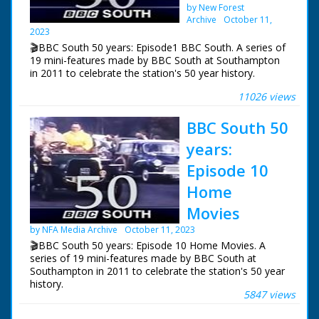
by New Forest
Archive
October 11,
2023
🎬BBC South 50 years: Episode1 BBC South. A series of
19 mini-features made by BBC South at Southampton
in 2011 to celebrate the station's 50 year history.
11026 views
Episode 1 BBC South. Steve Humphrey tells the story of
BBC South from the first broadcasts of South at Six.
BBC South 50
Introductory footage is from the British Pathé Archive.
years:
NFG are indebted to the BBC staff at Southampton for
their help in sourcing items for the archive. See more
Episode 10
episodes in the Category - BBC South.
Home
Movies
by NFA Media Archive
October 11, 2023
🎬BBC South 50 years: Episode 10 Home Movies. A
series of 19 mini-features made by BBC South at
Southampton in 2011 to celebrate the station's 50 year
history.
5847 views
Episode 10 Home Movies. One of a series of features