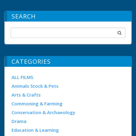
SEARCH
CATEGORIES
ALL FILMS
Animals Stock & Pets
Arts & Crafts
Commoning & Farming
Conservation & Archaeology
Drama
Education & Learning