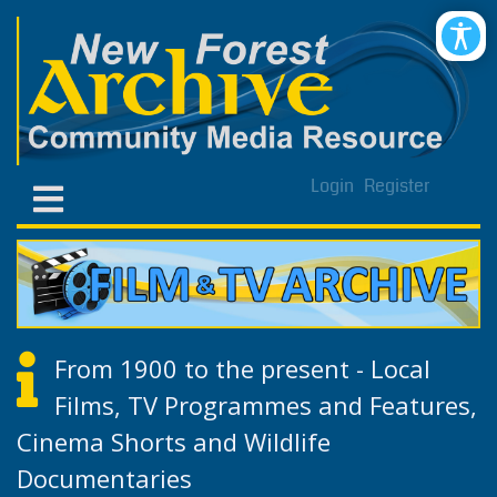
Login
Register
From 1900 to the present - Local
Films, TV Programmes and Features,
Cinema Shorts and Wildlife
Documentaries