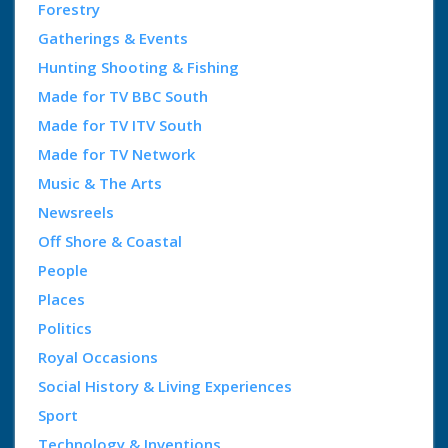
Forestry
Gatherings & Events
Hunting Shooting & Fishing
Made for TV BBC South
Made for TV ITV South
Made for TV Network
Music & The Arts
Newsreels
Off Shore & Coastal
People
Places
Politics
Royal Occasions
Social History & Living Experiences
Sport
Technology & Inventions