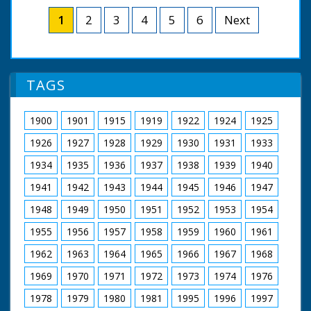
which celebrate BBC South's 50 years of broadcasting.
Chris Coneybeer takes a look at cine footage filmed by
1
2
3
4
5
6
Next
BBC South viewers. Thanks to Nick Haslam, Dave Clark,
Jonathan Sayers, Paul Hilton, Lionel Joseph and David
Palmer.
NFG are indebted to the BBC staff at Southampton for
TAGS
their help in sourcing items for the archive. See more
episodes in the Category - BBC South.
1900
1901
1915
1919
1922
1924
1925
1926
1927
1928
1929
1930
1931
1933
1934
1935
1936
1937
1938
1939
1940
1941
1942
1943
1944
1945
1946
1947
1948
1949
1950
1951
1952
1953
1954
1955
1956
1957
1958
1959
1960
1961
1962
1963
1964
1965
1966
1967
1968
1969
1970
1971
1972
1973
1974
1976
1978
1979
1980
1981
1995
1996
1997