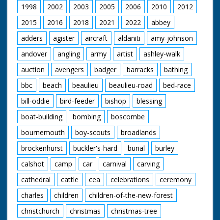
1998
2002
2003
2005
2006
2010
2012
2015
2016
2018
2021
2022
abbey
adders
agister
aircraft
aldaniti
amy-johnson
andover
angling
army
artist
ashley-walk
auction
avengers
badger
barracks
bathing
bbc
beach
beaulieu
beaulieu-road
bed-race
bill-oddie
bird-feeder
bishop
blessing
boat-building
bombing
boscombe
bournemouth
boy-scouts
broadlands
brockenhurst
buckler's-hard
burial
burley
calshot
camp
car
carnival
carving
cathedral
cattle
cea
celebrations
ceremony
charles
children
children-of-the-new-forest
christchurch
christmas
christmas-tree