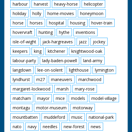
harbour
harvest
heavy-horse
helicopter
holiday
holly
home-movies
honeymoon
horse
horses
hospital
housing
hover-train
hovervraft
hunting
hythe
inventions
isle-of-wight
jack-hargreaves
jazz
jockey
keepers
king
kitchener
knightwood-oak
labour-party
lady-baden-powell
land-army
langdown
lee-on-solent
lighthouse
lymington
lyndhurst
m27
maneuvers
marchwood
margaret-lockwood
marsh
mary-rose
matcham
mayor
mice
models
model-village
montagu
motor-museum
motorway
mountbatten
muddeford
music
national-park
nato
navy
needles
new-forest
news