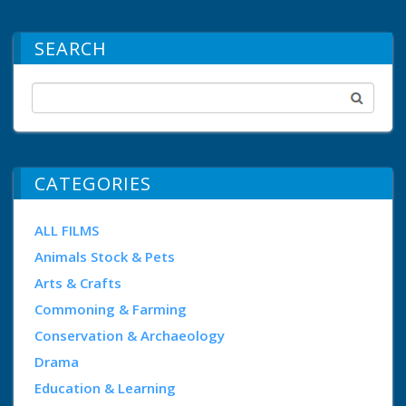
SEARCH
CATEGORIES
ALL FILMS
Animals Stock & Pets
Arts & Crafts
Commoning & Farming
Conservation & Archaeology
Drama
Education & Learning