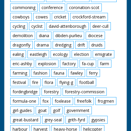
woods. End Titles
commoning
conference
coronation-scot
cowboys
cowes
cricket
crockford-stream
cycling
cyclist
david-attenborough
deer-cull
demolition
diana
dibden-purlieu
diocese
dragonfly
drama
dredging
drift
druids
ealing
eastleigh
ecology
election
emigrate
eric-ashby
explosion
factory
fa-cup
farm
farming
fashion
fauna
fawley
ferry
festival
fire
flora
flying-g
football
fordingbridge
forestry
forestry-commission
formula-one
fox
foxlease
freefolk
frogmen
girl-guides
goat
golf
government
great-bustard
grey-seal
grith-fyrd
gypsies
harbour
harvest
heavy-horse
helicopter