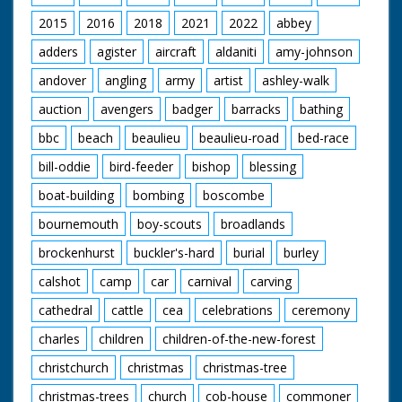
emerges in traditional
travels around the
native American
2015
2016
2018
2021
2022
abbey
extensive grounds of
dress. He kneels, then
the house
starts to make a fire
adders
agister
aircraft
aldaniti
amy-johnson
by rubbing wood
andover
angling
army
artist
ashley-walk
together, M/S as he
holds up burning cloth
auction
avengers
badger
barracks
bathing
and puts it under a
pile of wood. M/S as
bbc
beach
beaulieu
beaulieu-road
bed-race
he lights his long pipe
from the fire. M/S as
bill-oddie
bird-feeder
bishop
blessing
he puts on his
magnificent Indian
boat-building
bombing
boscombe
head-dress. M/S as he
bournemouth
boy-scouts
broadlands
cups his hands to his
mouth and calls. He
brockenhurst
buckler's-hard
burial
burley
then announces he is
going to sing a Red
calshot
camp
car
carnival
carving
Indian love song and
introduces it. He
cathedral
cattle
cea
celebrations
ceremony
bangs a drum as he
charles
children
children-of-the-new-forest
sings. M/S after the
song has finished he
christchurch
christmas
christmas-tree
picks up a blanket and
walks away into the
christmas-trees
church
cob-house
commoner