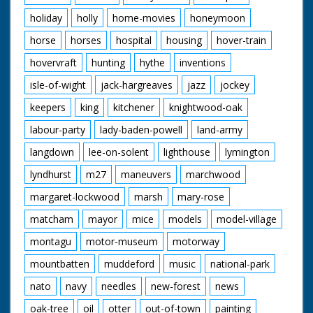
holiday
holly
home-movies
honeymoon
horse
horses
hospital
housing
hover-train
hovervraft
hunting
hythe
inventions
isle-of-wight
jack-hargreaves
jazz
jockey
keepers
king
kitchener
knightwood-oak
labour-party
lady-baden-powell
land-army
langdown
lee-on-solent
lighthouse
lymington
lyndhurst
m27
maneuvers
marchwood
margaret-lockwood
marsh
mary-rose
matcham
mayor
mice
models
model-village
montagu
motor-museum
motorway
mountbatten
muddeford
music
national-park
nato
navy
needles
new-forest
news
oak-tree
oil
otter
out-of-town
painting