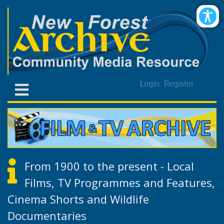
Login
Register
From 1900 to the present - Local
Films, TV Programmes and Features,
Cinema Shorts and Wildlife
Documentaries