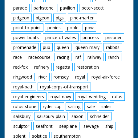
parade
parkstone
pavilion
peter-scott
pidgeon
pigeon
pigs
pine-marten
point-to-point
ponies
poole
pow
power-boats
prince-of-wales
princess
prisoner
promenade
pub
queen
queen-mary
rabbits
race
racecourse
racing
raf
railway
ranch
red-fox
refinery
regatta
restoration
ringwood
river
romsey
royal
royal-air-force
royal-bath
royal-corps-of-transport
royal-engineers
royal-navy
royal-wedding
rufus
rufus-stone
ryder-cup
sailing
sale
sales
salisbury
salisbury-plain
saxon
schneider
sculptor
seafront
seaplane
sewage
ship
solent
solstice
southampton