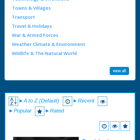
Towns & Villages
Transport
Travel & Holidays
War & Armed Forces
Weather Climate & Environment
Wildlife & The Natural World
view all
►A to Z (Default)
►Recent
►Popular
►Rated