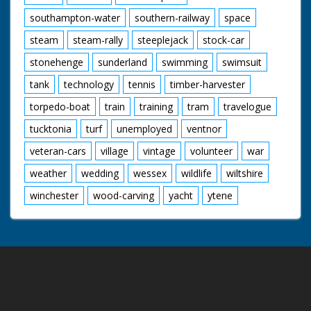
southampton-water
southern-railway
space
steam
steam-rally
steeplejack
stock-car
stonehenge
sunderland
swimming
swimsuit
tank
technology
tennis
timber-harvester
torpedo-boat
train
training
tram
travelogue
tucktonia
turf
unemployed
ventnor
veteran-cars
village
vintage
volunteer
war
weather
wedding
wessex
wildlife
wiltshire
winchester
wood-carving
yacht
ytene