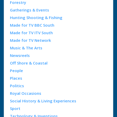
Forestry
Gatherings & Events
Hunting Shooting & Fishing
Made for TV BBC South
Made for TV ITV South
Made for TV Network
Music & The Arts
Newsreels
Off Shore & Coastal
People
Places
Politics
Royal Occasions
Social History & Living Experiences
Sport
Technology & Inventions